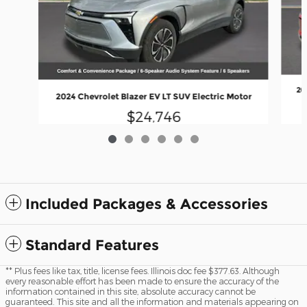
20
2024 Chevrolet Blazer EV LT SUV Electric Motor
$24,746
Included Packages & Accessories
Standard Features
** Plus fees like tax, title, license fees. Illinois doc fee $377.63. Although
every reasonable effort has been made to ensure the accuracy of the
information contained in this site, absolute accuracy cannot be
guaranteed. This site and all the information and materials appearing on