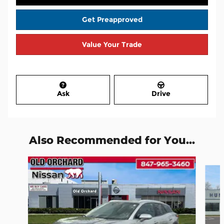
Get Preapproved
Value Your Trade
Ask
Drive
Also Recommended for You...
Slide 1 of 6