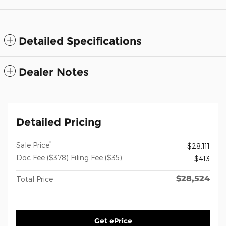
Detailed Specifications
Dealer Notes
Detailed Pricing
*
Sale Price
$28,111
Doc Fee ($378) Filing Fee ($35)
$413
$28,524
Total Price
Get ePrice