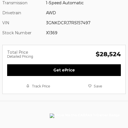
Transmission
1-Speed Automatic
Drivetrain
AWD
VIN
3GNKDCRJ7RS157497
Stock Number
X1369
Total Price
$28,524
Detailed Pricing
Get ePrice
Track Price
Save