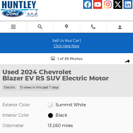
Skip to main content
Sell Us Your Car |
Click Here Now
Used 2024 Chevrolet Blazer EV RS SUV Photo 1 of 30
1 of 30 Photos
Shar
Used 2024 Chevrolet
Blazer EV RS SUV Electric Motor
Electric
13 views in the past 7 days
Exterior Color
Summit White
Interior Color
Black
Odometer
13,260 miles