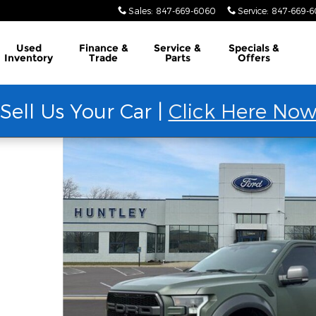
Sales
:
847-669-6060
Service
:
847-669-
Used
Finance &
Service &
Specials &
Inventory
Trade
Parts
Offers
Sell Us Your Car |
Click Here No