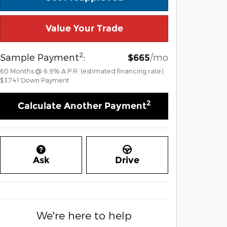
Value Your Trade
2
Sample Payment
:
/mo
$665
60
Months
@
6.9
%
A.P.R. (estimated financing rate)
$3,741
Down Payment
2
Calculate Another Payment
Ask
Drive
We're here to help