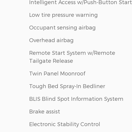
Intelligent Access w/Push-Button Start
Low tire pressure warning
Occupant sensing airbag
Overhead airbag
Remote Start System w/Remote
Tailgate Release
Twin Panel Moonroof
Tough Bed Spray-In Bedliner
BLIS Blind Spot Information System
Brake assist
Electronic Stability Control