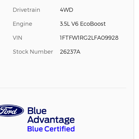
Drivetrain
4WD
Engine
3.5L V6 EcoBoost
VIN
1FTFW1RG2LFA09928
Stock Number
26237A