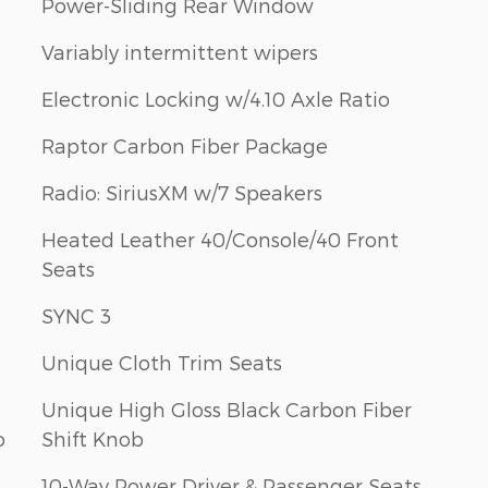
Power-Sliding Rear Window
Variably intermittent wipers
Electronic Locking w/4.10 Axle Ratio
Raptor Carbon Fiber Package
Radio: SiriusXM w/7 Speakers
Heated Leather 40/Console/40 Front
Seats
SYNC 3
Unique Cloth Trim Seats
Unique High Gloss Black Carbon Fiber
o
Shift Knob
10-Way Power Driver & Passenger Seats