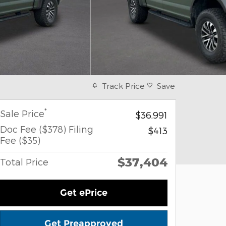
Track Price
Save
*
Sale Price
$36,991
Doc Fee ($378) Filing
$413
Fee ($35)
$37,404
Total Price
Get ePrice
Get Preapproved