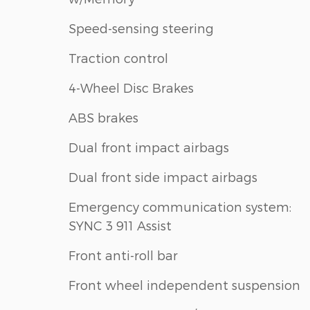
Speed-sensing steering
Traction control
4-Wheel Disc Brakes
ABS brakes
Dual front impact airbags
Dual front side impact airbags
Emergency communication system:
SYNC 3 911 Assist
Front anti-roll bar
Front wheel independent suspension