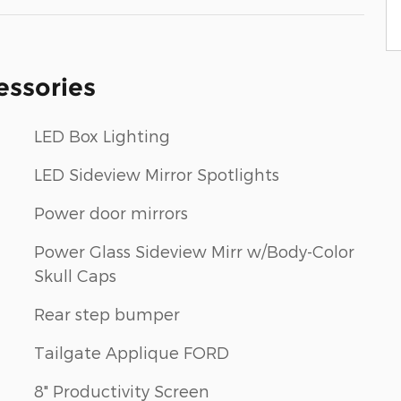
essories
LED Box Lighting
LED Sideview Mirror Spotlights
Power door mirrors
Power Glass Sideview Mirr w/Body-Color
Skull Caps
Rear step bumper
Tailgate Applique FORD
8" Productivity Screen