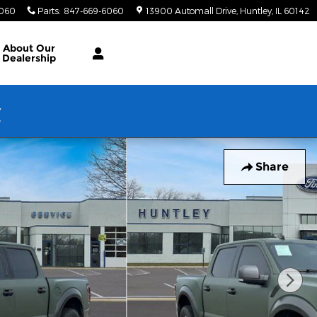
6060
Parts
:
847-669-6060
13900 Automall Drive
Huntley
,
IL
60142
About Our
Dealership
w
Share