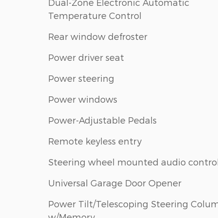
Dual-Zone Electronic Automatic
Temperature Control
Rear window defroster
Power driver seat
Power steering
Power windows
Power-Adjustable Pedals
Remote keyless entry
Steering wheel mounted audio contro
Universal Garage Door Opener
Power Tilt/Telescoping Steering Colu
w/Memory