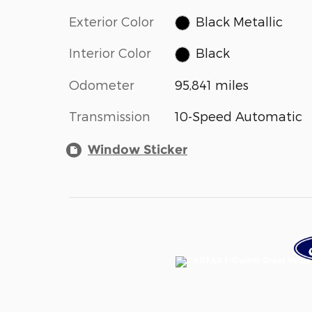
Exterior Color
Black Metallic
Interior Color
Black
Odometer
95,841 miles
Transmission
10-Speed Automatic
Window Sticker