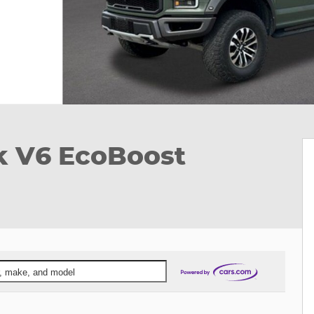
k V6 EcoBoost
ar, make, and model