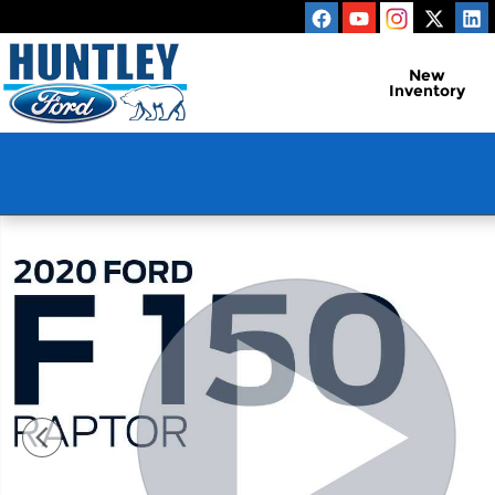
Skip to main content
New
Inventory
Used 2020 Ford F-150 Raptor Truck Photo 1 of 31