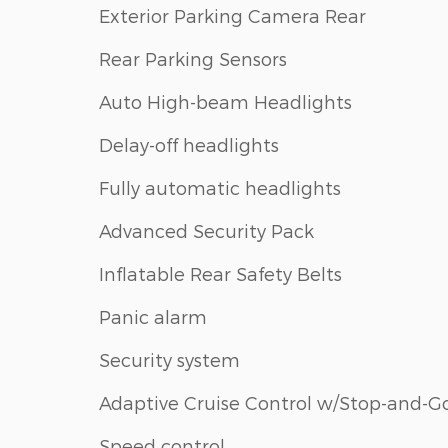
Exterior Parking Camera Rear
Rear Parking Sensors
Auto High-beam Headlights
Delay-off headlights
Fully automatic headlights
Advanced Security Pack
Inflatable Rear Safety Belts
Panic alarm
Security system
Adaptive Cruise Control w/Stop-and-G
Speed control