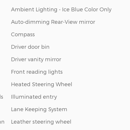
Ambient Lighting - Ice Blue Color Only
Auto-dimming Rear-View mirror
Compass
Driver door bin
Driver vanity mirror
Front reading lights
Heated Steering Wheel
ls
Illuminated entry
Lane Keeping System
mn
Leather steering wheel