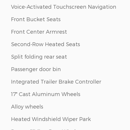
Voice-Activated Touchscreen Navigation
Front Bucket Seats
Front Center Armrest
Second-Row Heated Seats
Split folding rear seat
Passenger door bin
Integrated Trailer Brake Controller
17" Cast Aluminum Wheels
Alloy wheels
Heated Windshield Wiper Park