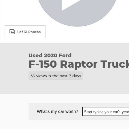
1 of 31 Photos
Used 2020 Ford
F-150 Raptor Truc
33 views in the past 7 days
What's my car worth?
Start typing your car's ye