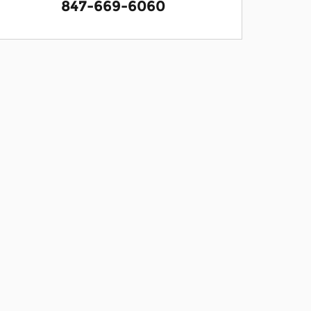
847-669-6060