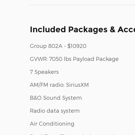
Included Packages & Acc
Group 802A - $10920
GVWR: 7050 lbs Payload Package
7 Speakers
AM/FM radio: SiriusXM
B&O Sound System
Radio data system
Air Conditioning