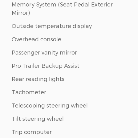
Memory System (Seat Pedal Exterior
Mirror)
Outside temperature display
Overhead console
Passenger vanity mirror
Pro Trailer Backup Assist
Rear reading lights
Tachometer
Telescoping steering wheel
Tilt steering wheel
Trip computer