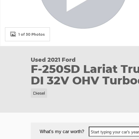
1 of 30 Photos
Used 2021 Ford
F-250SD Lariat Tr
DI 32V OHV Turbo
Diesel
What's my car worth?
Start typing your car's ye