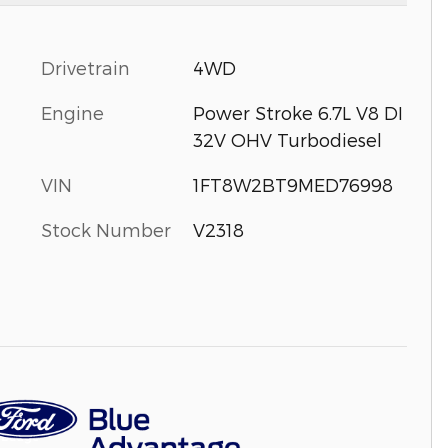
Drivetrain
4WD
Engine
Power Stroke 6.7L V8 DI
32V OHV Turbodiesel
VIN
1FT8W2BT9MED76998
Stock Number
V2318