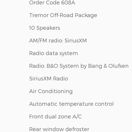
Order Code 608A
Tremor Off-Road Package
10 Speakers
AM/FM radio: SiriusXM
Radio data system
Radio: B&O System by Bang & Olufsen
SiriusXM Radio
Air Conditioning
Automatic temperature control
Front dual zone A/C
Rear window defroster