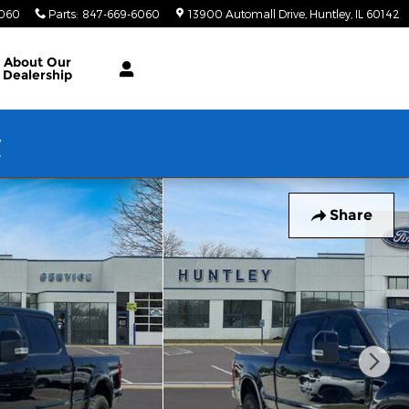
6060
Parts
:
847-669-6060
13900 Automall Drive
Huntley
,
IL
60142
About Our
Dealership
w
Share