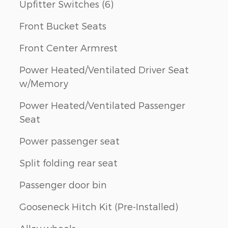
Upfitter Switches (6)
Front Bucket Seats
Front Center Armrest
Power Heated/Ventilated Driver Seat
w/Memory
Power Heated/Ventilated Passenger
Seat
Power passenger seat
Split folding rear seat
Passenger door bin
Gooseneck Hitch Kit (Pre-Installed)