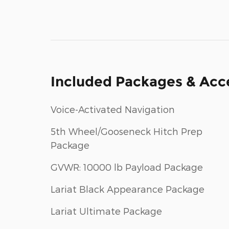
Included Packages & Acc
Voice-Activated Navigation
5th Wheel/Gooseneck Hitch Prep
Package
GVWR: 10000 lb Payload Package
Lariat Black Appearance Package
Lariat Ultimate Package