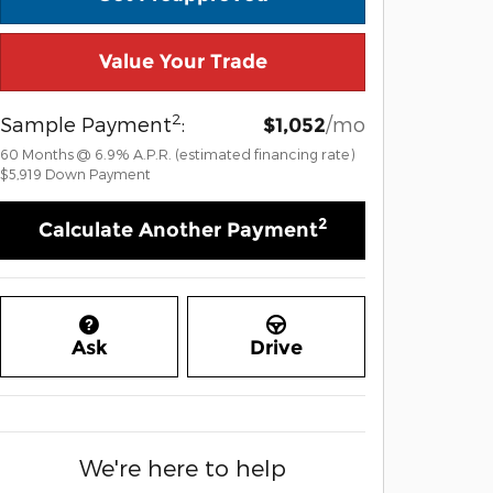
Value Your Trade
2
Sample Payment
:
/mo
$1,052
60
Months
@
6.9
%
A.P.R. (estimated financing rate)
$5,919
Down Payment
2
Calculate Another Payment
Ask
Drive
We're here to help