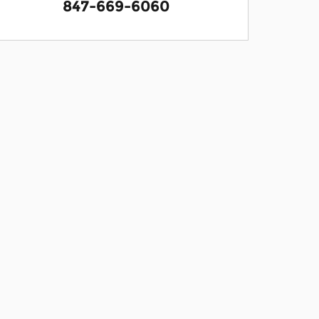
847-669-6060