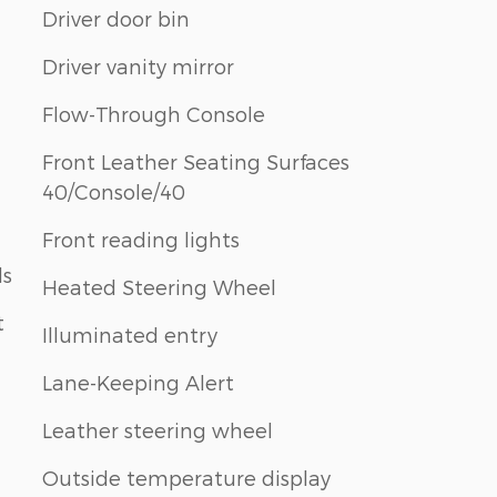
Driver door bin
Driver vanity mirror
Flow-Through Console
Front Leather Seating Surfaces
40/Console/40
Front reading lights
ls
Heated Steering Wheel
t
Illuminated entry
Lane-Keeping Alert
Leather steering wheel
Outside temperature display