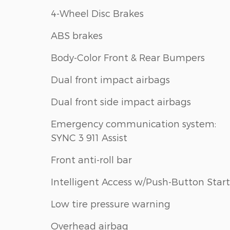
4-Wheel Disc Brakes
ABS brakes
Body-Color Front & Rear Bumpers
Dual front impact airbags
Dual front side impact airbags
Emergency communication system:
SYNC 3 911 Assist
Front anti-roll bar
Intelligent Access w/Push-Button Start
Low tire pressure warning
Overhead airbag