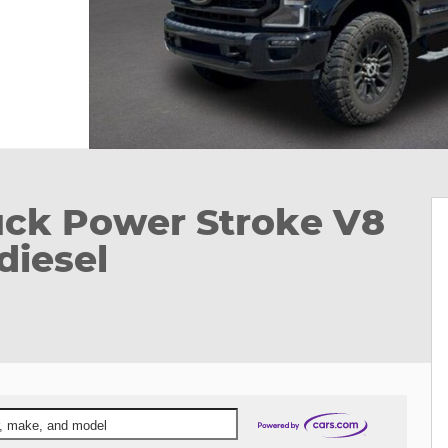
uck Power Stroke V8
diesel
ar, make, and model