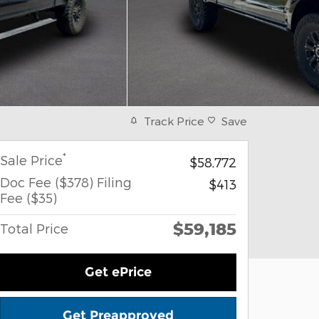
Track Price
Save
*
Sale Price
$58,772
Doc Fee ($378) Filing
$413
Fee ($35)
$59,185
Total Price
Get ePrice
Get Preapproved