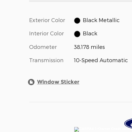
Exterior Color
Black Metallic
Interior Color
Black
Odometer
38,178 miles
Transmission
10-Speed Automatic
Window Sticker