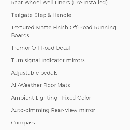
Rear Wheel Well Liners (Pre-Installed)
Tailgate Step & Handle
Textured Matte Finish Off-Road Running
Boards
Tremor Off-Road Decal
Turn signal indicator mirrors
Adjustable pedals
All-Weather Floor Mats
Ambient Lighting - Fixed Color
Auto-dimming Rear-View mirror
Compass