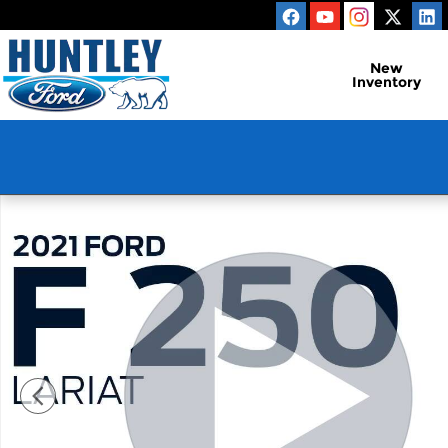
Skip to main content
New
Inventory
Used 2021 Ford F-250SD Lariat Truck Photo 1 of 30