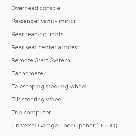
Overhead console
Passenger vanity mirror
Rear reading lights
Rear seat center armrest
Remote Start System
Tachometer
Telescoping steering wheel
Tilt steering wheel
Trip computer
Universal Garage Door Opener (UGDO)