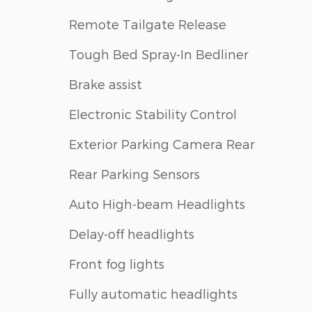
Remote Tailgate Release
Tough Bed Spray-In Bedliner
Brake assist
Electronic Stability Control
Exterior Parking Camera Rear
Rear Parking Sensors
Auto High-beam Headlights
Delay-off headlights
Front fog lights
Fully automatic headlights