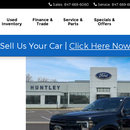
Sales
:
847-669-6060
Service
:
847-669-
Used
Finance &
Service &
Specials &
Inventory
Trade
Parts
Offers
Sell Us Your Car |
Click Here No