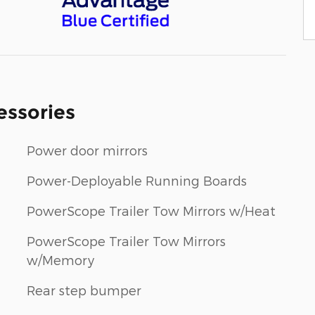
essories
Power door mirrors
Power-Deployable Running Boards
PowerScope Trailer Tow Mirrors w/Heat
PowerScope Trailer Tow Mirrors
w/Memory
Rear step bumper