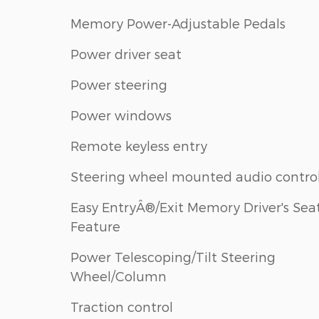
Memory Power-Adjustable Pedals
Power driver seat
Power steering
Power windows
Remote keyless entry
Steering wheel mounted audio contro
Easy EntryÂ®/Exit Memory Driver's Sea
Feature
Power Telescoping/Tilt Steering
Wheel/Column
Traction control