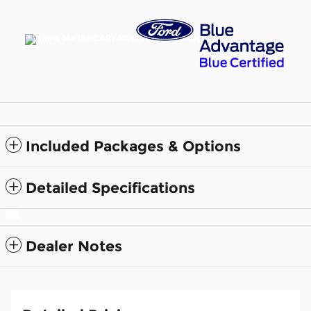
Included Packages & Options
Detailed Specifications
Dealer Notes