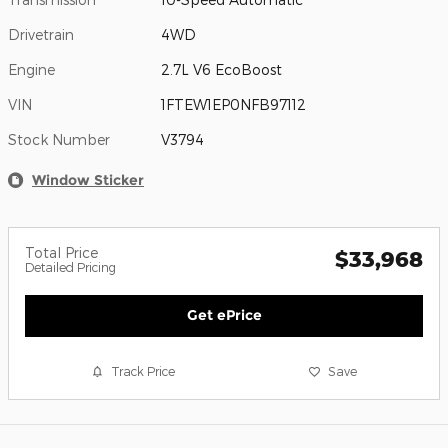
Drivetrain
4WD
Engine
2.7L V6 EcoBoost
VIN
1FTEW1EP0NFB97112
Stock Number
V3794
Window Sticker
Total Price
$33,968
Detailed Pricing
Get ePrice
Track Price
Save