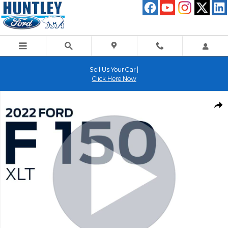
Skip to main content
Sell Us Your Car |
Click Here Now
Used 2022 Ford F-150 XLT Truck Photo 1 of 28
Shar