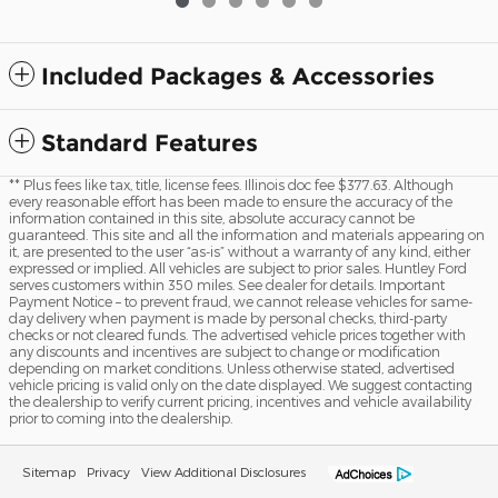
Included Packages & Accessories
Standard Features
** Plus fees like tax, title, license fees. Illinois doc fee $377.63. Although
every reasonable effort has been made to ensure the accuracy of the
information contained in this site, absolute accuracy cannot be
guaranteed. This site and all the information and materials appearing on
it, are presented to the user “as-is” without a warranty of any kind, either
expressed or implied. All vehicles are subject to prior sales. Huntley Ford
serves customers within 350 miles. See dealer for details. Important
Payment Notice – to prevent fraud, we cannot release vehicles for same-
day delivery when payment is made by personal checks, third-party
checks or not cleared funds. The advertised vehicle prices together with
any discounts and incentives are subject to change or modification
depending on market conditions. Unless otherwise stated, advertised
vehicle pricing is valid only on the date displayed. We suggest contacting
the dealership to verify current pricing, incentives and vehicle availability
prior to coming into the dealership.
Sitemap
Privacy
View Additional Disclosures