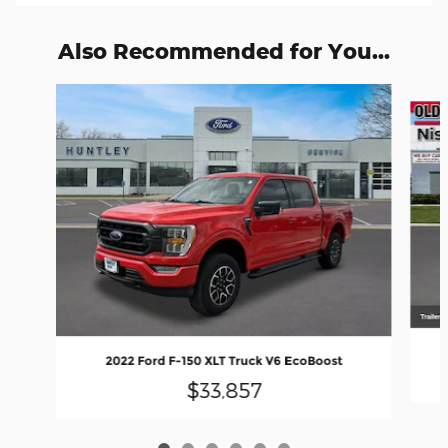
Also Recommended for You...
Slide 1 of 6
2022 Ford F-150 XLT Truck V6 EcoBoost
$33,857