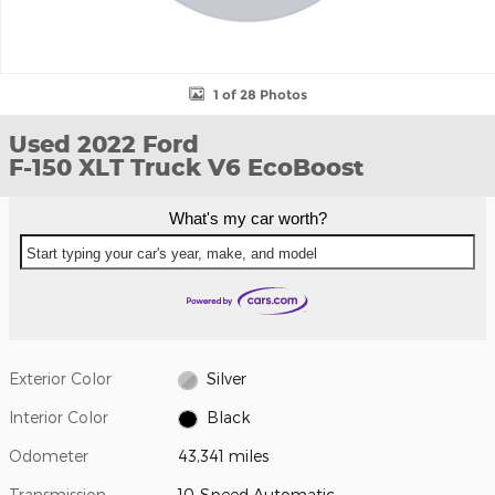
1 of 28 Photos
Used 2022 Ford
F-150 XLT Truck V6 EcoBoost
What's my car worth?
Start typing your car's year, make, and model
Exterior Color
Silver
Interior Color
Black
Odometer
43,341 miles
Transmission
10-Speed Automatic