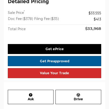
Detailed Pricing
*
Sale Price
$33,555
Doc Fee ($378) Filing Fee ($35)
$413
$33,968
Total Price
Get ePrice
Get Preapproved
Value Your Trade
Ask
Drive