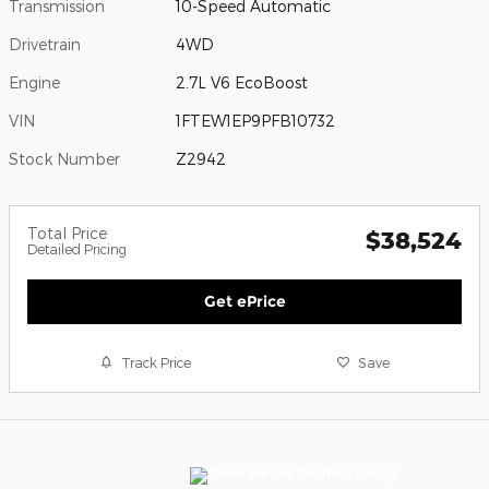
Transmission
10-Speed Automatic
Drivetrain
4WD
Engine
2.7L V6 EcoBoost
VIN
1FTEW1EP9PFB10732
Stock Number
Z2942
Total Price
$38,524
Detailed Pricing
Get ePrice
Track Price
Save