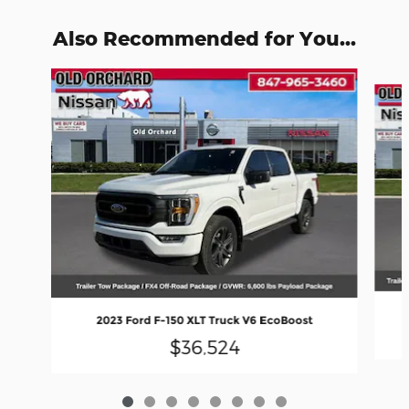
Also Recommended for You...
Slide 1 of 8
2023 Ford F-150 XLT Truck V6 EcoBoost
$36,524