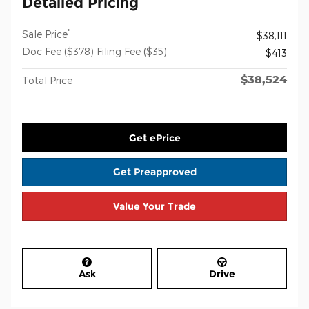
Detailed Pricing
*
Sale Price
$38,111
Doc Fee ($378) Filing Fee ($35)
$413
$38,524
Total Price
Get ePrice
Get Preapproved
Value Your Trade
Ask
Drive