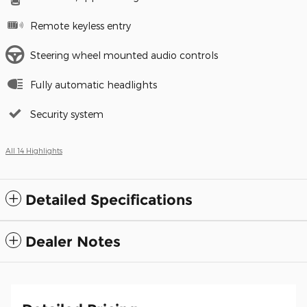
Remote keyless entry
Steering wheel mounted audio controls
Fully automatic headlights
Security system
All 14 Highlights
Detailed Specifications
Dealer Notes