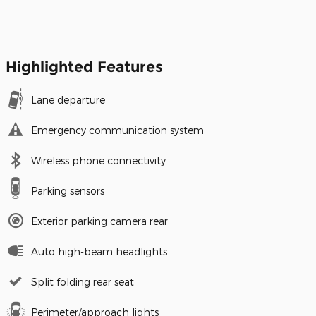
Highlighted Features
Lane departure
Emergency communication system
Wireless phone connectivity
Parking sensors
Exterior parking camera rear
Auto high-beam headlights
Split folding rear seat
Perimeter/approach lights