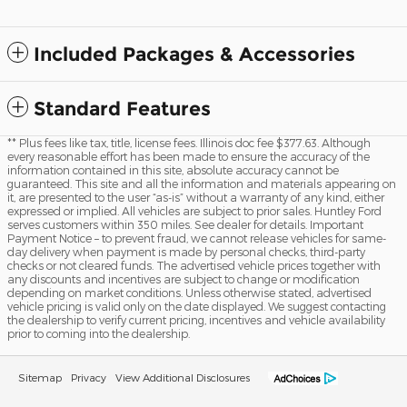
Included Packages & Accessories
Standard Features
** Plus fees like tax, title, license fees. Illinois doc fee $377.63. Although
every reasonable effort has been made to ensure the accuracy of the
information contained in this site, absolute accuracy cannot be
guaranteed. This site and all the information and materials appearing on
it, are presented to the user “as-is” without a warranty of any kind, either
expressed or implied. All vehicles are subject to prior sales. Huntley Ford
serves customers within 350 miles. See dealer for details. Important
Payment Notice – to prevent fraud, we cannot release vehicles for same-
day delivery when payment is made by personal checks, third-party
checks or not cleared funds. The advertised vehicle prices together with
any discounts and incentives are subject to change or modification
depending on market conditions. Unless otherwise stated, advertised
vehicle pricing is valid only on the date displayed. We suggest contacting
the dealership to verify current pricing, incentives and vehicle availability
prior to coming into the dealership.
Sitemap
Privacy
View Additional Disclosures