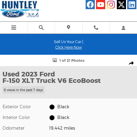
Skip to main content
Sell Us Your Car |
Click Here Now
Used 2023 Ford F-150 XLT Truck Photo 1 of 21
1 of 21 Photos
Shar
Used 2023 Ford
F-150 XLT Truck V6 EcoBoost
8 views in the past 7 days
Exterior Color
Black
Interior Color
Black
Odometer
19,442 miles