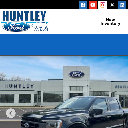
Skip to main content
New
Inventory
Used 2023 Ford F-150 Lariat Truck Photo 1 of 24