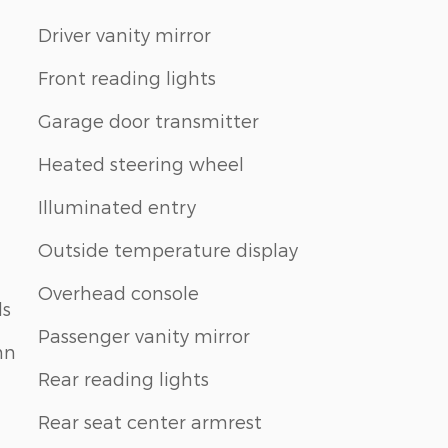
Driver vanity mirror
Front reading lights
Garage door transmitter
Heated steering wheel
Illuminated entry
Outside temperature display
Overhead console
ls
Passenger vanity mirror
mn
Rear reading lights
Rear seat center armrest