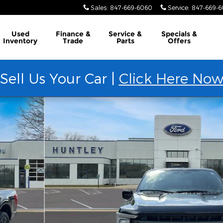
Sales
:
847-669-6060
Service
:
847-669-
Used
Finance &
Service &
Specials &
Inventory
Trade
Parts
Offers
Sell Us Your Car |
Click Here No