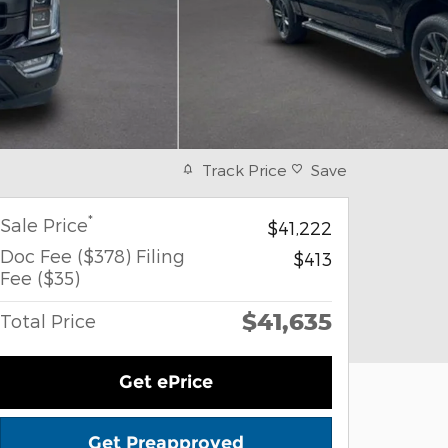
Track Price
Save
*
Sale Price
$41,222
Doc Fee ($378) Filing
$413
Fee ($35)
$41,635
Total Price
Get ePrice
Get Preapproved