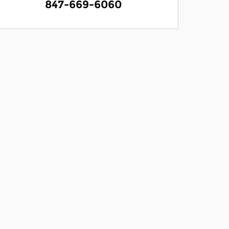
847-669-6060