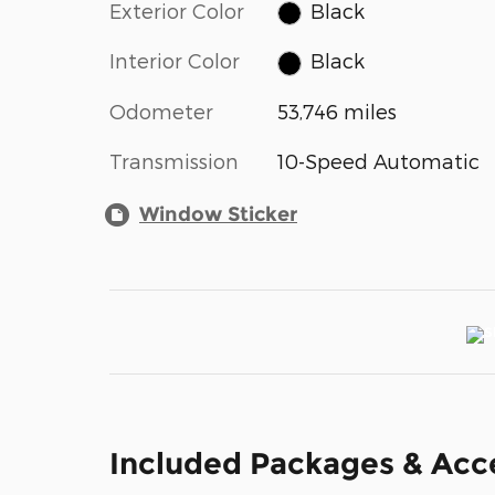
Exterior Color
Black
Interior Color
Black
Odometer
53,746 miles
Transmission
10-Speed Automatic
Window Sticker
Included Packages & Acc