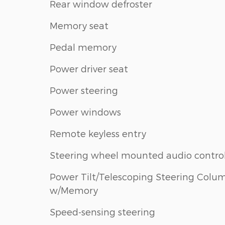
Rear window defroster
Memory seat
Pedal memory
Power driver seat
Power steering
Power windows
Remote keyless entry
Steering wheel mounted audio contro
Power Tilt/Telescoping Steering Colu
w/Memory
Speed-sensing steering