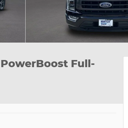
k PowerBoost Full-