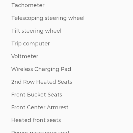
Tachometer
Telescoping steering wheel
Tilt steering wheel
Trip computer
Voltmeter
Wireless Charging Pad
2nd Row Heated Seats
Front Bucket Seats
Front Center Armrest
Heated front seats
Power passenger seat