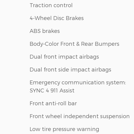
Traction control
4-Wheel Disc Brakes
ABS brakes
Body-Color Front & Rear Bumpers
Dual front impact airbags
Dual front side impact airbags
Emergency communication system:
SYNC 4 911 Assist
Front anti-roll bar
Front wheel independent suspension
Low tire pressure warning