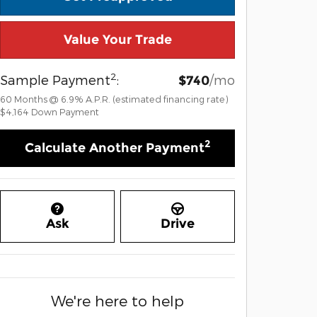
Value Your Trade
2
Sample Payment
:
/mo
$740
60
Months
@
6.9
%
A.P.R. (estimated financing rate)
$4,164
Down Payment
2
Calculate Another Payment
Ask
Drive
We're here to help