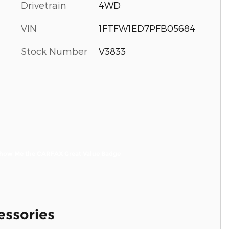
Drivetrain
4WD
VIN
1FTFW1ED7PFB05684
Stock Number
V3833
essories