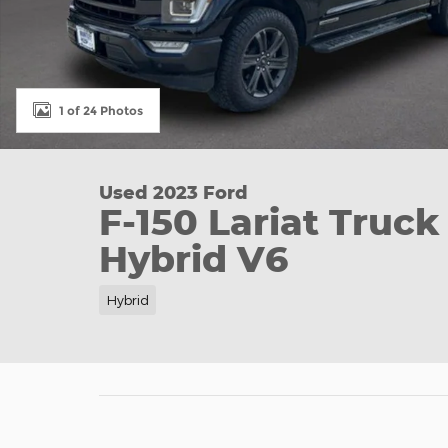
1 of 24 Photos
Used 2023 Ford
F-150 Lariat Truc
Hybrid V6
Hybrid