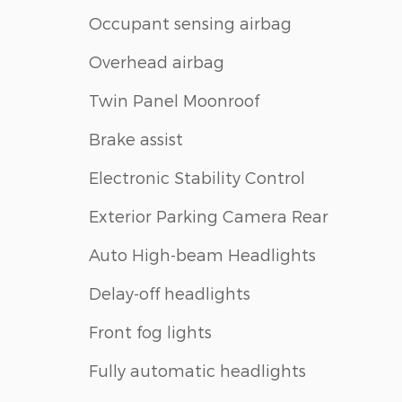
Occupant sensing airbag
Overhead airbag
Twin Panel Moonroof
Brake assist
Electronic Stability Control
Exterior Parking Camera Rear
Auto High-beam Headlights
Delay-off headlights
Front fog lights
Fully automatic headlights