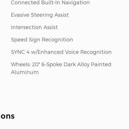
Connected Built-In Navigation
Evasive Steering Assist
Intersection Assist
Speed Sign Recognition
SYNC 4 w/Enhanced Voice Recognition
Wheels: 20" 6-Spoke Dark Alloy Painted
Aluminum
ions