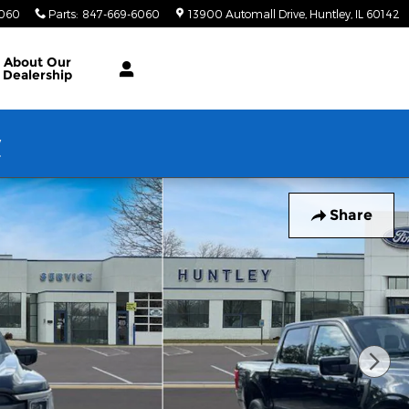
6060
Parts
:
847-669-6060
13900 Automall Drive
Huntley
,
IL
60142
About Our
Dealership
w
Share