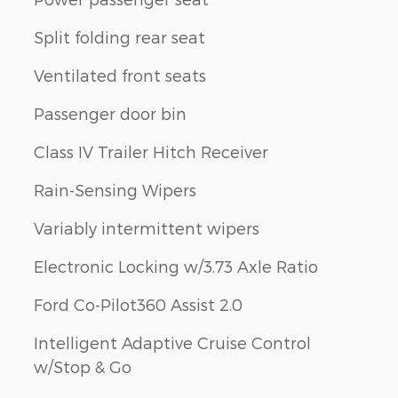
Split folding rear seat
Ventilated front seats
Passenger door bin
Class IV Trailer Hitch Receiver
Rain-Sensing Wipers
Variably intermittent wipers
Electronic Locking w/3.73 Axle Ratio
Ford Co-Pilot360 Assist 2.0
Intelligent Adaptive Cruise Control
w/Stop & Go