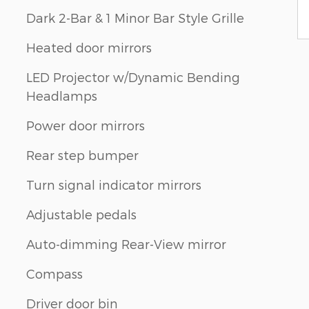
Dark 2-Bar & 1 Minor Bar Style Grille
Heated door mirrors
LED Projector w/Dynamic Bending
Headlamps
Power door mirrors
Rear step bumper
Turn signal indicator mirrors
Adjustable pedals
Auto-dimming Rear-View mirror
Compass
Driver door bin