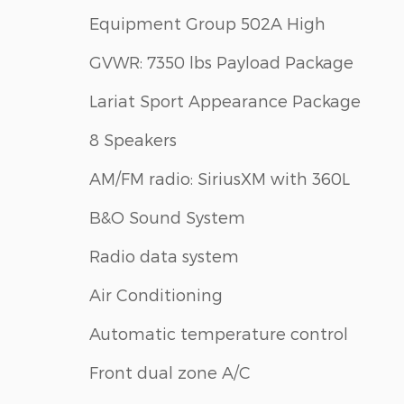
Equipment Group 502A High
GVWR: 7350 lbs Payload Package
Lariat Sport Appearance Package
8 Speakers
AM/FM radio: SiriusXM with 360L
B&O Sound System
Radio data system
Air Conditioning
Automatic temperature control
Front dual zone A/C