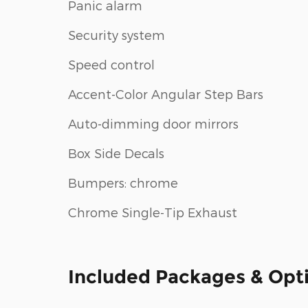
Panic alarm
Security system
Speed control
Accent-Color Angular Step Bars
Auto-dimming door mirrors
Box Side Decals
Bumpers: chrome
Chrome Single-Tip Exhaust
Included Packages & Opt