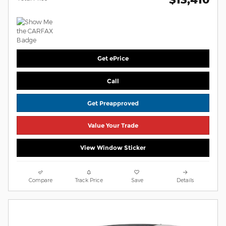
Get ePrice
Call
Get Preapproved
Value Your Trade
View Window Sticker
Compare
Track Price
Save
Details