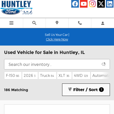
Skip to main content
Sell Us Your Car |
Click Here Now
Used Vehicle for Sale in Huntley, IL
F-150
2026
Truck
XLT
4WD
Automatic
66
3
84
36
129
1
Filter / Sort
186 Matching
1