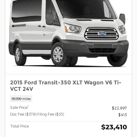
2015 Ford Transit-350 XLT Wagon V6 Ti-
VCT 24V
99,999 miles
*
Sale Price
$22,997
Doc Fee ($378) Filing Fee ($35)
$413
$23,410
Total Price