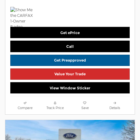
Get ePrice
Call
Get Preapproved
Value Your Trade
View Window Sticker
Compare
Track Price
Save
Details