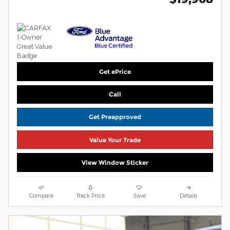
Get ePrice
Call
Get Preapproved
Value Your Trade
View Window Sticker
Compare
Track Price
Save
Details