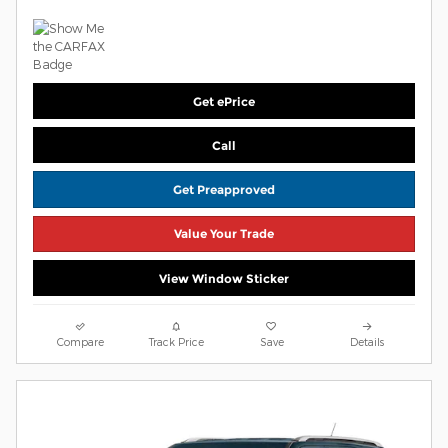
Get ePrice
Call
Get Preapproved
Value Your Trade
View Window Sticker
Compare
Track Price
Save
Details