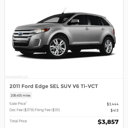
2011 Ford Edge SEL SUV V6 Ti-VCT
208,455 miles
*
Sale Price
$3,444
Doc Fee ($378) Filing Fee ($35)
$413
$3,857
Total Price