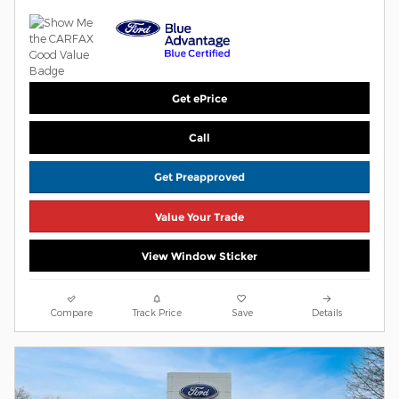
Get ePrice
Call
Get Preapproved
Value Your Trade
View Window Sticker
Compare
Track Price
Save
Details