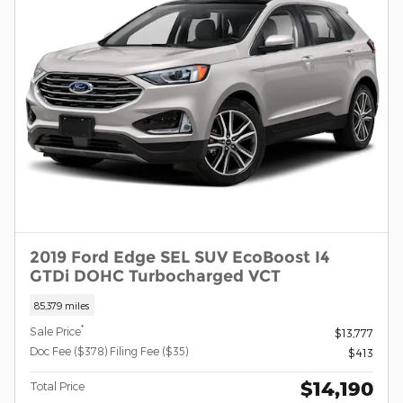
2019 Ford Edge SEL SUV EcoBoost I4
GTDi DOHC Turbocharged VCT
85,379 miles
*
Sale Price
$13,777
Doc Fee ($378) Filing Fee ($35)
$413
$14,190
Total Price