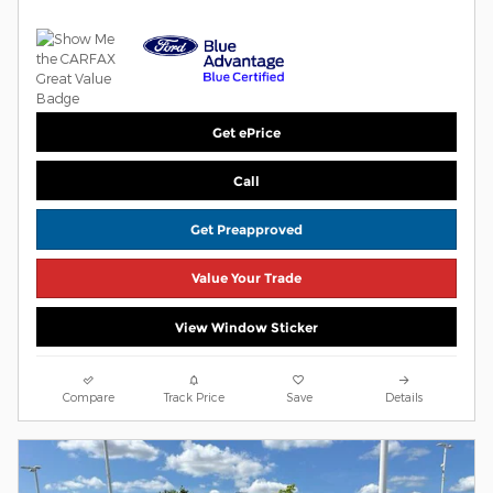
Get ePrice
Call
Get Preapproved
Value Your Trade
View Window Sticker
Compare
Track Price
Save
Details