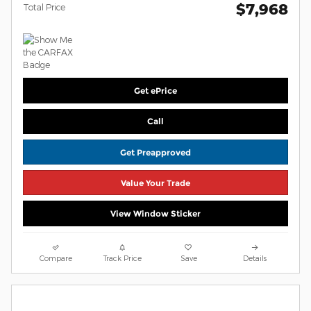
$7,968
Total Price
Get ePrice
Call
Get Preapproved
Value Your Trade
View Window Sticker
Compare
Track Price
Save
Details