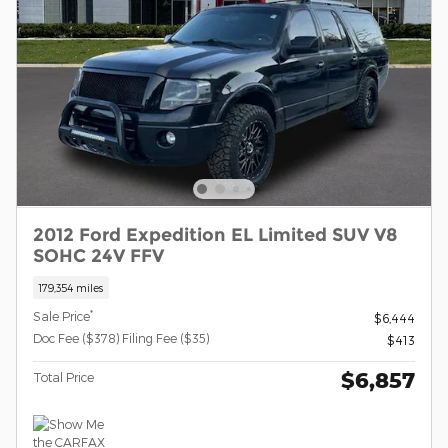
2012 Ford Expedition EL Limited SUV V8
SOHC 24V FFV
179,354 miles
*
Sale Price
$6,444
Doc Fee ($378) Filing Fee ($35)
$413
$6,857
Total Price