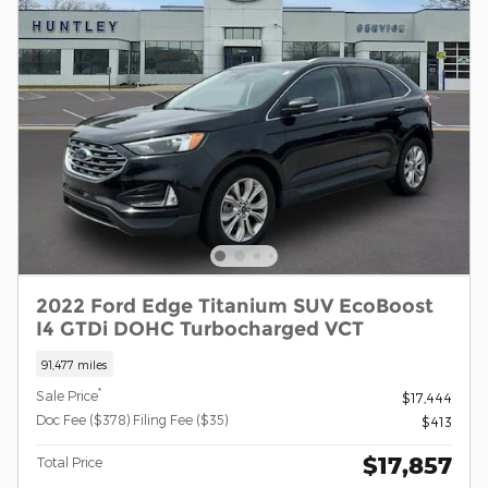
2022 Ford Edge Titanium SUV EcoBoost
I4 GTDi DOHC Turbocharged VCT
91,477 miles
*
Sale Price
$17,444
Doc Fee ($378) Filing Fee ($35)
$413
$17,857
Total Price