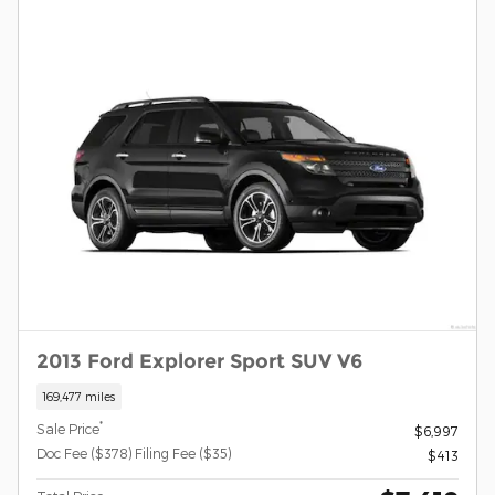
2013 Ford Explorer Sport SUV V6
169,477 miles
*
Sale Price
$6,997
Doc Fee ($378) Filing Fee ($35)
$413