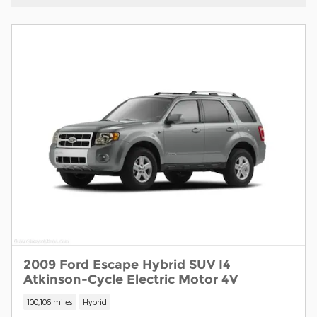
2009 Ford Escape Hybrid SUV I4
Atkinson-Cycle Electric Motor 4V
100,106 miles
Hybrid