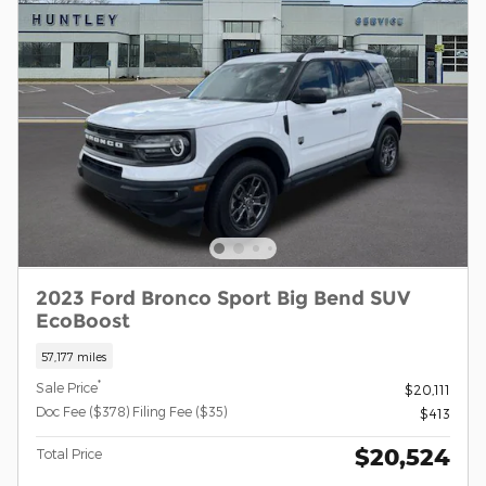
2023 Ford Bronco Sport Big Bend SUV
EcoBoost
57,177 miles
*
Sale Price
$20,111
Doc Fee ($378) Filing Fee ($35)
$413
$20,524
Total Price