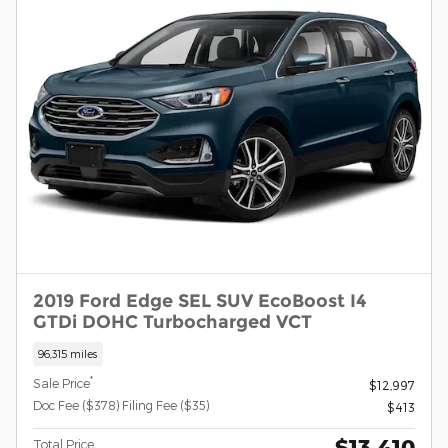
2019 Ford Edge SEL SUV EcoBoost I4
GTDi DOHC Turbocharged VCT
96,315 miles
*
Sale Price
$12,997
Doc Fee ($378) Filing Fee ($35)
$413
$13,410
Total Price