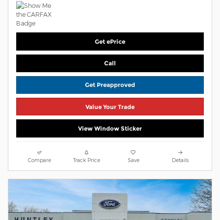
Get ePrice
Call
Get Preapproved
Value Your Trade
View Window Sticker
Compare
Track Price
Save
Details