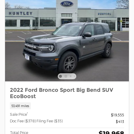
2022 Ford Bronco Sport Big Bend SUV
EcoBoost
53,491 miles
*
Sale Price
$19,555
Doc Fee ($378) Filing Fee ($35)
$413
$19,968
Total Price