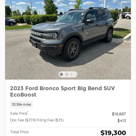
2023 Ford Bronco Sport Big Bend SUV
EcoBoost
112,594 miles
*
Sale Price
$18,887
Doc Fee ($378) Filing Fee ($35)
$413
$19,300
Total Price