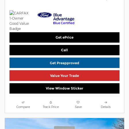
Get ePrice
Call
Get Preapproved
Value Your Trade
View Window Sticker
Compare
Track Price
Save
Details