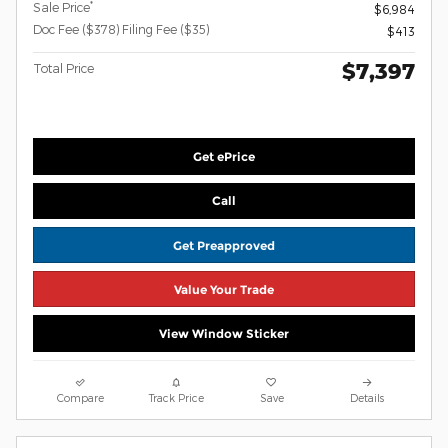
*
Sale Price
$6,984
Doc Fee ($378) Filing Fee ($35)
$413
$7,397
Total Price
Get ePrice
Call
Get Preapproved
Value Your Trade
View Window Sticker
Compare
Track Price
Save
Details