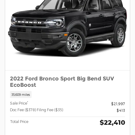
2022 Ford Bronco Sport Big Bend SUV
EcoBoost
35,609 miles
*
Sale Price
$21,997
Doc Fee ($378) Filing Fee ($35)
$413
$22,410
Total Price