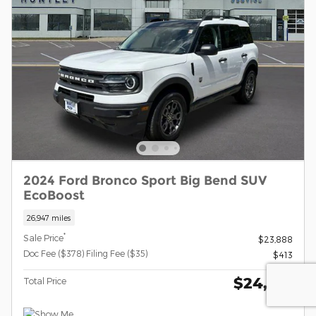
2024 Ford Bronco Sport Big Bend SUV
EcoBoost
26,947 miles
*
Sale Price
$23,888
Doc Fee ($378) Filing Fee ($35)
$413
$24,301
Total Price