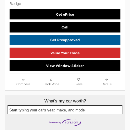
Get ePrice
Call
Get Preapproved
Value Your Trade
View Window Sticker
Compare
Track Price
Save
Details
What's my car worth?
Start typing your car's year, make, and model