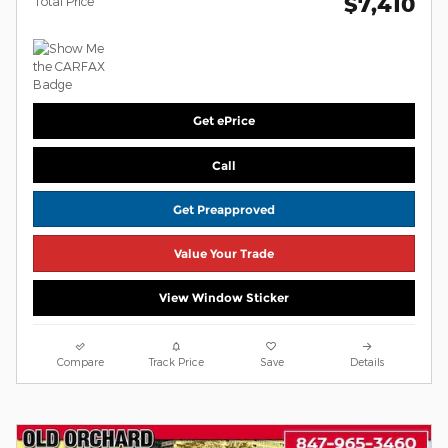
$7,410
Total Price
Get ePrice
Call
Get Preapproved
Value Your Trade
View Window Sticker
Compare
Track Price
Save
Details