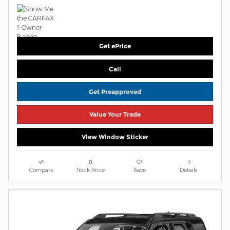
Get ePrice
Call
Get Preapproved
Value Your Trade
View Window Sticker
Compare
Track Price
Save
Details