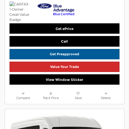
Get ePrice
Call
Get Preapproved
Value Your Trade
View Window Sticker
Compare
Track Price
Save
Details