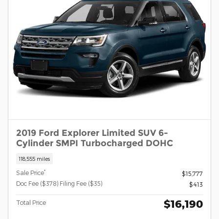
2019 Ford Explorer Limited SUV 6-
Cylinder SMPI Turbocharged DOHC
118,555 miles
*
Sale Price
$15,777
Doc Fee ($378) Filing Fee ($35)
$413
$16,190
Total Price