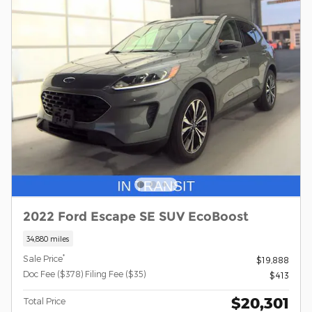
2022 Ford Escape SE SUV EcoBoost
34,880 miles
*
Sale Price
$19,888
Doc Fee ($378) Filing Fee ($35)
$413
$20,301
Total Price