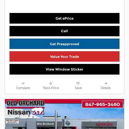
Get ePrice
Call
Get Preapproved
Value Your Trade
View Window Sticker
Compare
Track Price
Save
Details