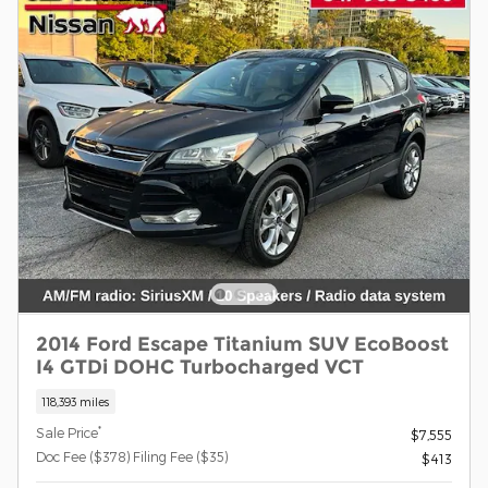
2014 Ford Escape Titanium SUV EcoBoost
I4 GTDi DOHC Turbocharged VCT
118,393 miles
*
Sale Price
$7,555
Doc Fee ($378) Filing Fee ($35)
$413