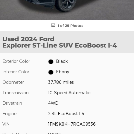
1 of 29 Photos
Used 2024 Ford
Explorer ST-Line SUV EcoBoost I-4
Exterior Color
Black
Interior Color
Ebony
Odometer
37,786 miles
Transmission
10-Speed Automatic
Drivetrain
4WD
Engine
2.3L EcoBoost I-4
VIN
1FMSK8KH7RGA09556