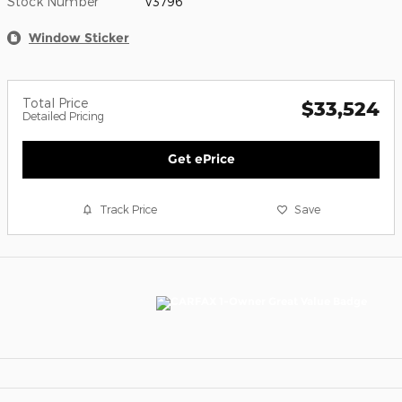
Stock Number
V3796
Window Sticker
Total Price
$33,524
Detailed Pricing
Get ePrice
Track Price
Save