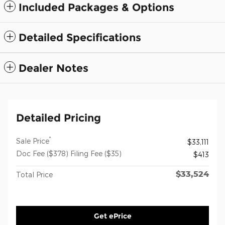
Included Packages & Options
Detailed Specifications
Dealer Notes
Detailed Pricing
*
Sale Price
$33,111
Doc Fee ($378) Filing Fee ($35)
$413
$33,524
Total Price
Get ePrice