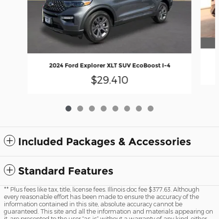
2024 Ford Explorer XLT SUV EcoBoost I-4
$29,410
Included Packages & Accessories
Standard Features
** Plus fees like tax, title, license fees. Illinois doc fee $377.63. Although
every reasonable effort has been made to ensure the accuracy of the
information contained in this site, absolute accuracy cannot be
guaranteed. This site and all the information and materials appearing on
it, are presented to the user “as-is” without a warranty of any kind, either