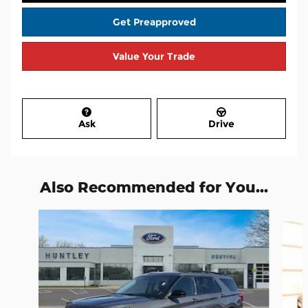
Get Preapproved
Value Your Trade
Ask
Drive
Also Recommended for You...
Slide 1 of 8