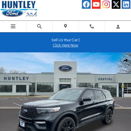
Skip to main content
Sell Us Your Car |
Click Here Now
Used 2024 Ford Explorer ST-Line SUV Photo 1 of 29
Shar