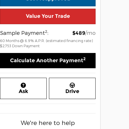
Value Your Trade
2
Sample Payment
:
/mo
$489
60
Months
@
6.9
%
A.P.R. (estimated financing rate)
$2,753
Down Payment
2
Calculate Another Payment
Ask
Drive
We're here to help