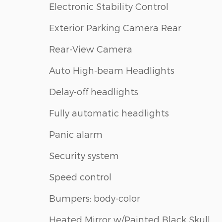
Electronic Stability Control
Exterior Parking Camera Rear
Rear-View Camera
Auto High-beam Headlights
Delay-off headlights
Fully automatic headlights
Panic alarm
Security system
Speed control
Bumpers: body-color
Heated Mirror w/Painted Black Skull