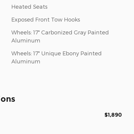
Heated Seats
Exposed Front Tow Hooks
Wheels: 17" Carbonized Gray Painted
Aluminum
Wheels: 17" Unique Ebony Painted
Aluminum
ions
$1,890