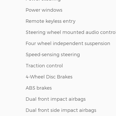
Power windows
Remote keyless entry
Steering wheel mounted audio contro
Four wheel independent suspension
Speed-sensing steering
Traction control
4-Wheel Disc Brakes
ABS brakes
Dual front impact airbags
Dual front side impact airbags