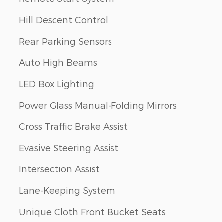
Hill Descent Control
Rear Parking Sensors
Auto High Beams
LED Box Lighting
Power Glass Manual-Folding Mirrors
Cross Traffic Brake Assist
Evasive Steering Assist
Intersection Assist
Lane-Keeping System
Unique Cloth Front Bucket Seats