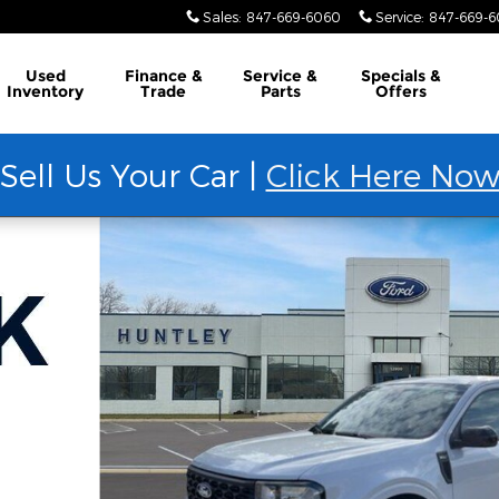
Sales
:
847-669-6060
Service
:
847-669-
Used
Finance &
Service &
Specials &
Inventory
Trade
Parts
Offers
Sell Us Your Car |
Click Here No