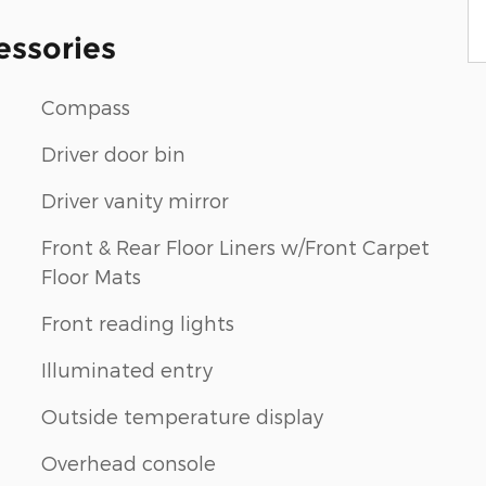
essories
Compass
Driver door bin
Driver vanity mirror
Front & Rear Floor Liners w/Front Carpet
Floor Mats
Front reading lights
n
Illuminated entry
Outside temperature display
Overhead console