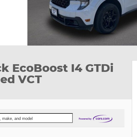
ck EcoBoost I4 GTDi
ed VCT
ar, make, and model