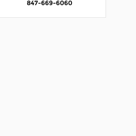
847-669-6060