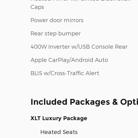
Caps
Power door mirrors
Rear step bumper
400W Inverter w/USB Console Rear
Apple CarPlay/Android Auto
BLIS w/Cross-Traffic Alert
Included Packages & Opt
XLT Luxury Package
Heated Seats