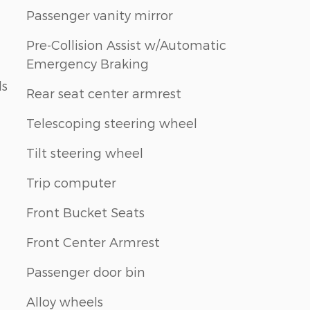
Passenger vanity mirror
Pre-Collision Assist w/Automatic
Emergency Braking
ls
Rear seat center armrest
Telescoping steering wheel
Tilt steering wheel
Trip computer
Front Bucket Seats
Front Center Armrest
Passenger door bin
Alloy wheels