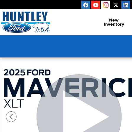
Skip to main content
New
Inventory
Used 2025 Ford Maverick XLT Truck Photo 1 of 29