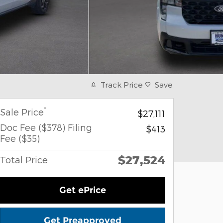
Track Price
Save
*
Sale Price
$27,111
Doc Fee ($378) Filing
$413
Fee ($35)
$27,524
Total Price
Get ePrice
Get Preapproved