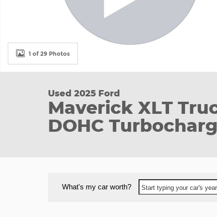
1 of 29 Photos
Used 2025 Ford
Maverick XLT Tru
DOHC Turbocharg
What's my car worth?
Start typing your car's ye