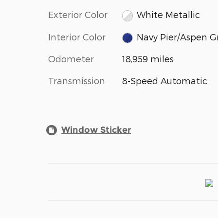
Exterior Color
White Metallic
Interior Color
Navy Pier/Aspen G
Odometer
18,959 miles
Transmission
8-Speed Automatic
Window Sticker