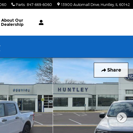
6060
Parts
:
847-669-6060
13900 Automall Drive
Huntley
,
IL
60142
About Our
Dealership
w
Share