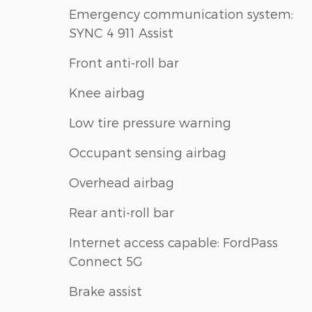
Emergency communication system:
SYNC 4 911 Assist
Front anti-roll bar
Knee airbag
Low tire pressure warning
Occupant sensing airbag
Overhead airbag
Rear anti-roll bar
Internet access capable: FordPass
Connect 5G
Brake assist