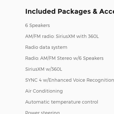
Included Packages & Acc
6 Speakers
AM/FM radio: SiriusXM with 360L
Radio data system
Radio: AM/FM Stereo w/6 Speakers
SiriusXM w/360L
SYNC 4 w/Enhanced Voice Recognitio
Air Conditioning
Automatic temperature control
Power steering