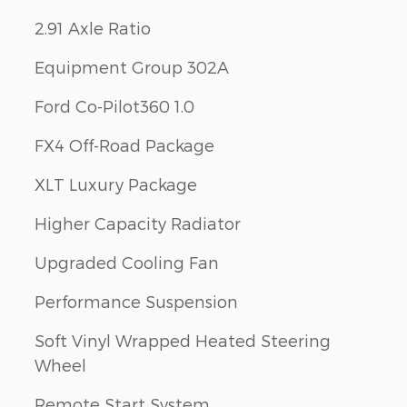
2.91 Axle Ratio
Equipment Group 302A
Ford Co-Pilot360 1.0
FX4 Off-Road Package
XLT Luxury Package
Higher Capacity Radiator
Upgraded Cooling Fan
Performance Suspension
Soft Vinyl Wrapped Heated Steering
Wheel
Remote Start System