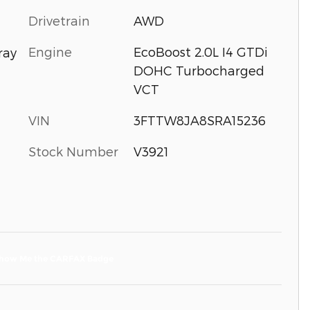
Drivetrain
AWD
Engine
EcoBoost 2.0L I4 GTDi
ray
DOHC Turbocharged
VCT
VIN
3FTTW8JA8SRA15236
Stock Number
V3921