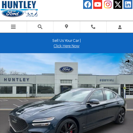
Skip to main content
Sell Us Your Car |
Click Here Now
Used 2023 Genesis G70 3.3T Sedan Photo 1 of 34
Shar