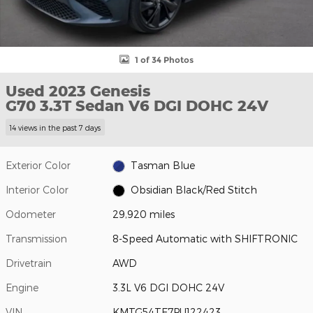
1 of 34 Photos
Used 2023 Genesis
G70 3.3T Sedan V6 DGI DOHC 24V
14 views in the past 7 days
Exterior Color
Tasman Blue
Interior Color
Obsidian Black/Red Stitch
Odometer
29,920 miles
Transmission
8-Speed Automatic with SHIFTRONIC
Drivetrain
AWD
Engine
3.3L V6 DGI DOHC 24V
VIN
KMTG54TE7PU122423