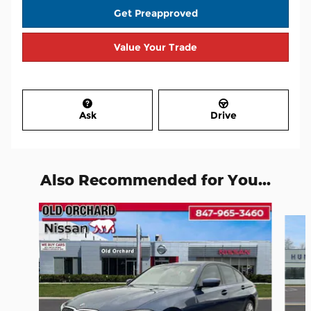
Get Preapproved
Value Your Trade
Ask
Drive
Also Recommended for You...
Slide 1 of 7