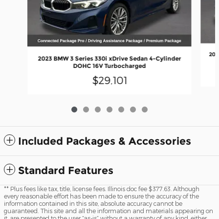
202
2023 BMW 3 Series 330i xDrive Sedan 4-Cylinder
DOHC 16V Turbocharged
$29,101
Included Packages & Accessories
Standard Features
** Plus fees like tax, title, license fees. Illinois doc fee $377.63. Although
every reasonable effort has been made to ensure the accuracy of the
information contained in this site, absolute accuracy cannot be
guaranteed. This site and all the information and materials appearing on
it, are presented to the user “as-is” without a warranty of any kind, either