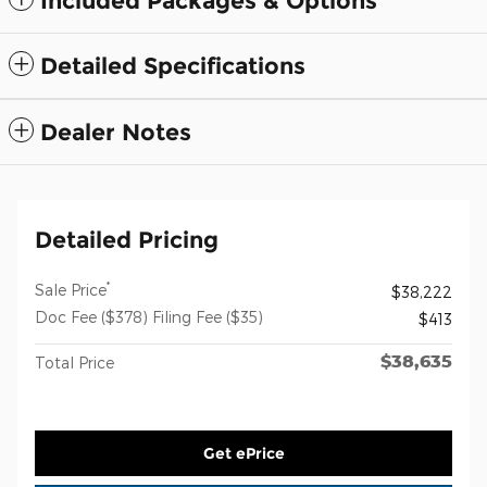
Included Packages & Options
Detailed Specifications
Dealer Notes
Detailed Pricing
*
Sale Price
$38,222
Doc Fee ($378) Filing Fee ($35)
$413
$38,635
Total Price
Get ePrice