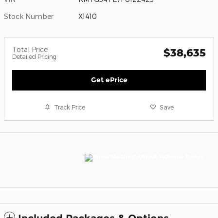
Stock Number
X1410
Total Price
$38,635
Detailed Pricing
Get ePrice
Track Price
Save