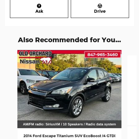
Ask
Drive
Also Recommended for You...
Slide 1 of 6
2014 Ford Escape Titanium SUV EcoBoost I4 GTDi