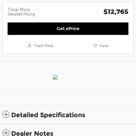
Total Price
$12,765
Detailed Pricing
Get ePrice
Track Price
Save
Detailed Specifications
Dealer Notes