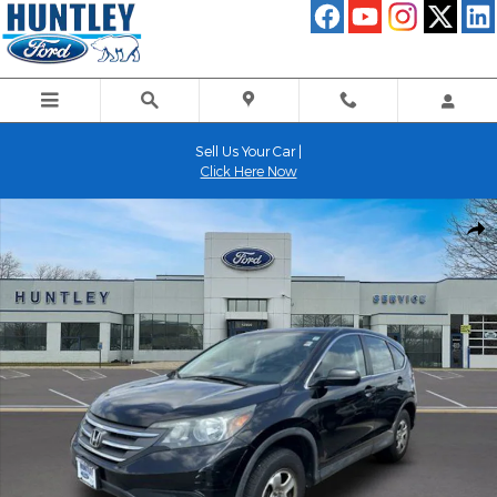
Skip to main content
Sell Us Your Car |
Click Here Now
Used 2014 Honda CR-V LX SUV Photo 1 of 24
Shar