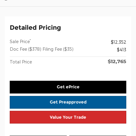
Detailed Pricing
*
Sale Price
$12,352
Doc Fee ($378) Filing Fee ($35)
$413
$12,765
Total Price
Get ePrice
Get Preapproved
Value Your Trade