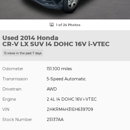
1 of 24 Photos
Used 2014 Honda
CR-V LX SUV I4 DOHC 16V i-VTEC
13 views in the past 7 days
Odometer
151,100 miles
Transmission
5-Speed Automatic
Drivetrain
AWD
Engine
2.4L I4 DOHC 16V i-VTEC
VIN
2HKRM4H31EH639709
Stock Number
25137AA