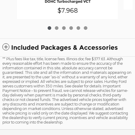
DOHC Turbocharged VCT
$7,968
Included Packages & Accessories
** Plus fees like tax, title, license fees. Illinois doc fee $377.63. Although
every reasonable effort has been made to ensure the accuracy of the
information contained in this site, absolute accuracy cannot be
guaranteed. This site and all the information and materials appearing on
it, are presented to the user “as-is” without a warranty of any kind, either
expressed or implied. All vehicles are subject to prior sales. Huntley Ford
serves customers within 350 miles. See dealer for details. Important
Payment Notice – to prevent fraud, we cannot release vehicles for same-
day delivery when payment is made by personal checks, third-party
checks or not cleared funds. The advertised vehicle prices together with
any discounts and incentives are subject to change or modification
depending on market conditions. Unless otherwise stated, advertised
vehicle pricing is valid only on the date displayed. We suggest contacting
the dealership to verify current pricing, incentives and vehicle availability
prior to coming into the dealership.