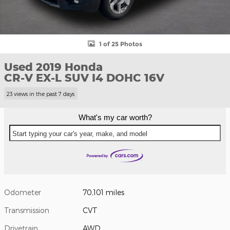
1 of 25 Photos
Used 2019 Honda
CR-V EX-L SUV I4 DOHC 16V
23 views in the past 7 days
What's my car worth?
Start typing your car's year, make, and model
Odometer
70,101 miles
Transmission
CVT
Drivetrain
AWD