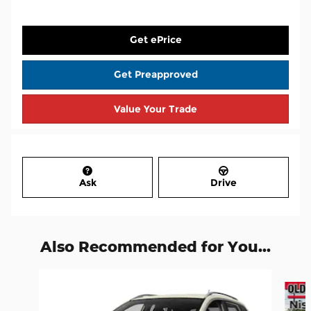
Get ePrice
Get Preapproved
Value Your Trade
Ask
Drive
Also Recommended for You...
Slide 1 of 7