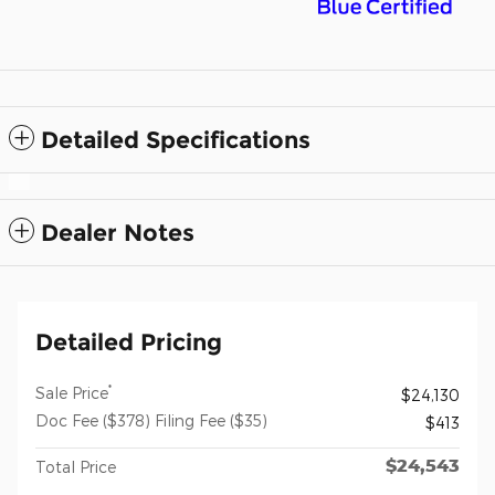
Detailed Specifications
Dealer Notes
Detailed Pricing
*
Sale Price
$24,130
Doc Fee ($378) Filing Fee ($35)
$413
$24,543
Total Price