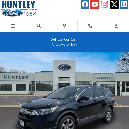
Skip to main content
Sell Us Your Car |
Click Here Now
Used 2019 Honda CR-V EX-L SUV Photo 1 of 25
Shar