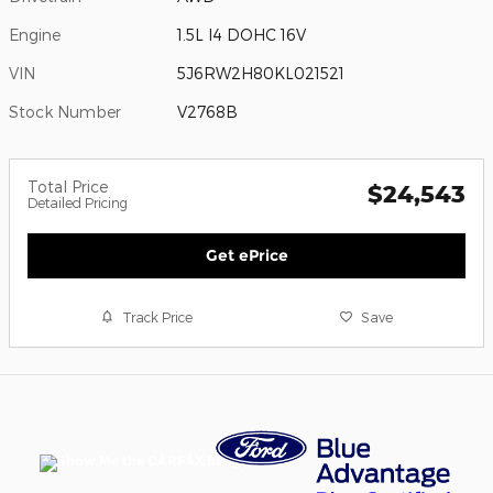
Engine
1.5L I4 DOHC 16V
VIN
5J6RW2H80KL021521
Stock Number
V2768B
Total Price
$24,543
Detailed Pricing
Get ePrice
Track Price
Save