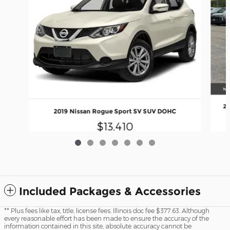
20
2019 Nissan Rogue Sport SV SUV DOHC
$13,410
Included Packages & Accessories
** Plus fees like tax, title, license fees. Illinois doc fee $377.63. Although
every reasonable effort has been made to ensure the accuracy of the
information contained in this site, absolute accuracy cannot be