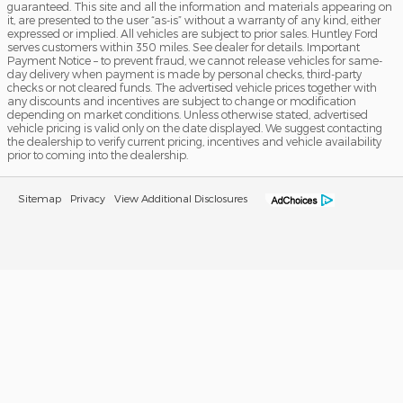
guaranteed. This site and all the information and materials appearing on
it, are presented to the user “as-is” without a warranty of any kind, either
expressed or implied. All vehicles are subject to prior sales. Huntley Ford
serves customers within 350 miles. See dealer for details. Important
Payment Notice – to prevent fraud, we cannot release vehicles for same-
day delivery when payment is made by personal checks, third-party
checks or not cleared funds. The advertised vehicle prices together with
any discounts and incentives are subject to change or modification
depending on market conditions. Unless otherwise stated, advertised
vehicle pricing is valid only on the date displayed. We suggest contacting
the dealership to verify current pricing, incentives and vehicle availability
prior to coming into the dealership.
Sitemap
Privacy
View Additional Disclosures