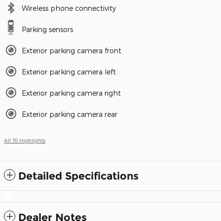
Wireless phone connectivity
Parking sensors
Exterior parking camera front
Exterior parking camera left
Exterior parking camera right
Exterior parking camera rear
All 35 Highlights
Detailed Specifications
Dealer Notes