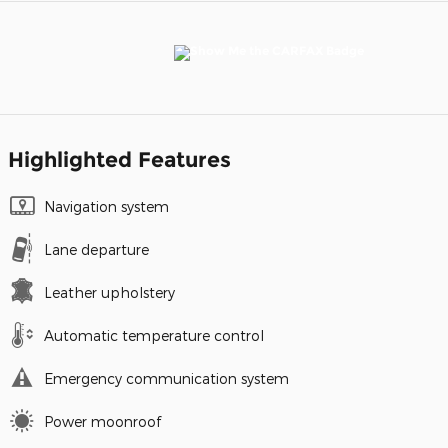
Highlighted Features
Navigation system
Lane departure
Leather upholstery
Automatic temperature control
Emergency communication system
Power moonroof