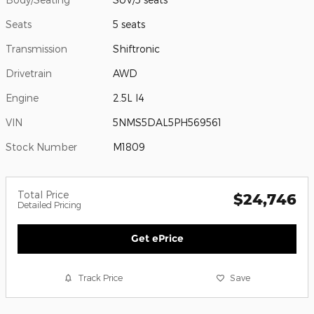
Seats
5 seats
Transmission
Shiftronic
Drivetrain
AWD
Engine
2.5L I4
VIN
5NMS5DAL5PH569561
Stock Number
M1809
Total Price
$24,746
Detailed Pricing
Get ePrice
Track Price
Save