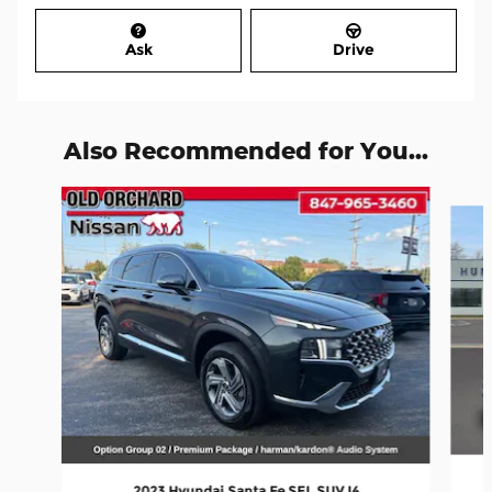
Ask
Drive
Also Recommended for You...
Slide 1 of 6
2023 Hyundai Santa Fe SEL SUV I4