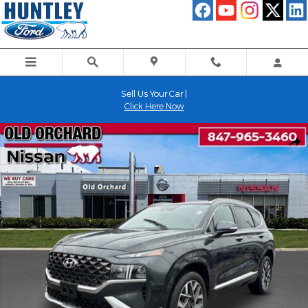
Skip to main content
Sell Us Your Car |
Click Here Now
Used 2023 Hyundai Santa Fe Calligraphy SUV Photo 1 of 22
Shar