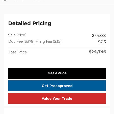
Detailed Pricing
*
Sale Price
$24,333
Doc Fee ($378) Filing Fee ($35)
$413
$24,746
Total Price
Get ePrice
Get Preapproved
Value Your Trade