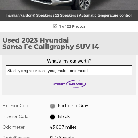
1 of 22 Photos
Used 2023 Hyundai
Santa Fe Calligraphy SUV I4
What's my car worth?
Start typing your car's year, make, and model
Exterior Color
Portofino Gray
Interior Color
Black
Odometer
43,607 miles
Body/Seating
SUV/5 seats