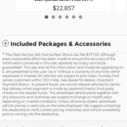
$22,857
Included Packages & Accessories
** Plus fees like tax, title, license fees. Illinois doc fee $377.63. Although
every reasonable effort has been made to ensure the accuracy of the
information contained in this site, absolute accuracy cannot be
guaranteed. This site and all the information and materials appearing on
it, are presented to the user “as-is” without a warranty of any kind, either
expressed or implied. All vehicles are subject to prior sales. Huntley Ford
serves customers within 350 miles. See dealer for details. Important
Payment Notice – to prevent fraud, we cannot release vehicles for same-
day delivery when payment is made by personal checks, third-party
checks or not cleared funds. The advertised vehicle prices together with
any discounts and incentives are subject to change or modification
depending on market conditions. Unless otherwise stated, advertised
vehicle pricing is valid only on the date displayed. We suggest contacting
the dealership to verify current pricing, incentives and vehicle availability
prior to coming into the dealership.