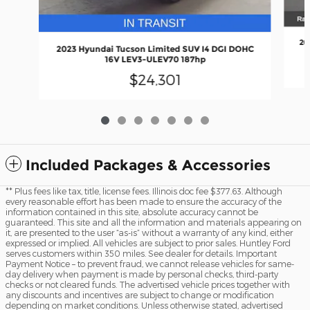
20
2023 Hyundai Tucson Limited SUV I4 DGI DOHC
16V LEV3-ULEV70 187hp
$24,301
Included Packages & Accessories
** Plus fees like tax, title, license fees. Illinois doc fee $377.63. Although
every reasonable effort has been made to ensure the accuracy of the
information contained in this site, absolute accuracy cannot be
guaranteed. This site and all the information and materials appearing on
it, are presented to the user “as-is” without a warranty of any kind, either
expressed or implied. All vehicles are subject to prior sales. Huntley Ford
serves customers within 350 miles. See dealer for details. Important
Payment Notice – to prevent fraud, we cannot release vehicles for same-
day delivery when payment is made by personal checks, third-party
checks or not cleared funds. The advertised vehicle prices together with
any discounts and incentives are subject to change or modification
depending on market conditions. Unless otherwise stated, advertised