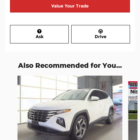
Value Your Trade
Ask
Drive
Also Recommended for You...
Slide 1 of 7