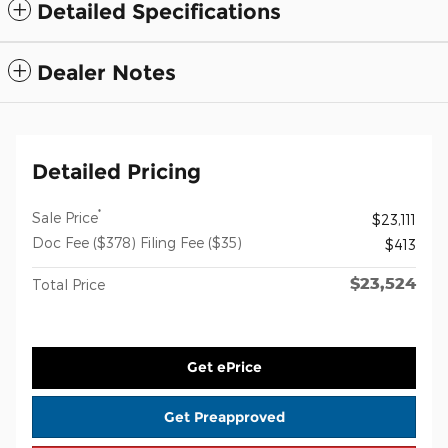
Detailed Specifications
Dealer Notes
Detailed Pricing
*
Sale Price
$23,111
Doc Fee ($378) Filing Fee ($35)
$413
$23,524
Total Price
Get ePrice
Get Preapproved