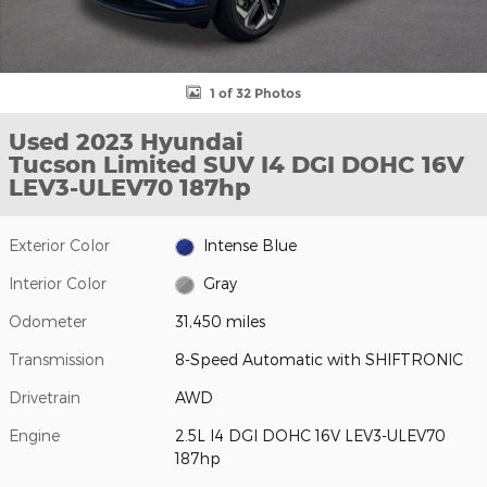
1 of 32 Photos
Used 2023 Hyundai
Tucson Limited SUV I4 DGI DOHC 16V
LEV3-ULEV70 187hp
Exterior Color
Intense Blue
Interior Color
Gray
Odometer
31,450 miles
Transmission
8-Speed Automatic with SHIFTRONIC
Drivetrain
AWD
Engine
2.5L I4 DGI DOHC 16V LEV3-ULEV70
187hp