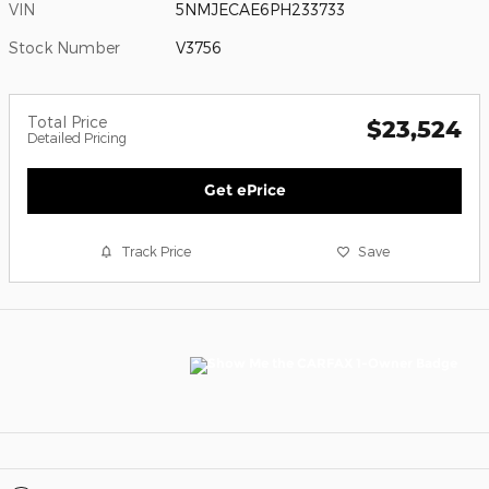
VIN
5NMJECAE6PH233733
Stock Number
V3756
Total Price
$23,524
Detailed Pricing
Get ePrice
Track Price
Save