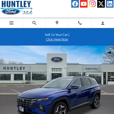
Skip to main content
Sell Us Your Car |
Click Here Now
Used 2023 Hyundai Tucson Limited SUV Photo 1 of 32
Shar