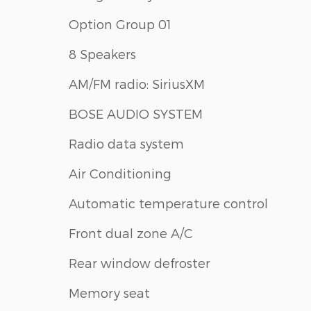
Option Group 01
8 Speakers
AM/FM radio: SiriusXM
BOSE AUDIO SYSTEM
Radio data system
Air Conditioning
Automatic temperature control
Front dual zone A/C
Rear window defroster
Memory seat