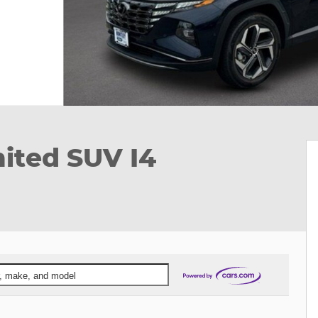
ited SUV I4
ar, make, and model