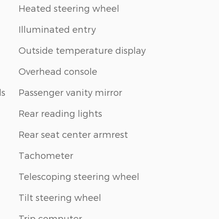
Heated steering wheel
Illuminated entry
Outside temperature display
Overhead console
ls
Passenger vanity mirror
Rear reading lights
Rear seat center armrest
Tachometer
Telescoping steering wheel
Tilt steering wheel
Trip computer