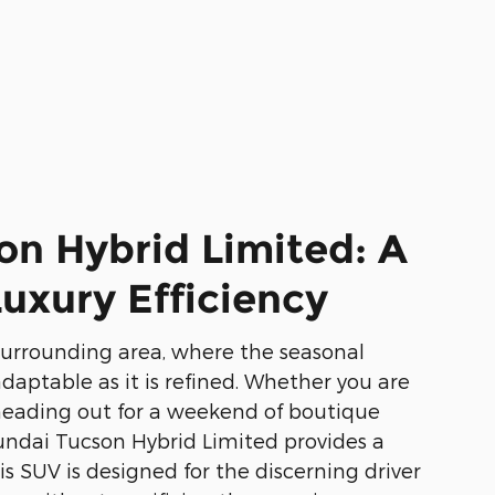
on Hybrid Limited: A
uxury Efficiency
surrounding area, where the seasonal
 adaptable as it is refined. Whether you are
eading out for a weekend of boutique
undai Tucson Hybrid Limited provides a
s SUV is designed for the discerning driver