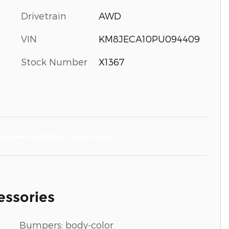
Drivetrain
AWD
VIN
KM8JECA10PU094409
Stock Number
X1367
essories
Bumpers: body-color