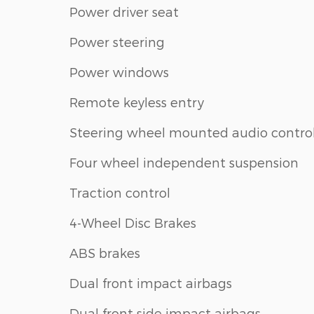
Power driver seat
Power steering
Power windows
Remote keyless entry
Steering wheel mounted audio contro
Four wheel independent suspension
Traction control
4-Wheel Disc Brakes
ABS brakes
Dual front impact airbags
Dual front side impact airbags