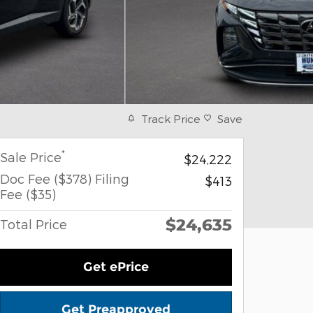
Track Price
Save
*
Sale Price
$24,222
Doc Fee ($378) Filing
$413
Fee ($35)
$24,635
Total Price
Get ePrice
Get Preapproved