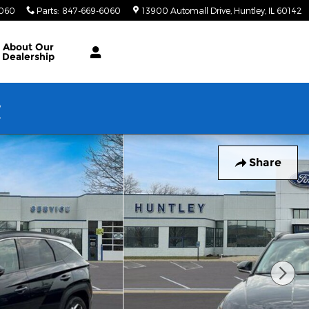
6060
Parts
:
847-669-6060
13900 Automall Drive
Huntley
,
IL
60142
About Our
Dealership
w
Share