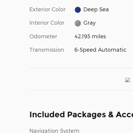
Exterior Color
Deep Sea
Interior Color
Gray
Odometer
42,193 miles
Transmission
6-Speed Automatic
Included Packages & Acc
Navigation System