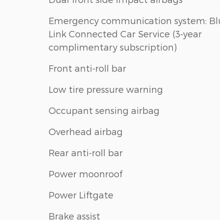
Emergency communication system: Bl
Link Connected Car Service (3-year
complimentary subscription)
Front anti-roll bar
Low tire pressure warning
Occupant sensing airbag
Overhead airbag
Rear anti-roll bar
Power moonroof
Power Liftgate
Brake assist