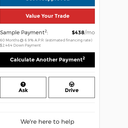
Value Your Trade
2
Sample Payment
:
/mo
$438
60
Months
@
6.9
%
A.P.R. (estimated financing rate)
$2,464
Down Payment
2
Calculate Another Payment
Ask
Drive
We're here to help