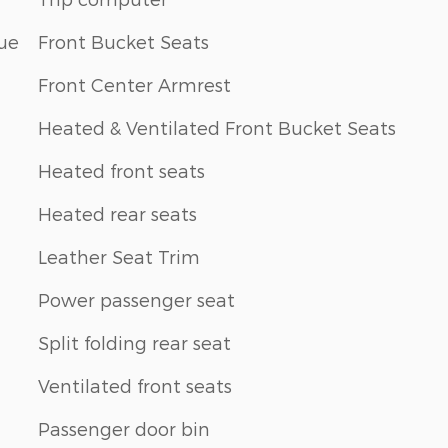
ue
Front Bucket Seats
Front Center Armrest
Heated & Ventilated Front Bucket Seats
Heated front seats
Heated rear seats
Leather Seat Trim
Power passenger seat
Split folding rear seat
Ventilated front seats
Passenger door bin