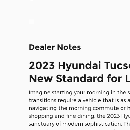
Dealer Notes
2023 Hyundai Tucs
New Standard for L
Imagine starting your morning in the 
transitions require a vehicle that is as
navigating the morning commute or h
shopping and fine dining, the 2023 Hy
sanctuary of modern sophistication. Thi