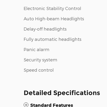
Electronic Stability Control
Auto High-beam Headlights
Delay-off headlights
Fully automatic headlights
Panic alarm
Security system
Speed control
Detailed Specifications
Standard Features