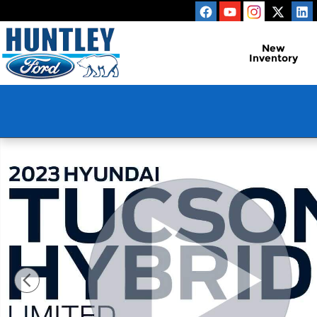
Skip to main content
New
Inventory
Used 2023 Hyundai Tucson Hybrid Limited SUV Pho