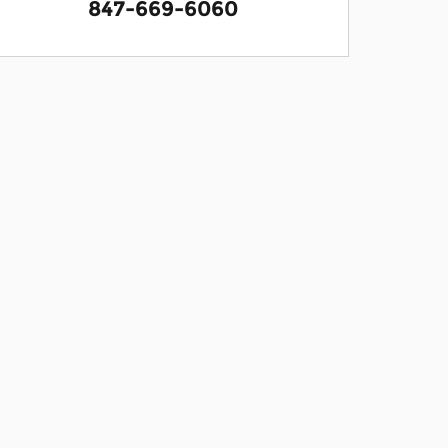
847-669-6060