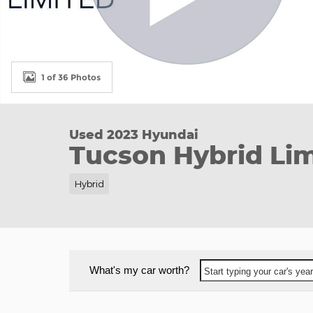
1 of 36 Photos
Used 2023 Hyundai
Tucson Hybrid Lim
Hybrid
What's my car worth?
Start typing your car's ye