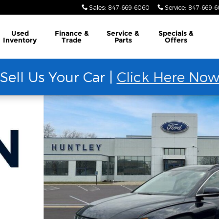
Sales
:
847-669-6060
Service
:
847-669-
Used
Finance &
Service &
Specials &
Inventory
Trade
Parts
Offers
Sell Us Your Car |
Click Here No
to 1 of 36