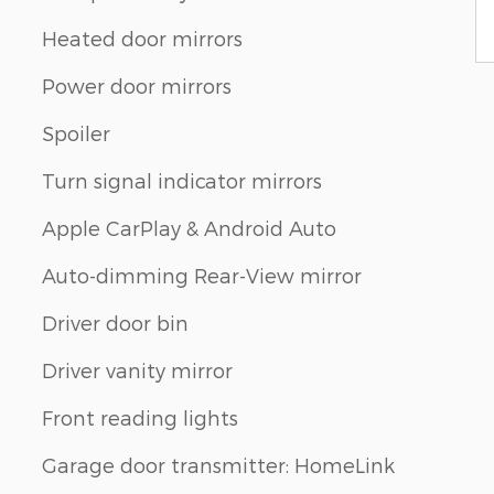
Heated door mirrors
Power door mirrors
Spoiler
Turn signal indicator mirrors
Apple CarPlay & Android Auto
Auto-dimming Rear-View mirror
Driver door bin
Driver vanity mirror
Front reading lights
Garage door transmitter: HomeLink