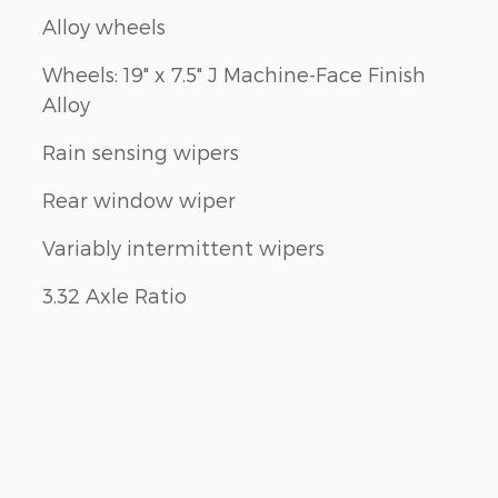
Alloy wheels
Wheels: 19" x 7.5" J Machine-Face Finish
Alloy
Rain sensing wipers
Rear window wiper
Variably intermittent wipers
3.32 Axle Ratio