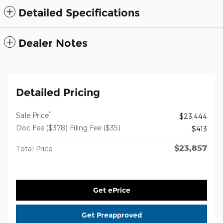
Detailed Specifications
Dealer Notes
Detailed Pricing
*
Sale Price
$23,444
Doc Fee ($378) Filing Fee ($35)
$413
$23,857
Total Price
Get ePrice
Get Preapproved