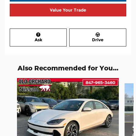
Value Your Trade
Ask
Drive
Also Recommended for You...
Slide 1 of 7