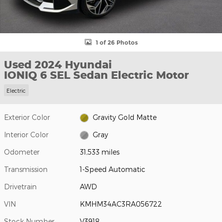
1 of 26 Photos
Used 2024 Hyundai
IONIQ 6 SEL Sedan Electric Motor
Electric
Exterior Color
Gravity Gold Matte
Interior Color
Gray
Odometer
31,533 miles
Transmission
1-Speed Automatic
Drivetrain
AWD
VIN
KMHM34AC3RA056722
Stock Number
V3918