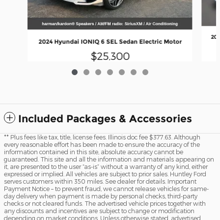
202
2024 Hyundai IONIQ 6 SEL Sedan Electric Motor
$25,300
Included Packages & Accessories
** Plus fees like tax, title, license fees. Illinois doc fee $377.63. Although
every reasonable effort has been made to ensure the accuracy of the
information contained in this site, absolute accuracy cannot be
guaranteed. This site and all the information and materials appearing on
it, are presented to the user “as-is” without a warranty of any kind, either
expressed or implied. All vehicles are subject to prior sales. Huntley Ford
serves customers within 350 miles. See dealer for details. Important
Payment Notice – to prevent fraud, we cannot release vehicles for same-
day delivery when payment is made by personal checks, third-party
checks or not cleared funds. The advertised vehicle prices together with
any discounts and incentives are subject to change or modification
depending on market conditions. Unless otherwise stated, advertised