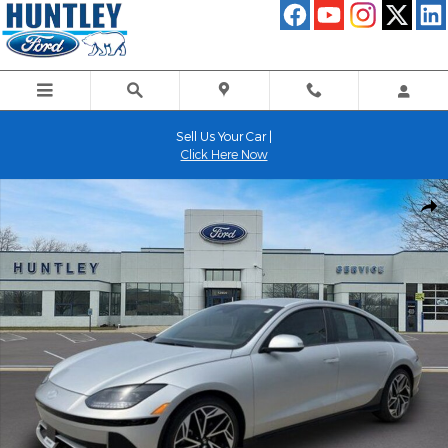
Skip to main content
Sell Us Your Car |
Click Here Now
Used 2024 Hyundai IONIQ 6 SEL Sedan Photo 1 of 26
Shar