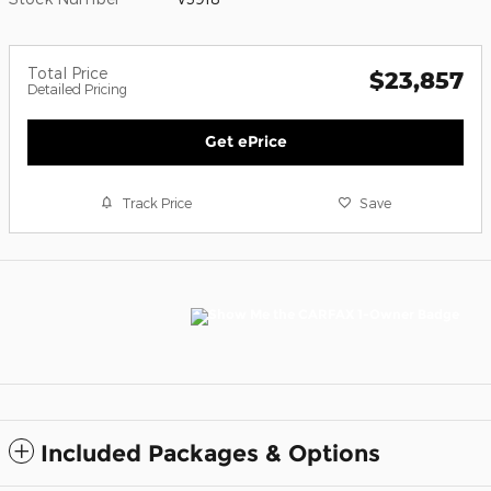
Total Price
$23,857
Detailed Pricing
Get ePrice
Track Price
Save
Included Packages & Options