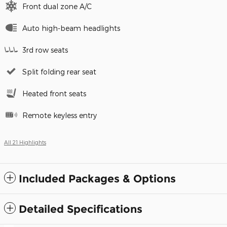
Front dual zone A/C
Auto high-beam headlights
3rd row seats
Split folding rear seat
Heated front seats
Remote keyless entry
All 21 Highlights
Included Packages & Options
Detailed Specifications