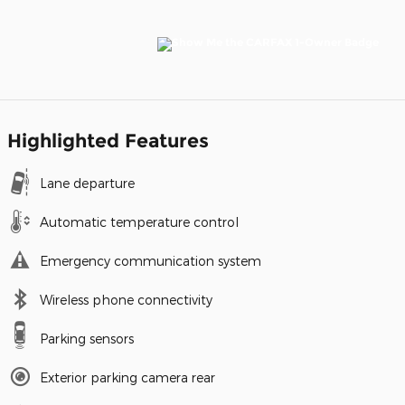
Highlighted Features
Lane departure
Automatic temperature control
Emergency communication system
Wireless phone connectivity
Parking sensors
Exterior parking camera rear