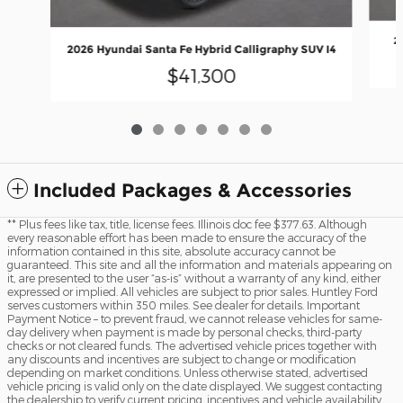
2
2026 Hyundai Santa Fe Hybrid Calligraphy SUV I4
$41,300
Included Packages & Accessories
** Plus fees like tax, title, license fees. Illinois doc fee $377.63. Although
every reasonable effort has been made to ensure the accuracy of the
information contained in this site, absolute accuracy cannot be
guaranteed. This site and all the information and materials appearing on
it, are presented to the user “as-is” without a warranty of any kind, either
expressed or implied. All vehicles are subject to prior sales. Huntley Ford
serves customers within 350 miles. See dealer for details. Important
Payment Notice – to prevent fraud, we cannot release vehicles for same-
day delivery when payment is made by personal checks, third-party
checks or not cleared funds. The advertised vehicle prices together with
any discounts and incentives are subject to change or modification
depending on market conditions. Unless otherwise stated, advertised
vehicle pricing is valid only on the date displayed. We suggest contacting
the dealership to verify current pricing, incentives and vehicle availability