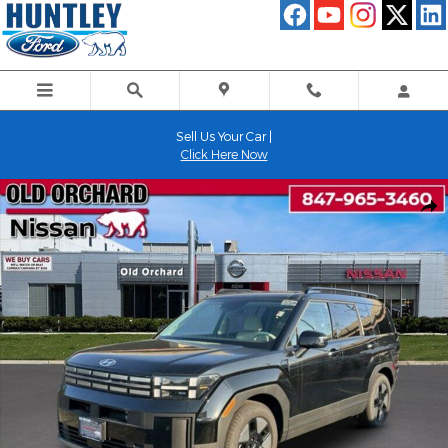
Skip to main content
Sell Us Your Car |
Click Here Now
Used 2025 Hyundai Santa Fe Hybrid SEL SUV Photo 1 of 22
Shar