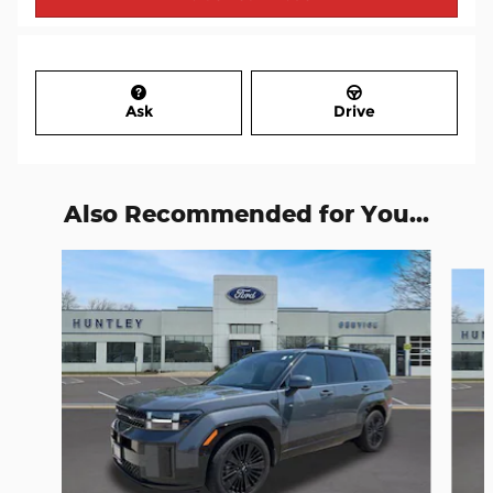
Ask
Drive
Also Recommended for You...
Slide 1 of 7