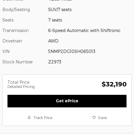
Body/Seating
SUV/7 seats
Seats
7 seats
Transmission
6-Speed Automatic with Shiftronic
Drivetrain
AWD
VIN
5NMP2DG10SH065013
Stock Number
Z2973
Total Price
$32,190
Detailed Pricing
Get ePrice
Track Price
Save