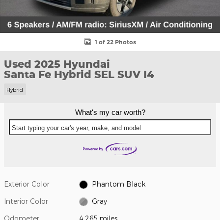
1 of 22 Photos
Used 2025 Hyundai
Santa Fe Hybrid SEL SUV I4
Hybrid
What's my car worth?
Start typing your car's year, make, and model
Exterior Color
Phantom Black
Interior Color
Gray
Odometer
4,265 miles