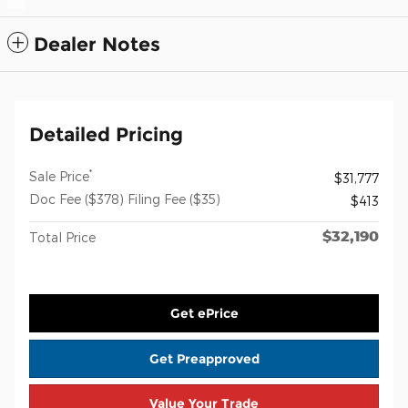
Dealer Notes
Detailed Pricing
*
Sale Price
$31,777
Doc Fee ($378) Filing Fee ($35)
$413
$32,190
Total Price
Get ePrice
Get Preapproved
Value Your Trade