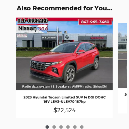
Also Recommended for You...
Slide 1 of 6
20
2023 Hyundai Tucson Limited SUV I4 DGI DOHC
16V LEV3-ULEV70 187hp
$22,524