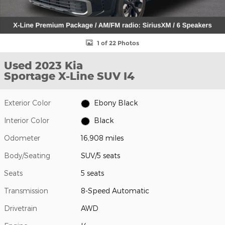
1 of 22 Photos
Used 2023 Kia
Sportage X-Line SUV I4
Exterior Color
Ebony Black
Interior Color
Black
Odometer
16,908 miles
Body/Seating
SUV/5 seats
Seats
5 seats
Transmission
8-Speed Automatic
Drivetrain
AWD