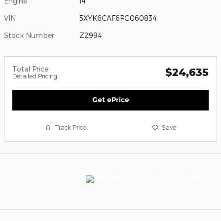
Engine
I4
VIN
5XYK6CAF6PG060834
Stock Number
Z2994
Total Price
$24,635
Detailed Pricing
Get ePrice
Track Price
Save