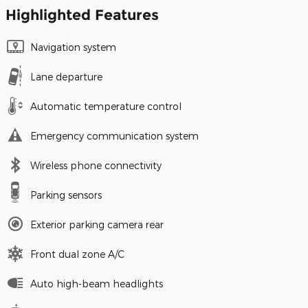
Highlighted Features
Navigation system
Lane departure
Automatic temperature control
Emergency communication system
Wireless phone connectivity
Parking sensors
Exterior parking camera rear
Front dual zone A/C
Auto high-beam headlights