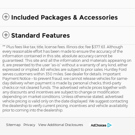
Included Packages & Accessories
Standard Features
** Plus fees like tax, title, license fees. Illinois doc fee $377.63. Although
every reasonable effort has been made to ensure the accuracy of the
information contained in this site, absolute accuracy cannot be
guaranteed. This site and all the information and materials appearing on
it, are presented to the user “as-is” without a warranty of any kind, either
expressed or implied. All vehicles are subject to prior sales. Huntley Ford
serves customers within 350 miles. See dealer for details. Important
Payment Notice – to prevent fraud, we cannot release vehicles for same-
day delivery when payment is made by personal checks, third-party
checks or not cleared funds. The advertised vehicle prices together with
any discounts and incentives are subject to change or modification
depending on market conditions. Unless otherwise stated, advertised
vehicle pricing is valid only on the date displayed. We suggest contacting
the dealership to verify current pricing, incentives and vehicle availability
prior to coming into the dealership.
Sitemap
Privacy
View Additional Disclosures