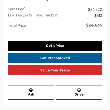
*
Sale Price
$24,222
Doc Fee ($378) Filing Fee ($35)
$413
$24,635
Total Price
Get ePrice
Get Preapproved
Value Your Trade
Ask
Drive