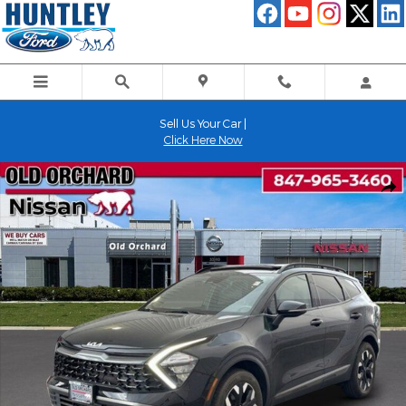
Skip to main content
Sell Us Your Car |
Click Here Now
Used 2023 Kia Sportage X-Line SUV Photo 1 of 22
Shar