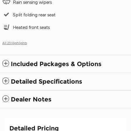
Rain sensing wipers
Split folding rear seat
Heated front seats
All 23 Highlights
Included Packages & Options
Detailed Specifications
Dealer Notes
Detailed Pricing