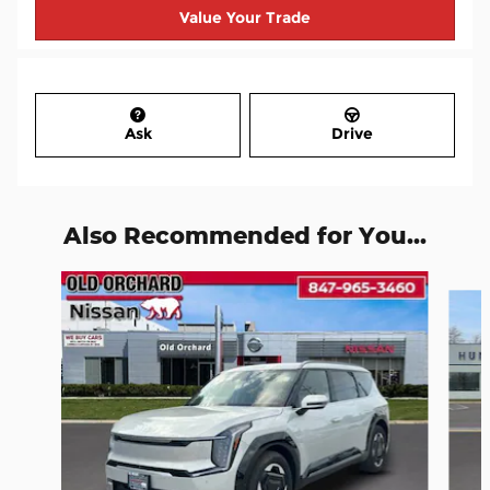
Value Your Trade
Ask
Drive
Also Recommended for You...
Slide 1 of 6