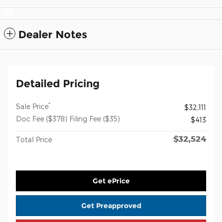
Dealer Notes
Detailed Pricing
*
Sale Price
$32,111
Doc Fee ($378) Filing Fee ($35)
$413
$32,524
Total Price
Get ePrice
Get Preapproved