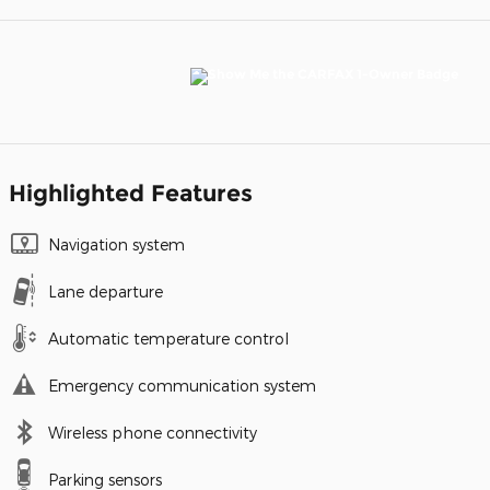
Highlighted Features
Navigation system
Lane departure
Automatic temperature control
Emergency communication system
Wireless phone connectivity
Parking sensors