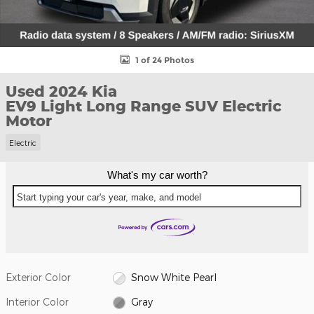
1 of 24 Photos
Used 2024 Kia
EV9 Light Long Range SUV Electric
Motor
Electric
What's my car worth?
Start typing your car's year, make, and model
Exterior Color
Snow White Pearl
Interior Color
Gray