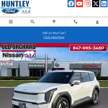
Skip to main content
Sell Us Your Car |
Click Here Now
Used 2024 Kia EV9 Light Long Range SUV Photo 1 of 24
Shar