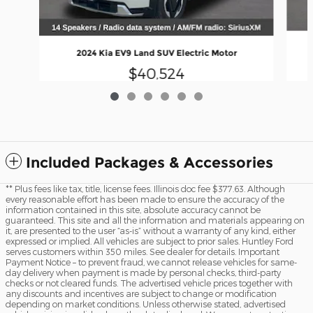
2024 Kia EV9 Land SUV Electric Motor
$40,524
Included Packages & Accessories
** Plus fees like tax, title, license fees. Illinois doc fee $377.63. Although
every reasonable effort has been made to ensure the accuracy of the
information contained in this site, absolute accuracy cannot be
guaranteed. This site and all the information and materials appearing on
it, are presented to the user “as-is” without a warranty of any kind, either
expressed or implied. All vehicles are subject to prior sales. Huntley Ford
serves customers within 350 miles. See dealer for details. Important
Payment Notice – to prevent fraud, we cannot release vehicles for same-
day delivery when payment is made by personal checks, third-party
checks or not cleared funds. The advertised vehicle prices together with
any discounts and incentives are subject to change or modification
depending on market conditions. Unless otherwise stated, advertised