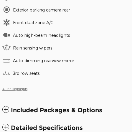
Exterior parking camera rear
Front dual zone A/C
Auto high-beam headlights
Rain sensing wipers
Auto-dimming rearview mirror
3rd row seats
All 27 Highlights
Included Packages & Options
Detailed Specifications