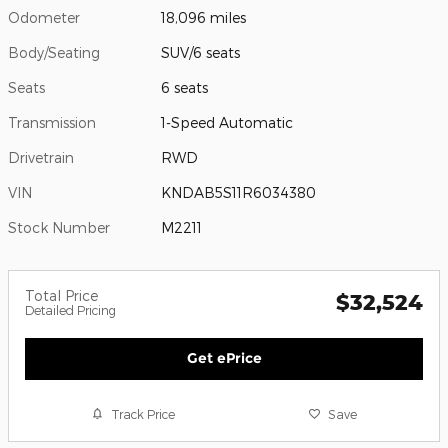
Odometer
18,096 miles
Body/Seating
SUV/6 seats
Seats
6 seats
Transmission
1-Speed Automatic
Drivetrain
RWD
VIN
KNDAB5S11R6034380
Stock Number
M2211
Total Price
$32,524
Detailed Pricing
Get ePrice
Track Price
Save