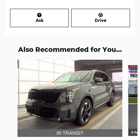
Ask
Drive
Also Recommended for You...
Slide 1 of 7