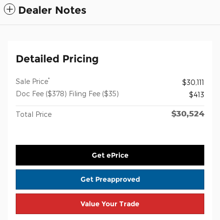
Dealer Notes
Detailed Pricing
*
Sale Price
$30,111
Doc Fee ($378) Filing Fee ($35)
$413
$30,524
Total Price
Get ePrice
Get Preapproved
Value Your Trade