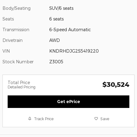
Body/Seating
SUV/6 seats
Seats
6 seats
Transmission
6-Speed Automatic
Drivetrain
AWD
VIN
KNDRHDJG2S5419220
Stock Number
Z3005
Total Price
$30,524
Detailed Pricing
Get ePrice
Track Price
Save