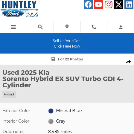
Skip to main content
Sell Us Your Car |
Click Here Now
Used 2025 Kia Sorento Hybrid EX SUV Photo 1 of 22
1 of 22 Photos
Shar
Used 2025 Kia
Sorento Hybrid EX SUV Turbo GDI 4-
Cylinder
Hybrid
Exterior Color
Mineral Blue
Interior Color
Gray
Odometer
8,485 miles