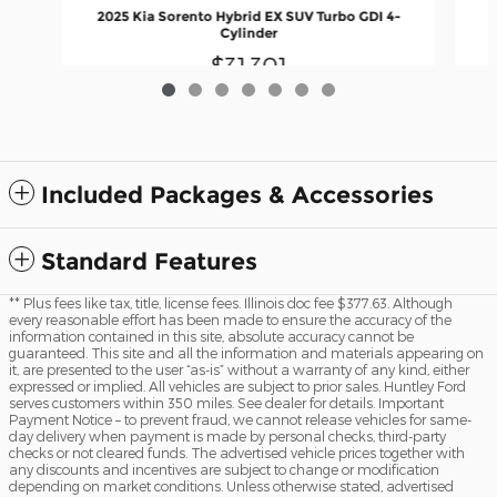
2025 Kia Sorento Hybrid EX SUV Turbo GDI 4-
Cylinder
$31,301
Included Packages & Accessories
Standard Features
** Plus fees like tax, title, license fees. Illinois doc fee $377.63. Although
every reasonable effort has been made to ensure the accuracy of the
information contained in this site, absolute accuracy cannot be
guaranteed. This site and all the information and materials appearing on
it, are presented to the user “as-is” without a warranty of any kind, either
expressed or implied. All vehicles are subject to prior sales. Huntley Ford
serves customers within 350 miles. See dealer for details. Important
Payment Notice – to prevent fraud, we cannot release vehicles for same-
day delivery when payment is made by personal checks, third-party
checks or not cleared funds. The advertised vehicle prices together with
any discounts and incentives are subject to change or modification
depending on market conditions. Unless otherwise stated, advertised