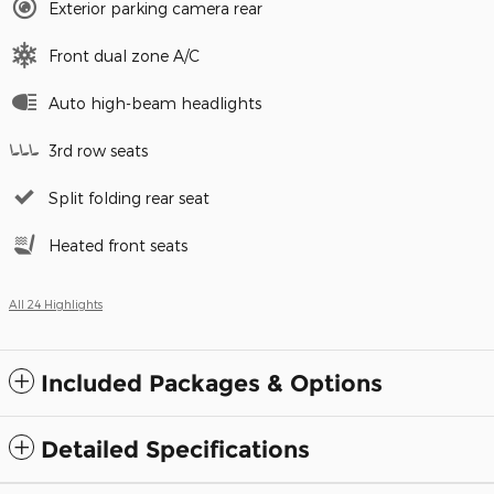
Exterior parking camera rear
Front dual zone A/C
Auto high-beam headlights
3rd row seats
Split folding rear seat
Heated front seats
All 24 Highlights
Included Packages & Options
Detailed Specifications