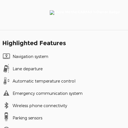
Highlighted Features
Navigation system
Lane departure
Automatic temperature control
Emergency communication system
Wireless phone connectivity
Parking sensors