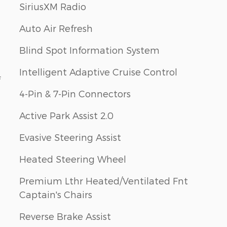
SiriusXM Radio
Auto Air Refresh
Blind Spot Information System
Intelligent Adaptive Cruise Control
f
4-Pin & 7-Pin Connectors
Active Park Assist 2.0
Evasive Steering Assist
Heated Steering Wheel
Premium Lthr Heated/Ventilated Fnt
Captain's Chairs
Reverse Brake Assist