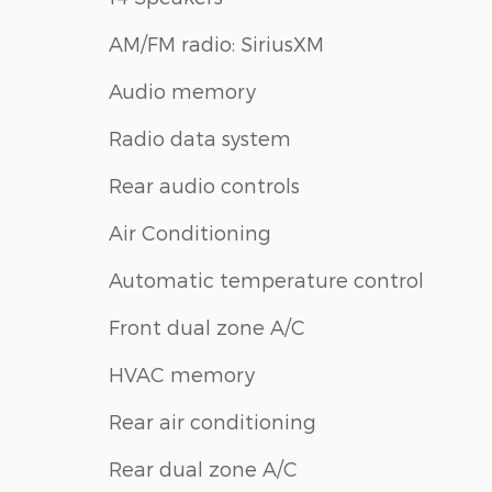
AM/FM radio: SiriusXM
Audio memory
Radio data system
Rear audio controls
Air Conditioning
Automatic temperature control
Front dual zone A/C
HVAC memory
Rear air conditioning
Rear dual zone A/C