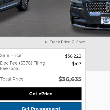
Track Price
Save
*
Sale Price
$36,222
Doc Fee ($378) Filing
$413
Fee ($35)
$36,635
Total Price
Get ePrice
Get Preapproved