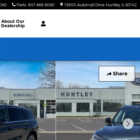
6060
Parts
:
847-669-6060
13900 Automall Drive
Huntley
,
IL
60142
About Our
Dealership
w
Share