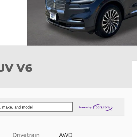
SUV V6
ar, make, and model
Drivetrain
AWD