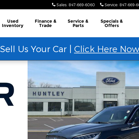
Sales
:
847-669-6060
Service
:
847-669-
Used
Finance &
Service &
Specials &
Inventory
Trade
Parts
Offers
Sell Us Your Car |
Click Here No
 35