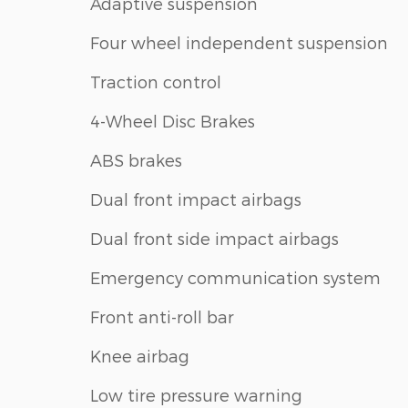
Adaptive suspension
Four wheel independent suspension
Traction control
4-Wheel Disc Brakes
ABS brakes
Dual front impact airbags
Dual front side impact airbags
Emergency communication system
Front anti-roll bar
Knee airbag
Low tire pressure warning