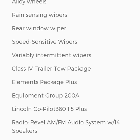
Alloy wheels
Rain sensing wipers
Rear window wiper
Speed-Sensitive Wipers
Variably intermittent wipers
Class IV Trailer Tow Package
Elements Package Plus
Equipment Group 200A
Lincoln Co-Pilot360 1.5 Plus
Radio: Revel AM/FM Audio System w/14
Speakers