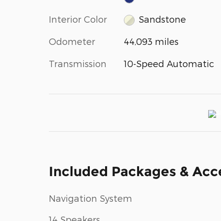
Interior Color
Sandstone
Odometer
44,093 miles
Transmission
10-Speed Automatic
Included Packages & Acc
Navigation System
14 Speakers