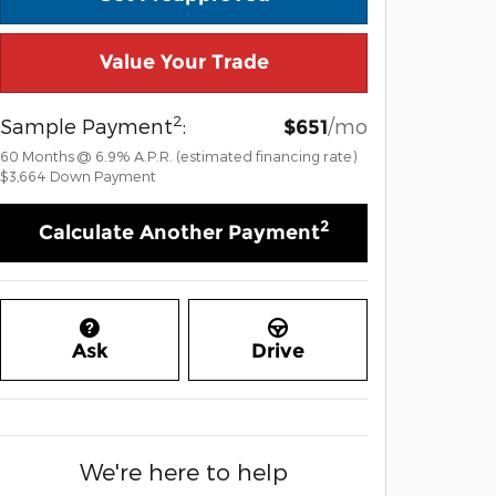
Value Your Trade
2
Sample Payment
:
/mo
$651
60
Months
@
6.9
%
A.P.R. (estimated financing rate)
$3,664
Down Payment
2
Calculate Another Payment
Ask
Drive
We're here to help