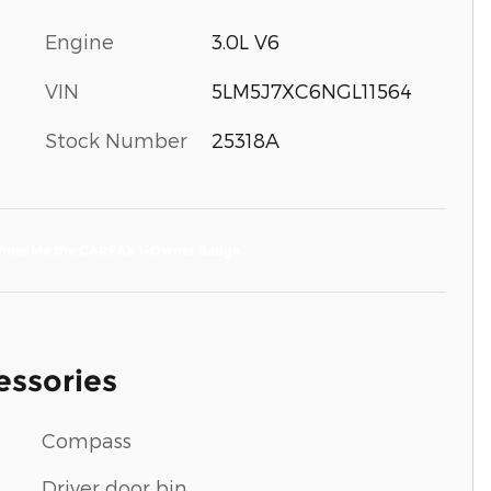
Engine
3.0L V6
VIN
5LM5J7XC6NGL11564
Stock Number
25318A
essories
Compass
Driver door bin