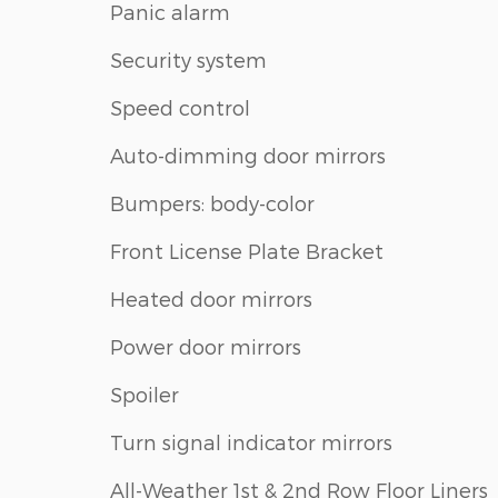
Panic alarm
Security system
Speed control
Auto-dimming door mirrors
Bumpers: body-color
Front License Plate Bracket
Heated door mirrors
Power door mirrors
Spoiler
Turn signal indicator mirrors
All-Weather 1st & 2nd Row Floor Liners