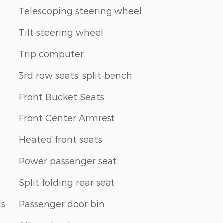
Telescoping steering wheel
Tilt steering wheel
Trip computer
3rd row seats: split-bench
Front Bucket Seats
Front Center Armrest
Heated front seats
Power passenger seat
Split folding rear seat
ls
Passenger door bin