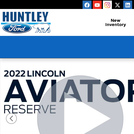
Skip to main content
New
Inventory
Used 2022 Lincoln Aviator Reserve SUV Photo 1 of