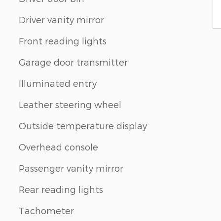
Driver vanity mirror
Front reading lights
Garage door transmitter
Illuminated entry
Leather steering wheel
Outside temperature display
Overhead console
Passenger vanity mirror
Rear reading lights
Tachometer