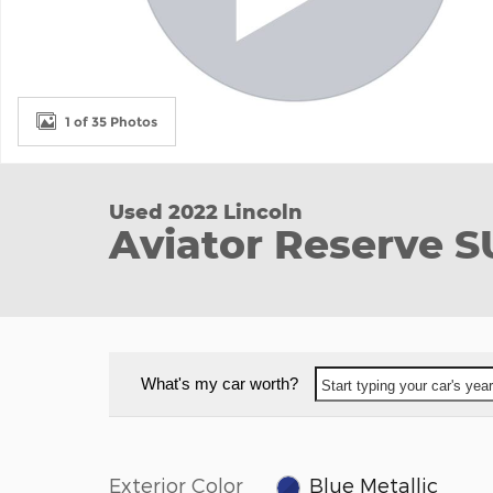
1 of 35 Photos
Used 2022 Lincoln
Aviator Reserve 
What's my car worth?
Start typing your car's ye
Exterior Color
Blue Metallic