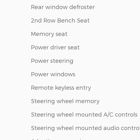
Rear window defroster
2nd Row Bench Seat
Memory seat
Power driver seat
Power steering
Power windows
Remote keyless entry
Steering wheel memory
Steering wheel mounted A/C controls
Steering wheel mounted audio contro