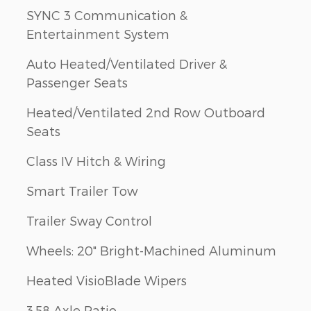
SYNC 3 Communication &
Entertainment System
Auto Heated/Ventilated Driver &
Passenger Seats
Heated/Ventilated 2nd Row Outboard
Seats
Class IV Hitch & Wiring
Smart Trailer Tow
Trailer Sway Control
Wheels: 20" Bright-Machined Aluminum
Heated VisioBlade Wipers
3.58 Axle Ratio