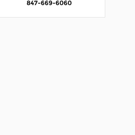
847-669-6060