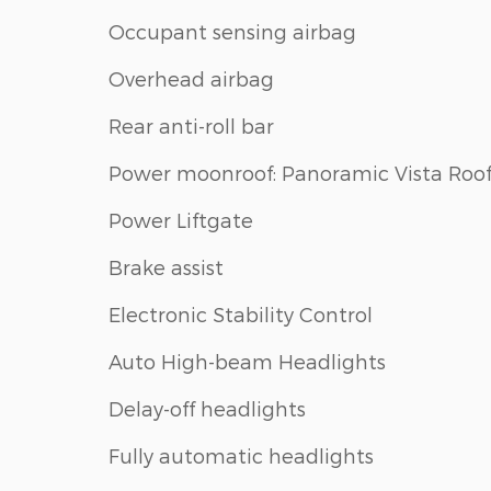
Occupant sensing airbag
Overhead airbag
Rear anti-roll bar
Power moonroof: Panoramic Vista Roo
Power Liftgate
Brake assist
Electronic Stability Control
Auto High-beam Headlights
Delay-off headlights
Fully automatic headlights