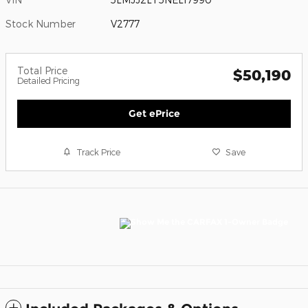
Stock Number
V2777
Total Price
$50,190
Detailed Pricing
Get ePrice
Track Price
Save