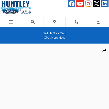
Skip to main content
Sell Us Your Car |
Click Here Now
Used 2022 Lincoln Navigator Reserve SUV Photo 1 of 35
Shar