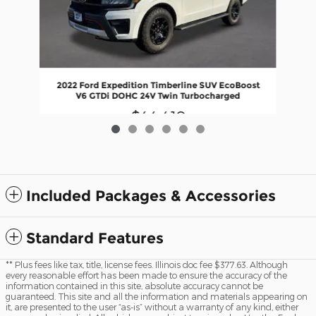
20
2022 Ford Expedition Timberline SUV EcoBoost
V6 GTDi DOHC 24V Twin Turbocharged
$44,410
Included Packages & Accessories
Standard Features
** Plus fees like tax, title, license fees. Illinois doc fee $377.63. Although
every reasonable effort has been made to ensure the accuracy of the
information contained in this site, absolute accuracy cannot be
guaranteed. This site and all the information and materials appearing on
it, are presented to the user “as-is” without a warranty of any kind, either