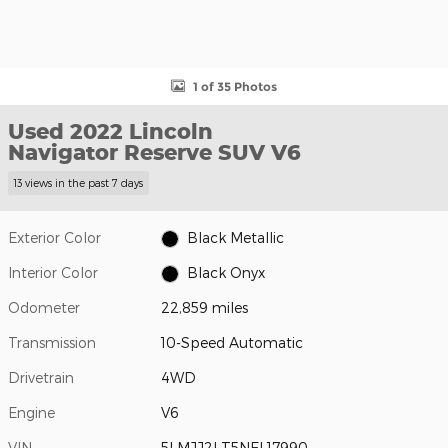
1 of 35 Photos
Used 2022 Lincoln
Navigator Reserve SUV V6
13 views in the past 7 days
Exterior Color
Black Metallic
Interior Color
Black Onyx
Odometer
22,859 miles
Transmission
10-Speed Automatic
Drivetrain
4WD
Engine
V6
VIN
5LMJJ2LT5NEL17990