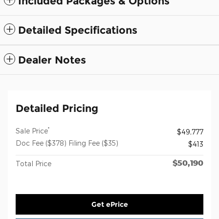
Included Packages & Options
Detailed Specifications
Dealer Notes
Detailed Pricing
*
Sale Price
$49,777
Doc Fee ($378) Filing Fee ($35)
$413
$50,190
Total Price
Get ePrice