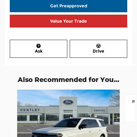
Get Preapproved
Value Your Trade
Ask
Drive
Also Recommended for You...
Slide 1 of 6