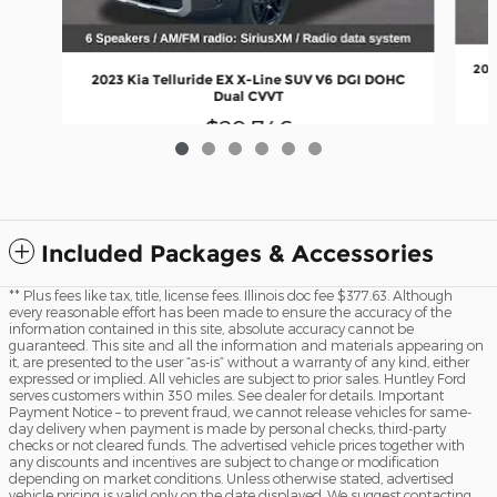
202
2023 Kia Telluride EX X-Line SUV V6 DGI DOHC
Dual CVVT
$29,746
Included Packages & Accessories
** Plus fees like tax, title, license fees. Illinois doc fee $377.63. Although
every reasonable effort has been made to ensure the accuracy of the
information contained in this site, absolute accuracy cannot be
guaranteed. This site and all the information and materials appearing on
it, are presented to the user “as-is” without a warranty of any kind, either
expressed or implied. All vehicles are subject to prior sales. Huntley Ford
serves customers within 350 miles. See dealer for details. Important
Payment Notice – to prevent fraud, we cannot release vehicles for same-
day delivery when payment is made by personal checks, third-party
checks or not cleared funds. The advertised vehicle prices together with
any discounts and incentives are subject to change or modification
depending on market conditions. Unless otherwise stated, advertised
vehicle pricing is valid only on the date displayed. We suggest contacting