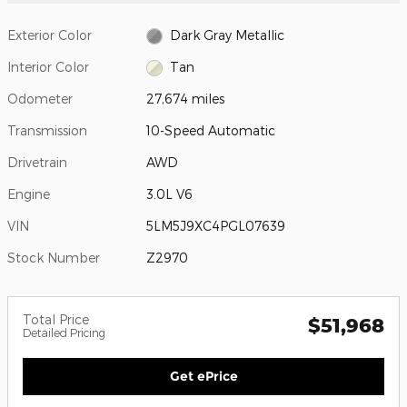
Exterior Color
Dark Gray Metallic
Interior Color
Tan
Odometer
27,674 miles
Transmission
10-Speed Automatic
Drivetrain
AWD
Engine
3.0L V6
VIN
5LM5J9XC4PGL07639
Stock Number
Z2970
Total Price
$51,968
Detailed Pricing
Get ePrice