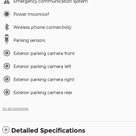
Emergency communication system
Power moonroof
Wireless phone connectivity
Parking sensors
Exterior parking camera front
Exterior parking camera left
Exterior parking camera right
Exterior parking camera rear
All 46 Highlights
Detailed Specifications