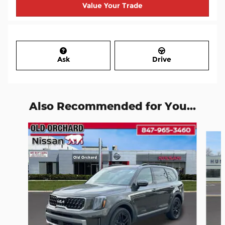
Value Your Trade
Ask
Drive
Also Recommended for You...
Slide 1 of 6