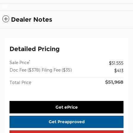
Dealer Notes
Detailed Pricing
*
Sale Price
$51,555
Doc Fee ($378) Filing Fee ($35)
$413
$51,968
Total Price
Get ePrice
Get Preapproved