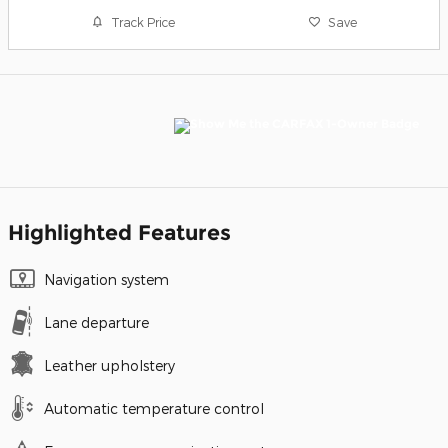
Track Price
Save
Highlighted Features
Navigation system
Lane departure
Leather upholstery
Automatic temperature control