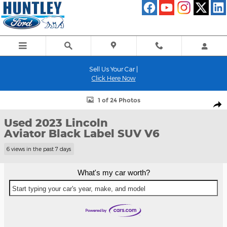
Skip to main content
Sell Us Your Car |
Click Here Now
Used 2023 Lincoln Aviator Black Label SUV Photo 1 of 24
1 of 24 Photos
Shar
Used 2023 Lincoln
Aviator Black Label SUV V6
6 views in the past 7 days
What's my car worth?
Start typing your car's year, make, and model