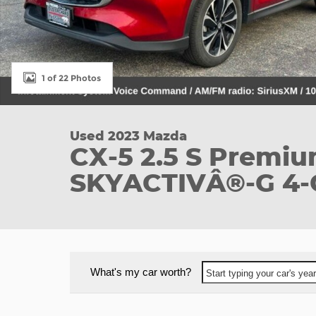
1 of 22 Photos
Used 2023 Mazda
CX-5 2.5 S Premi
SKYACTIVÂ®-G 4-
What's my car worth?
Start typing your car's ye