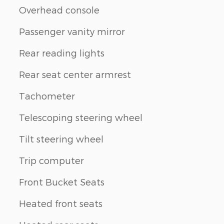
Overhead console
Passenger vanity mirror
Rear reading lights
Rear seat center armrest
Tachometer
Telescoping steering wheel
Tilt steering wheel
Trip computer
Front Bucket Seats
Heated front seats