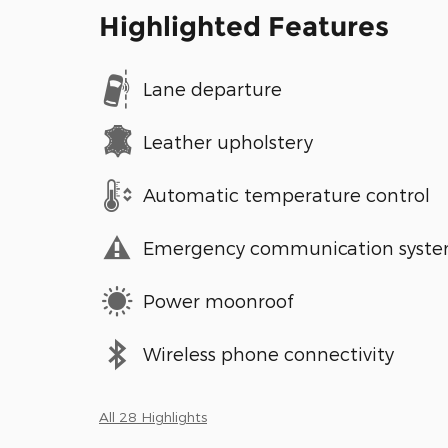
Highlighted Features
Lane departure
Leather upholstery
Automatic temperature control
Emergency communication syst
Power moonroof
Wireless phone connectivity
All 28 Highlights