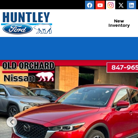
Skip to main content
New
Inventory
Used 2023 Mazda CX-5 2.5 S Premium Plus Packag