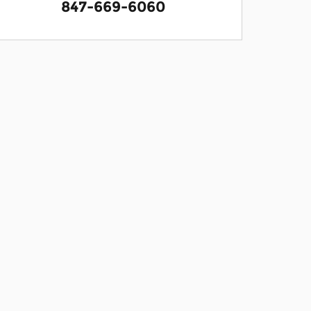
847-669-6060