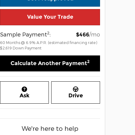
Value Your Trade
2
Sample Payment
:
/mo
$466
60
Months
@
6.9
%
A.P.R. (estimated financing rate)
$2,619
Down Payment
2
Calculate Another Payment
Ask
Drive
We're here to help