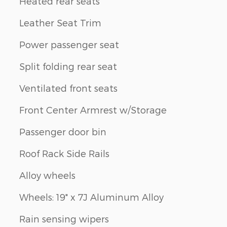
Heated rear seats
Leather Seat Trim
Power passenger seat
Split folding rear seat
Ventilated front seats
Front Center Armrest w/Storage
Passenger door bin
Roof Rack Side Rails
Alloy wheels
Wheels: 19" x 7J Aluminum Alloy
Rain sensing wipers