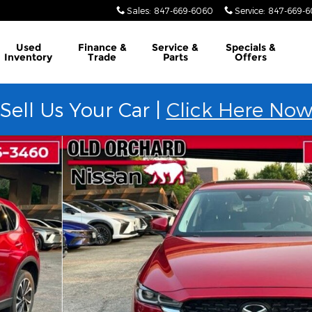
Sales
:
847-669-6060
Service
:
847-669-
Used
Finance &
Service &
Specials &
Inventory
Trade
Parts
Offers
Sell Us Your Car |
Click Here No
e SUV Photo 1 of 22