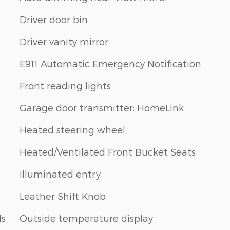
Driver door bin
Driver vanity mirror
E911 Automatic Emergency Notification
Front reading lights
Garage door transmitter: HomeLink
Heated steering wheel
Heated/Ventilated Front Bucket Seats
Illuminated entry
Leather Shift Knob
ls
Outside temperature display