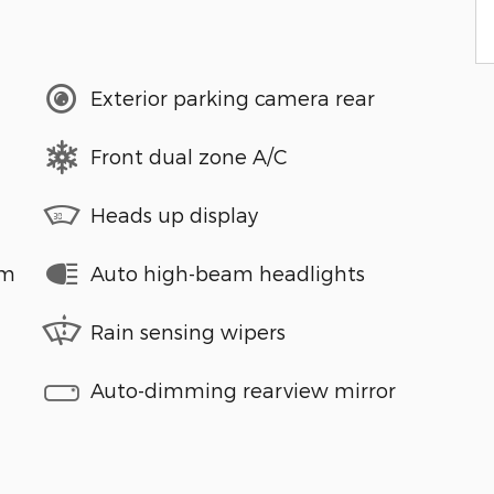
Exterior parking camera rear
Front dual zone A/C
Heads up display
em
Auto high-beam headlights
Rain sensing wipers
Auto-dimming rearview mirror