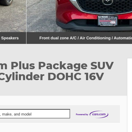
um Plus Package SUV
Cylinder DOHC 16V
ar, make, and model