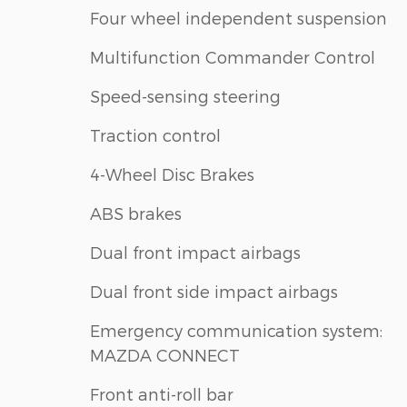
Four wheel independent suspension
Multifunction Commander Control
Speed-sensing steering
Traction control
4-Wheel Disc Brakes
ABS brakes
Dual front impact airbags
Dual front side impact airbags
Emergency communication system:
MAZDA CONNECT
Front anti-roll bar