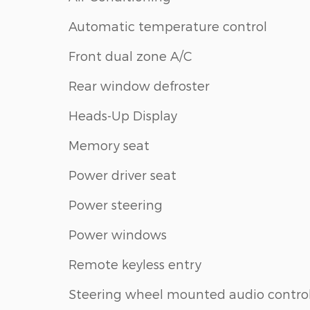
Automatic temperature control
Front dual zone A/C
Rear window defroster
Heads-Up Display
Memory seat
Power driver seat
Power steering
Power windows
Remote keyless entry
Steering wheel mounted audio contro