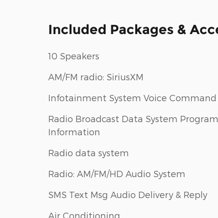
Included Packages & Acc
10 Speakers
AM/FM radio: SiriusXM
Infotainment System Voice Command
Radio Broadcast Data System Progra
Information
Radio data system
Radio: AM/FM/HD Audio System
SMS Text Msg Audio Delivery & Reply
Air Conditioning