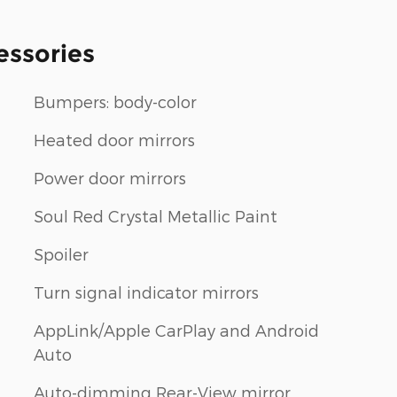
essories
Bumpers: body-color
Heated door mirrors
Power door mirrors
m
Soul Red Crystal Metallic Paint
Spoiler
Turn signal indicator mirrors
AppLink/Apple CarPlay and Android
Auto
Auto-dimming Rear-View mirror