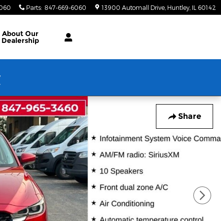
6060
Parts
:
847-669-6060
13900 Automall Drive
Huntley
,
IL
60142
About Our
Dealership
w
Share