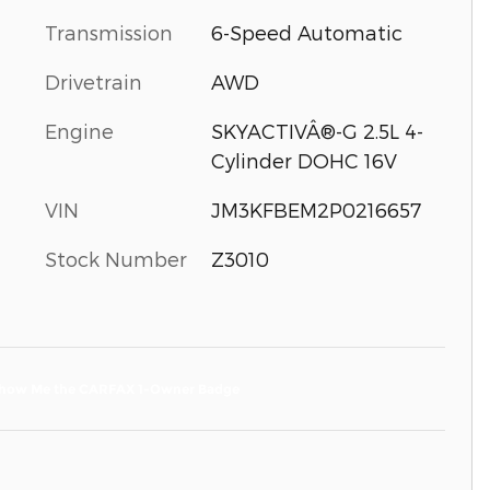
Transmission
6-Speed Automatic
Drivetrain
AWD
Engine
SKYACTIVÂ®-G 2.5L 4-
Cylinder DOHC 16V
VIN
JM3KFBEM2P0216657
Stock Number
Z3010