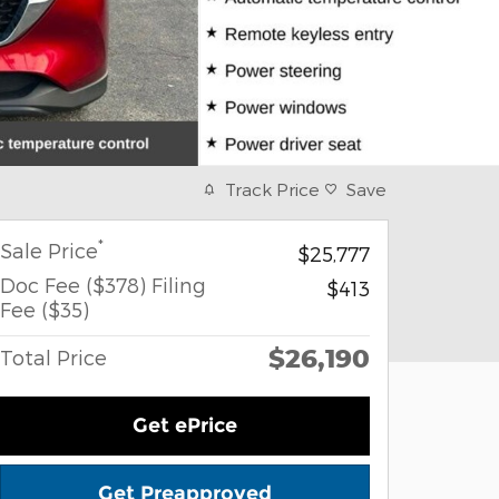
Track Price
Save
*
Sale Price
$25,777
Doc Fee ($378) Filing
$413
Fee ($35)
$26,190
Total Price
Get ePrice
Get Preapproved