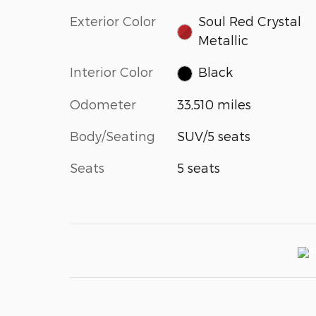
Exterior Color
Soul Red Crystal
Metallic
Interior Color
Black
Odometer
33,510 miles
Body/Seating
SUV/5 seats
Seats
5 seats