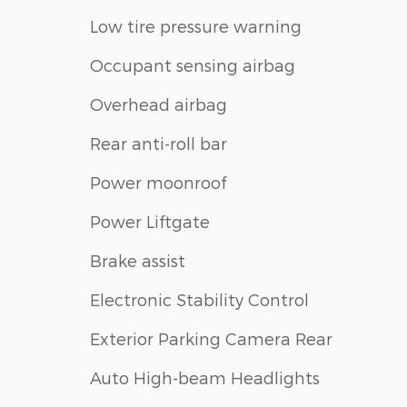
Low tire pressure warning
Occupant sensing airbag
Overhead airbag
Rear anti-roll bar
Power moonroof
Power Liftgate
Brake assist
Electronic Stability Control
Exterior Parking Camera Rear
Auto High-beam Headlights