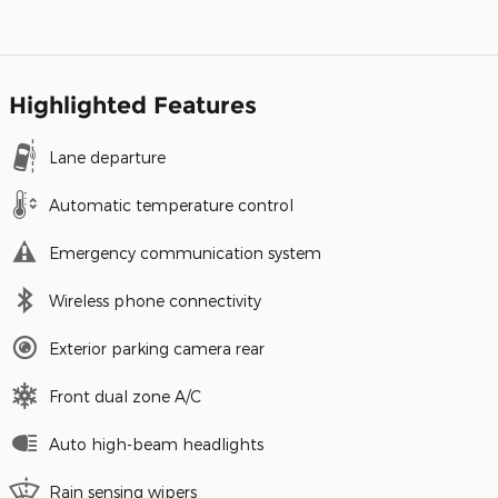
Highlighted Features
Lane departure
Automatic temperature control
Emergency communication system
Wireless phone connectivity
Exterior parking camera rear
Front dual zone A/C
Auto high-beam headlights
Rain sensing wipers