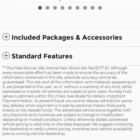
Included Packages & Accessories
Standard Features
** Plus fees like tax, title, license fees. Illinois doc fee $377.63. Although
every reasonable effort has been made to ensure the accuracy of the
information contained in this site, absolute accuracy cannot be
guaranteed. This site and all the information and materials appearing on
it, are presented to the user “as-is” without a warranty of any kind, either
expressed or implied. All vehicles are subject to prior sales. Huntley Ford
serves customers within 350 miles. See dealer for details. Important
Payment Notice – to prevent fraud, we cannot release vehicles for same-
day delivery when payment is made by personal checks, third-party
checks or not cleared funds. The advertised vehicle prices together with
any discounts and incentives are subject to change or modification
depending on market conditions. Unless otherwise stated, advertised
vehicle pricing is valid only on the date displayed. We suggest contacting
the dealership to verify current pricing, incentives and vehicle availability
prior to coming into the dealership.