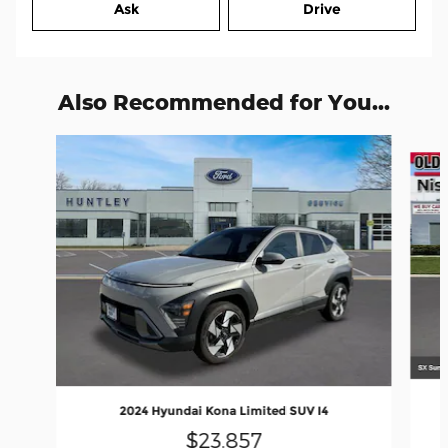
Ask
Drive
Also Recommended for You...
Slide 1 of 9
2024 Hyundai Kona Limited SUV I4
$23,857