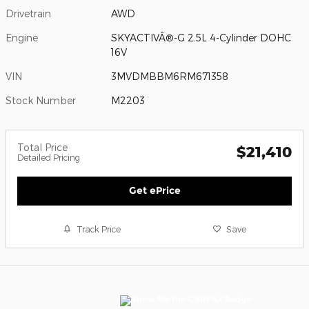
Drivetrain
AWD
Engine
SKYACTIVÂ®-G 2.5L 4-Cylinder DOHC
16V
VIN
3MVDMBBM6RM671358
Stock Number
M2203
Total Price
$21,410
Detailed Pricing
Get ePrice
Track Price
Save