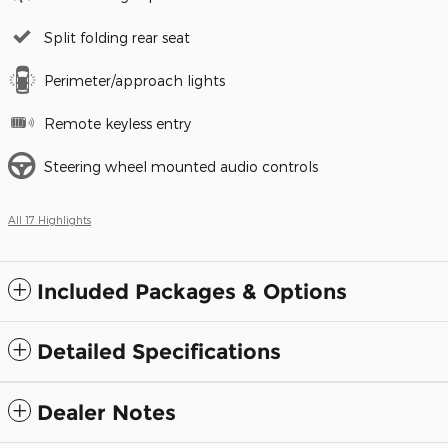
Split folding rear seat
Perimeter/approach lights
Remote keyless entry
Steering wheel mounted audio controls
All 17 Highlights
Included Packages & Options
Detailed Specifications
Dealer Notes