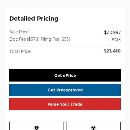
Detailed Pricing
*
Sale Price
$20,997
Doc Fee ($378) Filing Fee ($35)
$413
$21,410
Total Price
Get ePrice
Get Preapproved
Value Your Trade