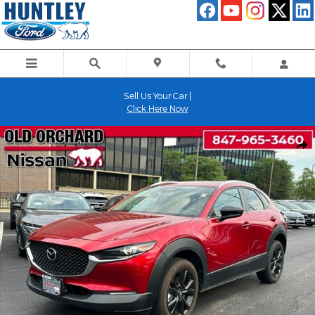
Skip to main content
Sell Us Your Car |
Click Here Now
Used 2024 Mazda CX-30 2.5 S Select Sport SUV Photo 1 of 24
Shar