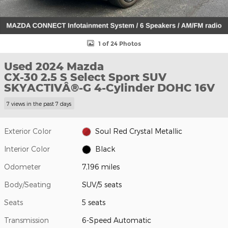
1 of 24 Photos
Used 2024 Mazda
CX-30 2.5 S Select Sport SUV
SKYACTIVÂ®-G 4-Cylinder DOHC 16V
7 views in the past 7 days
Exterior Color
Soul Red Crystal Metallic
Interior Color
Black
Odometer
7,196 miles
Body/Seating
SUV/5 seats
Seats
5 seats
Transmission
6-Speed Automatic