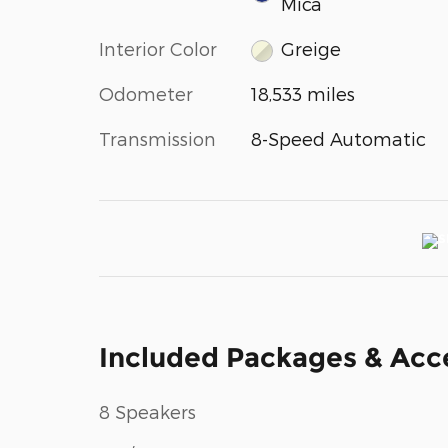
Mica
Interior Color
Greige
Odometer
18,533 miles
Transmission
8-Speed Automatic
Included Packages & Acc
8 Speakers