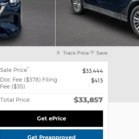
Track Price
Save
*
Sale Price
$33,444
Doc Fee ($378) Filing
$413
Fee ($35)
$33,857
Total Price
Get ePrice
Get Preapproved