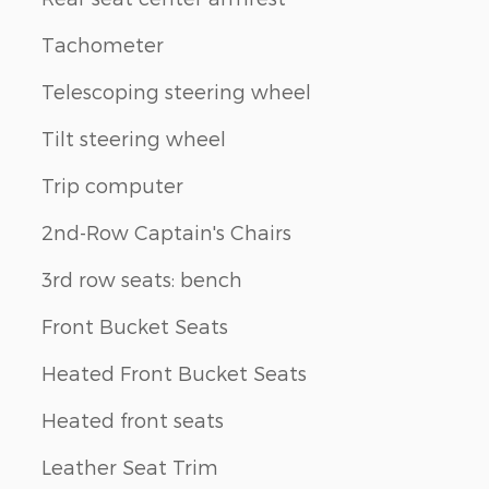
Tachometer
Telescoping steering wheel
Tilt steering wheel
Trip computer
2nd-Row Captain's Chairs
3rd row seats: bench
Front Bucket Seats
Heated Front Bucket Seats
Heated front seats
Leather Seat Trim