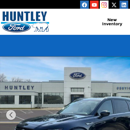
Skip to main content
New
Inventory
Used 2025 Mazda CX-90 Phev Preferred SUV Photo