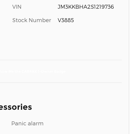
VIN
JM3KKBHA2S1219736
Stock Number
V3885
essories
Panic alarm