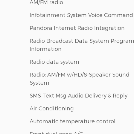
AM/FM radio
Infotainment System Voice Command
Pandora Internet Radio Integration
Radio Broadcast Data System Progra
Information
Radio data system
Radio: AM/FM w/HD/8-Speaker Sound
System
SMS Text Msg Audio Delivery & Reply
Air Conditioning
Automatic temperature control
Front dual zone A/C