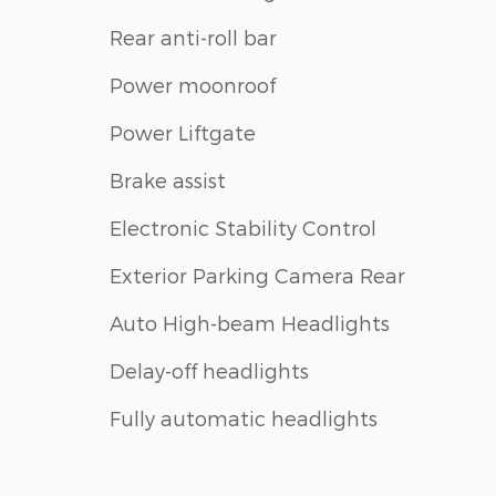
Rear anti-roll bar
Power moonroof
Power Liftgate
Brake assist
Electronic Stability Control
Exterior Parking Camera Rear
Auto High-beam Headlights
Delay-off headlights
Fully automatic headlights