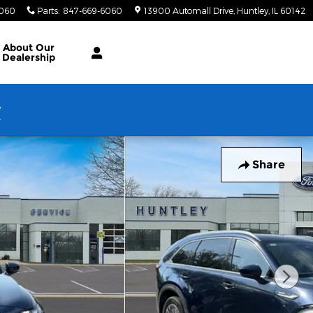
6060
Parts
:
847-669-6060
13900 Automall Drive
Huntley
,
IL
60142
About Our
Dealership
w
Share