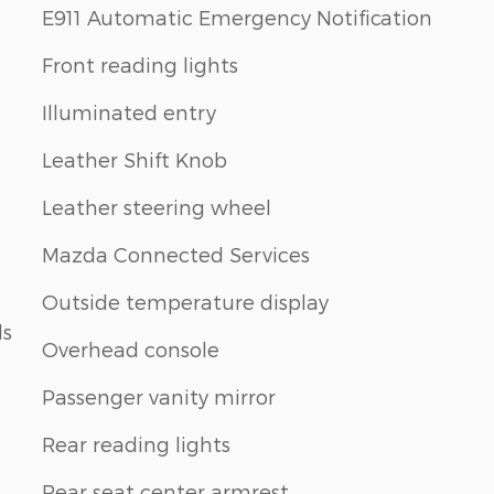
E911 Automatic Emergency Notification
Front reading lights
Illuminated entry
Leather Shift Knob
Leather steering wheel
Mazda Connected Services
Outside temperature display
ls
Overhead console
Passenger vanity mirror
Rear reading lights
Rear seat center armrest