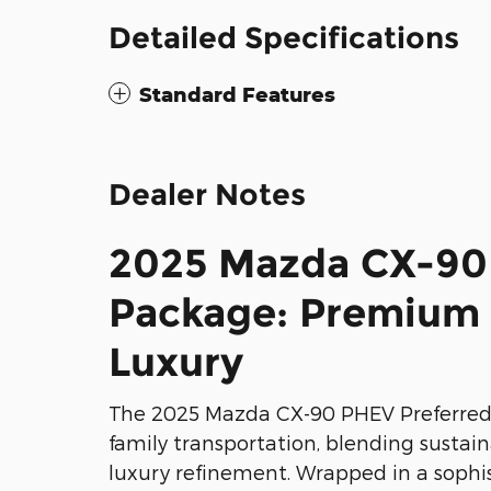
Detailed Specifications
Standard Features
Dealer Notes
2025 Mazda CX-90
Package: Premium 
Luxury
The 2025 Mazda CX-90 PHEV Preferred
family transportation, blending sustai
luxury refinement. Wrapped in a sophis