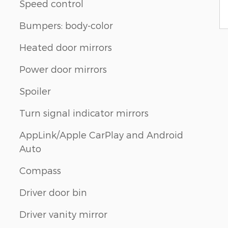
Speed control
Bumpers: body-color
Heated door mirrors
m
Power door mirrors
Spoiler
Turn signal indicator mirrors
AppLink/Apple CarPlay and Android
Auto
Compass
Driver door bin
Driver vanity mirror