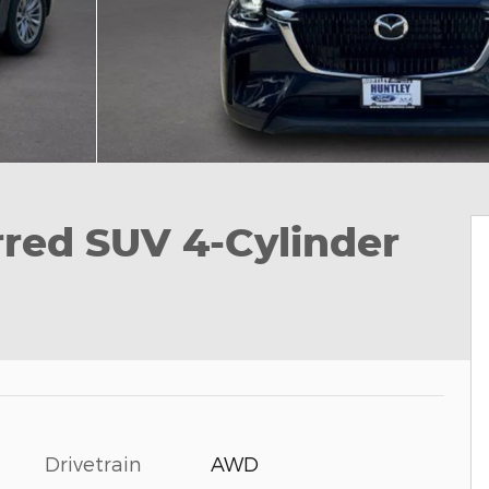
red SUV 4-Cylinder
Drivetrain
AWD