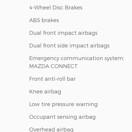
4-Wheel Disc Brakes
ABS brakes
Dual front impact airbags
Dual front side impact airbags
Emergency communication system:
MAZDA CONNECT
Front anti-roll bar
Knee airbag
Low tire pressure warning
Occupant sensing airbag
Overhead airbag