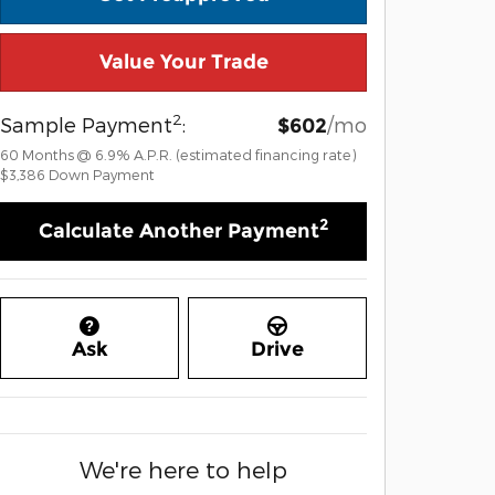
Value Your Trade
2
Sample Payment
:
/mo
$602
60
Months
@
6.9
%
A.P.R. (estimated financing rate)
$3,386
Down Payment
2
Calculate Another Payment
Ask
Drive
We're here to help