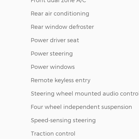
Rear air conditioning
Rear window defroster
Power driver seat
Power steering
Power windows
Remote keyless entry
Steering wheel mounted audio contro
Four wheel independent suspension
Speed-sensing steering
Traction control