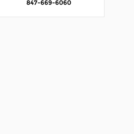
847-669-6060