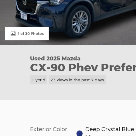
1 of 30 Photos
Used 2025 Mazda
CX-90 Phev Prefer
Hybrid
23 views in the past 7 days
Exterior Color
Deep Crystal Blue