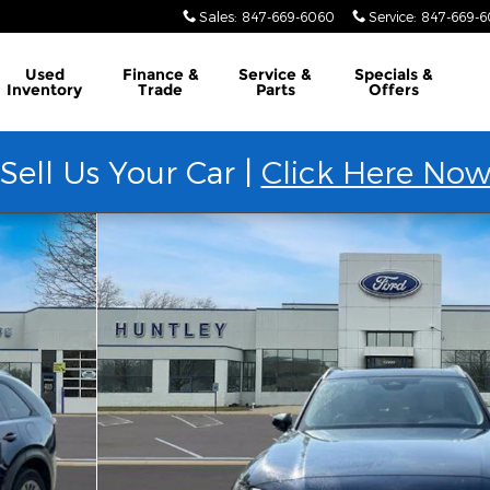
Sales
:
847-669-6060
Service
:
847-669-
Used
Finance &
Service &
Specials &
Inventory
Trade
Parts
Offers
Sell Us Your Car |
Click Here No
 1 of 30