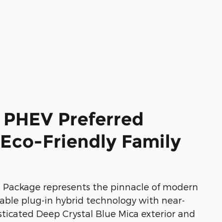
 PHEV Preferred
Eco-Friendly Family
 Package represents the pinnacle of modern
nable plug-in hybrid technology with near-
ticated Deep Crystal Blue Mica exterior and