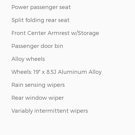
Power passenger seat
Split folding rear seat
Front Center Armrest w/Storage
Passenger door bin
Alloy wheels
Wheels: 19" x 8.5J Aluminum Alloy
Rain sensing wipers
Rear window wiper
Variably intermittent wipers