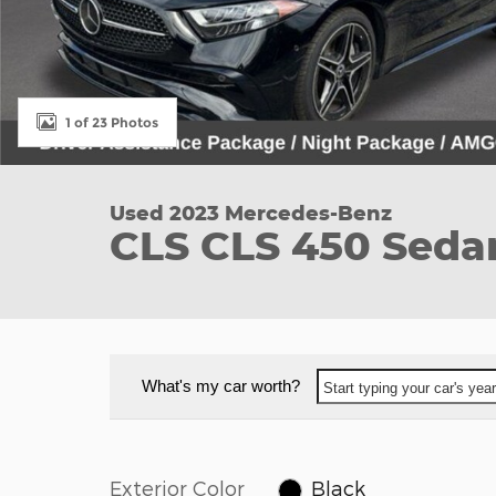
1 of 23 Photos
Used 2023 Mercedes-Benz
CLS CLS 450 Sedan
What's my car worth?
Start typing your car's ye
Exterior Color
Black