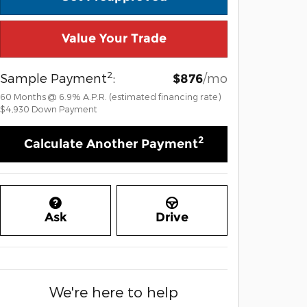
Value Your Trade
2
Sample Payment
:
/mo
$876
60
Months
@
6.9
%
A.P.R. (estimated financing rate)
$4,930
Down Payment
2
Calculate Another Payment
Ask
Drive
We're here to help