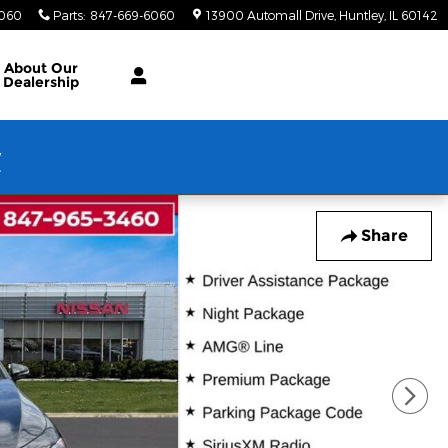
6060
Parts
:
847-669-6060
13900 Automall Drive
Huntley
,
IL
60142
About Our
Dealership
w
Share