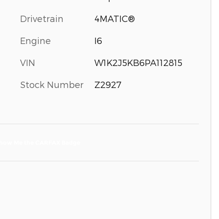
Drivetrain
4MATIC®
Engine
I6
VIN
W1K2J5KB6PA112815
Stock Number
Z2927