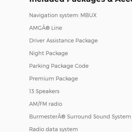
Navigation system: MBUX
AMGÂ® Line
Driver Assistance Package
Night Package
Parking Package Code
Premium Package
13 Speakers
AM/FM radio
BurmesterÂ® Surround Sound System
Radio data system