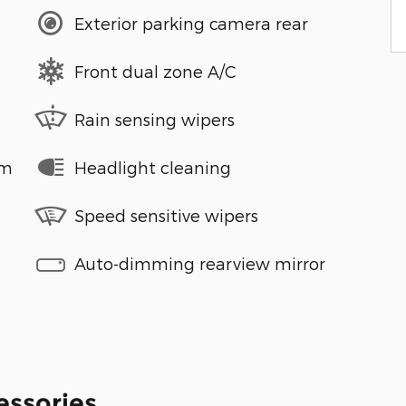
Exterior parking camera rear
Front dual zone A/C
Rain sensing wipers
em
Headlight cleaning
Speed sensitive wipers
Auto-dimming rearview mirror
essories