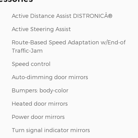
Active Distance Assist DISTRONICÂ®
Active Steering Assist
Route-Based Speed Adaptation w/End-of
Traffic-Jam
Speed control
Auto-dimming door mirrors
Bumpers: body-color
Heated door mirrors
Power door mirrors
Turn signal indicator mirrors