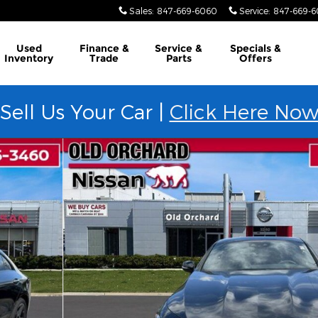
Sales
:
847-669-6060
Service
:
847-669-
Used
Finance &
Service &
Specials &
Inventory
Trade
Parts
Offers
Sell Us Your Car |
Click Here No
o 1 of 23