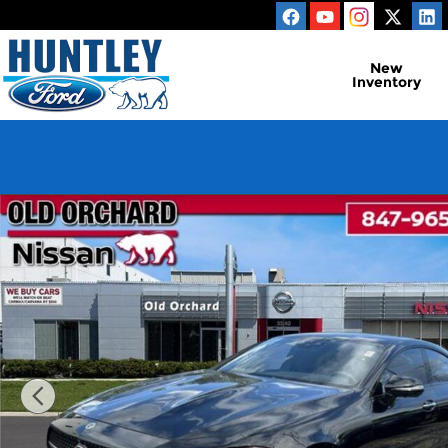
Skip to main content
New
Inventory
Used 2023 Mercedes-Benz CLS CLS 450 Sedan Phot