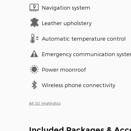
Navigation system
Leather upholstery
Automatic temperature control
Emergency communication syst
Power moonroof
Wireless phone connectivity
All 30 Highlights
Included Packages & Acc