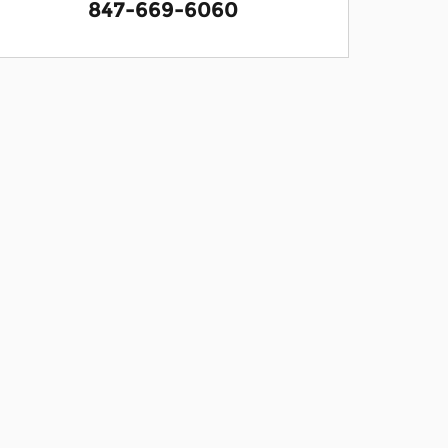
847-669-6060