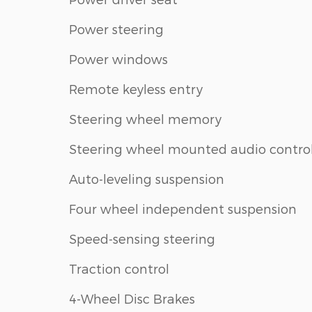
Power steering
Power windows
Remote keyless entry
Steering wheel memory
Steering wheel mounted audio contro
Auto-leveling suspension
Four wheel independent suspension
Speed-sensing steering
Traction control
4-Wheel Disc Brakes