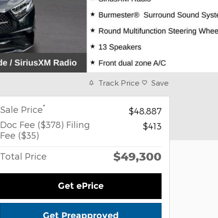
Track Price
Save
*
Sale Price
$48,887
Doc Fee ($378) Filing
$413
Fee ($35)
$49,300
Total Price
Get ePrice
Get Preapproved