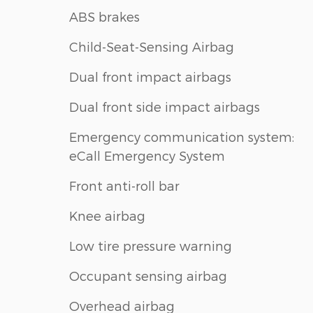
ABS brakes
Child-Seat-Sensing Airbag
Dual front impact airbags
Dual front side impact airbags
Emergency communication system:
eCall Emergency System
Front anti-roll bar
Knee airbag
Low tire pressure warning
Occupant sensing airbag
Overhead airbag