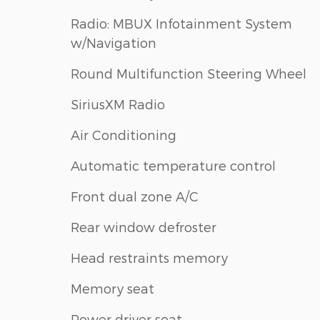
Radio: MBUX Infotainment System
w/Navigation
Round Multifunction Steering Wheel
SiriusXM Radio
Air Conditioning
Automatic temperature control
Front dual zone A/C
Rear window defroster
Head restraints memory
Memory seat
Power driver seat