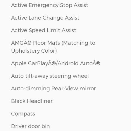
Active Emergency Stop Assist
Active Lane Change Assist
Active Speed Limit Assist
AMGÂ® Floor Mats (Matching to
Upholstery Color)
Apple CarPlayÂ®/Android AutoÂ®
Auto tilt-away steering wheel
Auto-dimming Rear-View mirror
Black Headliner
Compass
Driver door bin