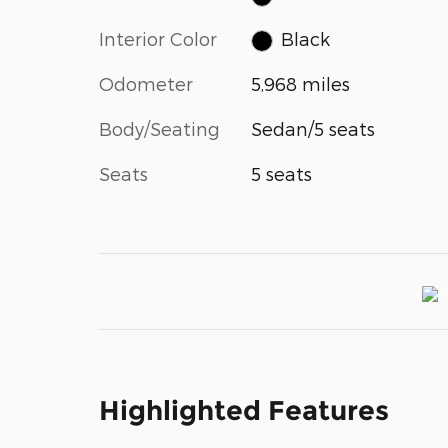
Interior Color
Black
Odometer
5,968 miles
Body/Seating
Sedan/5 seats
Seats
5 seats
Highlighted Features