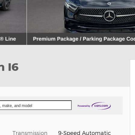
 I6
ar, make, and model
Transmission
9-Speed Automatic