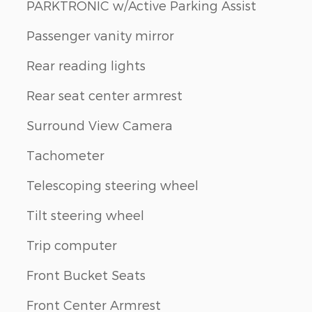
PARKTRONIC w/Active Parking Assist
Passenger vanity mirror
Rear reading lights
Rear seat center armrest
Surround View Camera
Tachometer
Telescoping steering wheel
Tilt steering wheel
Trip computer
Front Bucket Seats
Front Center Armrest