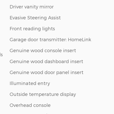
Driver vanity mirror
Evasive Steering Assist
Front reading lights
Garage door transmitter: HomeLink
Genuine wood console insert
ls
Genuine wood dashboard insert
Genuine wood door panel insert
Illuminated entry
Outside temperature display
Overhead console