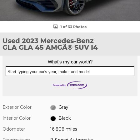
1 of 33 Photos
Used 2023 Mercedes-Benz
GLA GLA 45 AMGÂ® SUV I4
What's my car worth?
Start typing your car's year, make, and model
Exterior Color
Gray
Interior Color
Black
Odometer
16,806 miles
Transmission
8-Speed Automatic