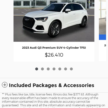
20
2023 Audi Q3 Premium SUV 4-Cylinder TFSI
$26,410
Included Packages & Accessories
** Plus fees like tax, title, license fees. Illinois doc fee $377.63. Although
every reasonable effort has been made to ensure the accuracy of the
information contained in this site, absolute accuracy cannot be
guaranteed. This site and all the information and materials appearing on