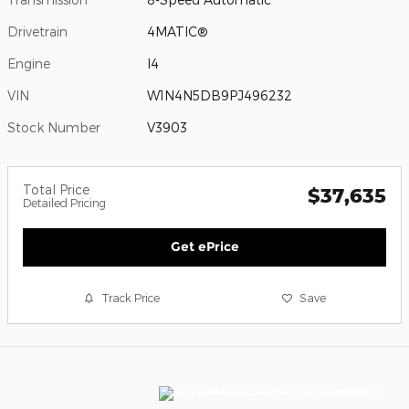
Drivetrain
4MATIC®
Engine
I4
VIN
W1N4N5DB9PJ496232
Stock Number
V3903
Total Price
$37,635
Detailed Pricing
Get ePrice
Track Price
Save