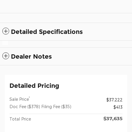
Detailed Specifications
Dealer Notes
Detailed Pricing
*
Sale Price
$37,222
Doc Fee ($378) Filing Fee ($35)
$413
$37,635
Total Price