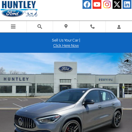
Skip to main content
Sell Us Your Car |
Click Here Now
Used 2023 Mercedes-Benz GLA GLA 45 AMGÂ® SUV Photo 1 of 3
Shar