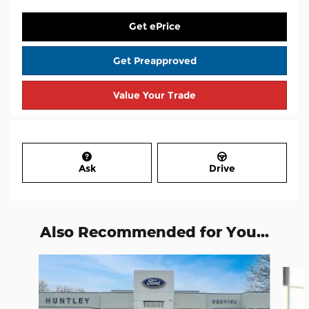
Get ePrice
Get Preapproved
Value Your Trade
Ask
Drive
Also Recommended for You...
Slide 1 of 7