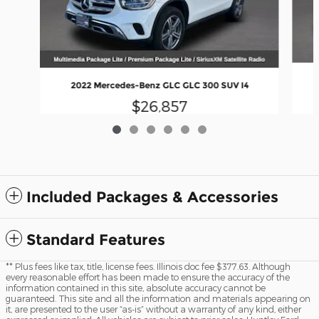
2022 Mercedes-Benz GLC GLC 300 SUV I4
$26,857
Included Packages & Accessories
Standard Features
** Plus fees like tax, title, license fees. Illinois doc fee $377.63. Although
every reasonable effort has been made to ensure the accuracy of the
information contained in this site, absolute accuracy cannot be
guaranteed. This site and all the information and materials appearing on
it, are presented to the user “as-is” without a warranty of any kind, either