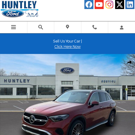
Skip to main content
Sell Us Your Car |
Click Here Now
Used 2023 Mercedes-Benz GLC GLC 300 SUV Photo 1 of 29
Shar