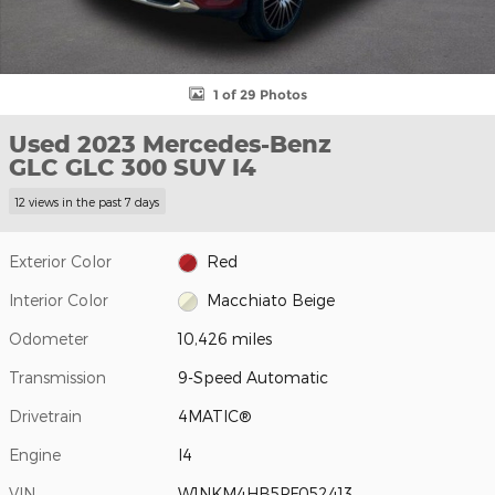
1 of 29 Photos
Used 2023 Mercedes-Benz
GLC GLC 300 SUV I4
12 views in the past 7 days
Exterior Color
Red
Interior Color
Macchiato Beige
Odometer
10,426 miles
Transmission
9-Speed Automatic
Drivetrain
4MATIC®
Engine
I4
VIN
W1NKM4HB5PF052413