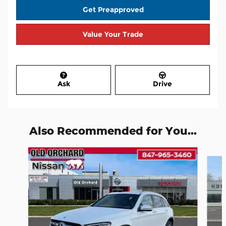
Get Preapproved
Value Your Trade
Ask
Drive
Also Recommended for You...
Slide 1 of 6