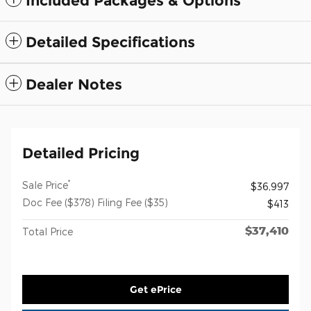
Included Packages & Options
Detailed Specifications
Dealer Notes
Detailed Pricing
*
Sale Price
$36,997
Doc Fee ($378) Filing Fee ($35)
$413
$37,410
Total Price
Get ePrice