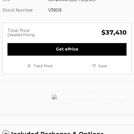
Stock Number
V3909
Total Price
$37,410
Detailed Pricing
Get ePrice
Track Price
Save