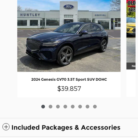
2024 Genesis GV70 3.5T Sport SUV DOHC
$39,857
Included Packages & Accessories