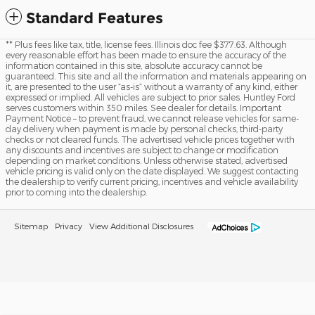
Standard Features
** Plus fees like tax, title, license fees. Illinois doc fee $377.63. Although
every reasonable effort has been made to ensure the accuracy of the
information contained in this site, absolute accuracy cannot be
guaranteed. This site and all the information and materials appearing on
it, are presented to the user “as-is” without a warranty of any kind, either
expressed or implied. All vehicles are subject to prior sales. Huntley Ford
serves customers within 350 miles. See dealer for details. Important
Payment Notice – to prevent fraud, we cannot release vehicles for same-
day delivery when payment is made by personal checks, third-party
checks or not cleared funds. The advertised vehicle prices together with
any discounts and incentives are subject to change or modification
depending on market conditions. Unless otherwise stated, advertised
vehicle pricing is valid only on the date displayed. We suggest contacting
the dealership to verify current pricing, incentives and vehicle availability
prior to coming into the dealership.
Sitemap
Privacy
View Additional Disclosures