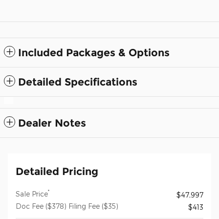
Included Packages & Options
Detailed Specifications
Dealer Notes
Detailed Pricing
*
Sale Price
$47,997
Doc Fee ($378) Filing Fee ($35)
$413