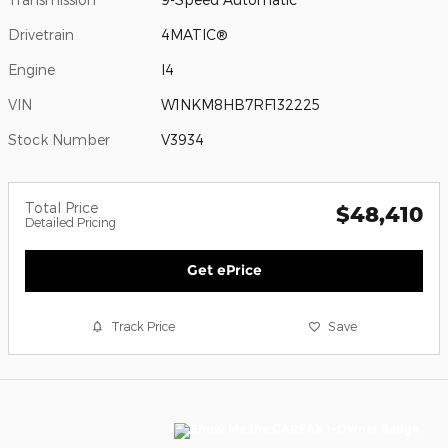
Drivetrain
4MATIC®
Engine
I4
VIN
W1NKM8HB7RF132225
Stock Number
V3934
Total Price
$48,410
Detailed Pricing
Get ePrice
Track Price
Save