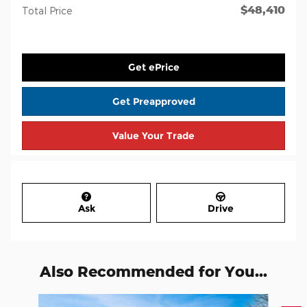
$48,410
Total Price
Get ePrice
Get Preapproved
Value Your Trade
Ask
Drive
Also Recommended for You...
Slide 1 of 8