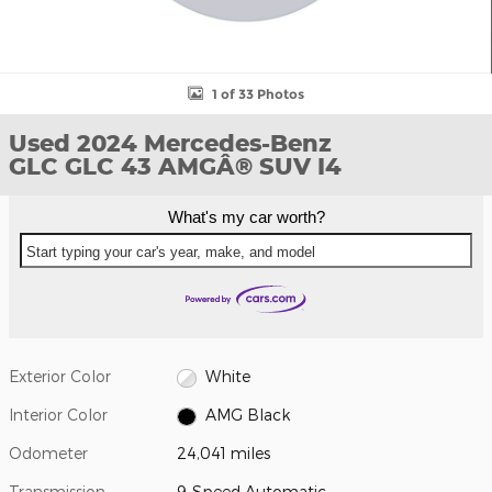
1 of 33 Photos
Used 2024 Mercedes-Benz
GLC GLC 43 AMGÂ® SUV I4
What's my car worth?
Start typing your car's year, make, and model
Exterior Color
White
Interior Color
AMG Black
Odometer
24,041 miles
Transmission
9-Speed Automatic