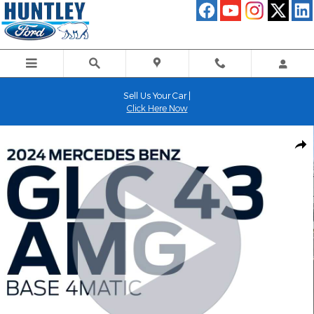
Skip to main content
Sell Us Your Car |
Click Here Now
Used 2024 Mercedes-Benz GLC GLC 43 AMGÂ® SUV Photo 1 of 
Shar