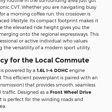
ily routine in the surrounding area just got
tronic CVT. Whether you are navigating busy
or a morning coffee run, this crossover is
aced lifestyle. Its compact footprint makes it
le the elevated ride height gives you the
erging onto the regional expressways. This
fessional or active individual who values
g the versatility of a modern sport utility.
ncy for the Local Commute
 is powered by a
engine
1.6L I-4 DOHC
. This efficient powerplant is paired with an
l
ansmission) that provides smooth, seamless
 traffic. Designed as a
Front Wheel Drive
at is perfect for the winding roads and
ea.