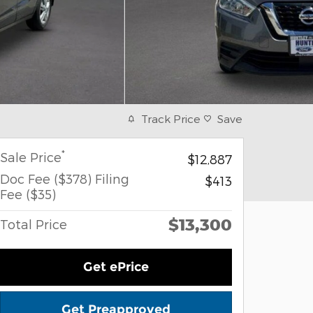
Track Price
Save
*
Sale Price
$12,887
Doc Fee ($378) Filing
$413
Fee ($35)
$13,300
Total Price
Get ePrice
Get Preapproved