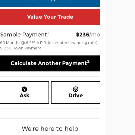
Value Your Trade
2
Sample Payment
:
/mo
$236
60
Months
@
6.9
%
A.P.R. (estimated financing rate)
$1,330
Down Payment
2
Calculate Another Payment
Ask
Drive
We're here to help