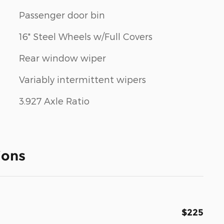
Passenger door bin
16" Steel Wheels w/Full Covers
Rear window wiper
Variably intermittent wipers
3.927 Axle Ratio
ions
$225