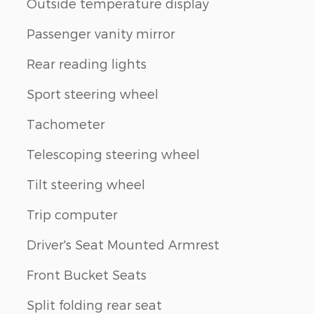
Outside temperature display
Passenger vanity mirror
Rear reading lights
Sport steering wheel
Tachometer
Telescoping steering wheel
Tilt steering wheel
Trip computer
Driver's Seat Mounted Armrest
Front Bucket Seats
Split folding rear seat