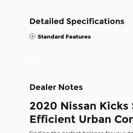
Detailed Specifications
Standard Features
Dealer Notes
2020 Nissan Kicks 
Efficient Urban C