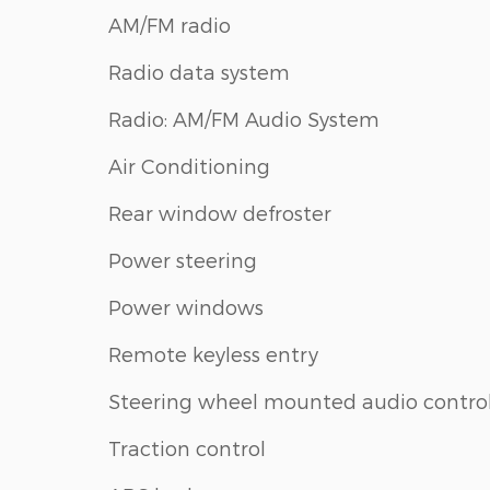
AM/FM radio
Radio data system
Radio: AM/FM Audio System
Air Conditioning
Rear window defroster
Power steering
Power windows
Remote keyless entry
Steering wheel mounted audio contro
Traction control