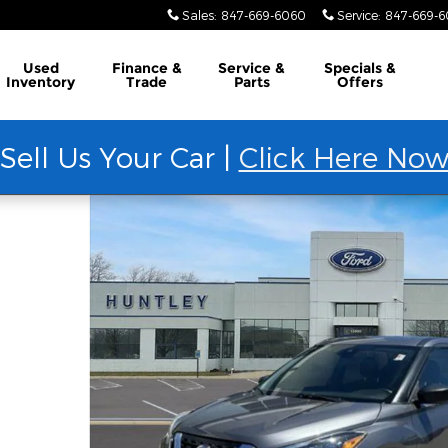
Sales
:
847-669-6060
Service
:
847-669-
Used
Finance &
Service &
Specials &
Inventory
Trade
Parts
Offers
Sell Us Your Car |
Click Here No