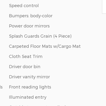
Speed control
Bumpers: body-color
Power door mirrors
Splash Guards Grain (4 Piece)
Carpeted Floor Mats w/Cargo Mat
Cloth Seat Trim
Driver door bin
Driver vanity mirror
ls
Front reading lights
Illuminated entry