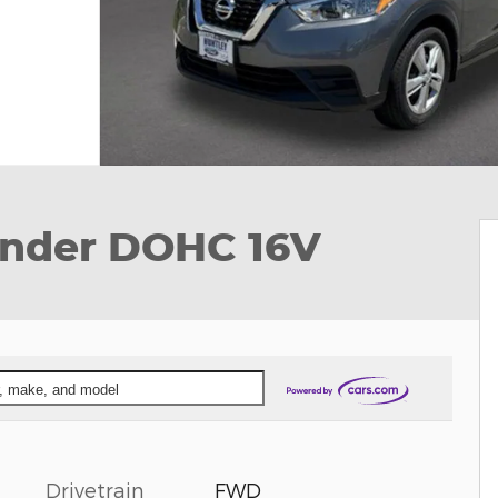
linder DOHC 16V
ar, make, and model
Drivetrain
FWD