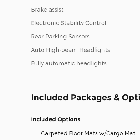
Brake assist
Electronic Stability Control
Rear Parking Sensors
Auto High-beam Headlights
Fully automatic headlights
Included Packages & Opt
Included Options
Carpeted Floor Mats w/Cargo Mat