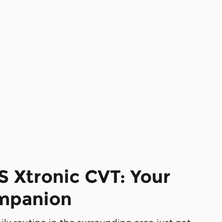
S Xtronic CVT: Your
ompanion