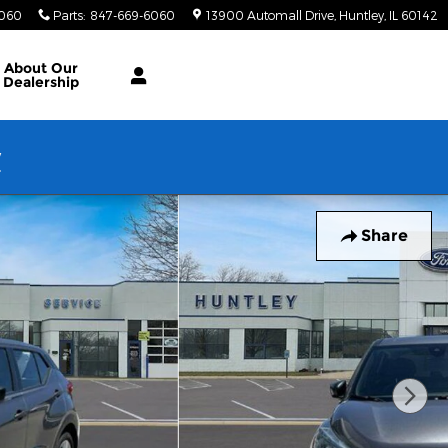
6060
Parts
:
847-669-6060
13900 Automall Drive
Huntley
,
IL
60142
About Our
Dealership
w
Share