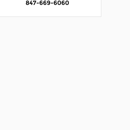
847-669-6060