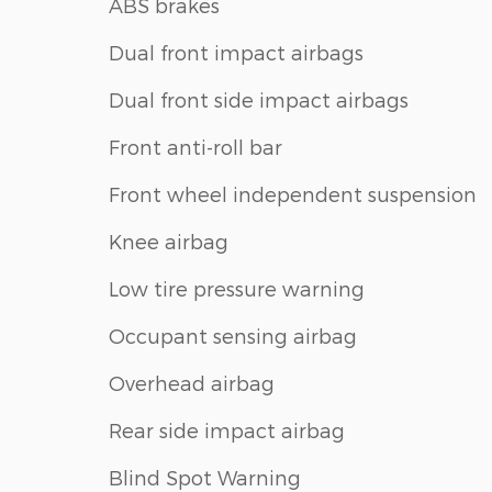
ABS brakes
Dual front impact airbags
Dual front side impact airbags
Front anti-roll bar
Front wheel independent suspension
Knee airbag
Low tire pressure warning
Occupant sensing airbag
Overhead airbag
Rear side impact airbag
Blind Spot Warning