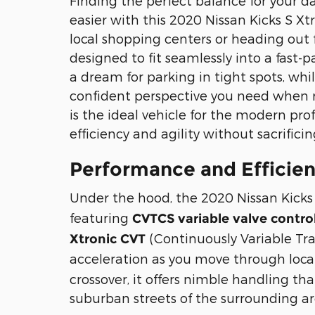
Finding the perfect balance for your da
easier with this 2020 Nissan Kicks S X
local shopping centers or heading out f
designed to fit seamlessly into a fast-p
a dream for parking in tight spots, whi
confident perspective you need when m
is the ideal vehicle for the modern pro
efficiency and agility without sacrificin
Performance and Efficie
Under the hood, the 2020 Nissan Kicks
featuring
CVTCS variable valve contro
(Continuously Variable Tr
Xtronic CVT
acceleration as you move through local
crossover, it offers nimble handling th
suburban streets of the surrounding ar