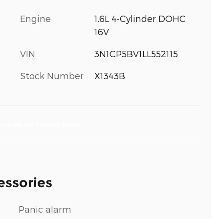
Engine
1.6L 4-Cylinder DOHC
16V
VIN
3N1CP5BV1LL552115
Stock Number
X1343B
essories
Panic alarm