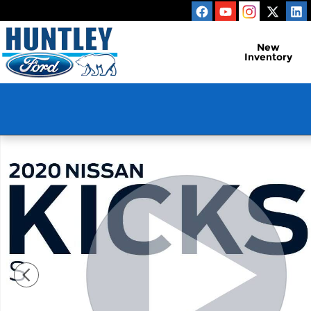
Skip to main content
New
Inventory
Used 2020 Nissan Kicks S SUV Photo 1 of 27