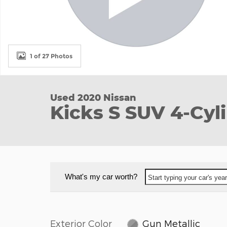
1 of 27 Photos
Used 2020 Nissan
Kicks S SUV 4-Cy
What's my car worth?
Start typing your car's ye
Exterior Color
Gun Metallic