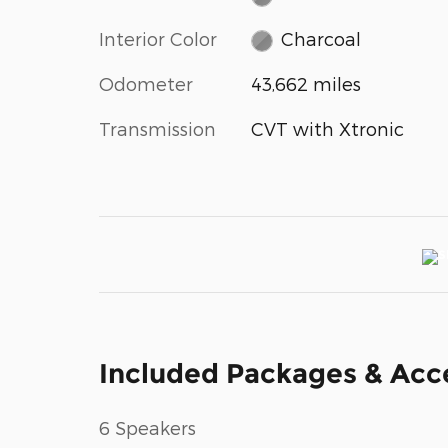
Interior Color
Charcoal
Odometer
43,662 miles
Transmission
CVT with Xtronic
Included Packages & Acc
6 Speakers