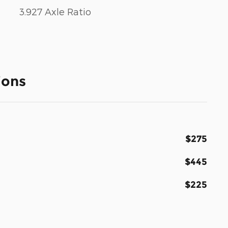
3.927 Axle Ratio
ions
$275
$445
$225