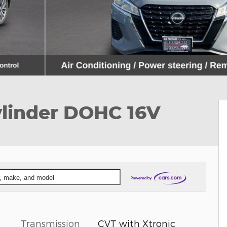
ylinder DOHC 16V
ar, make, and model
Transmission
CVT with Xtronic
l