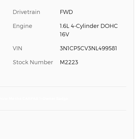
Drivetrain
FWD
Engine
1.6L 4-Cylinder DOHC
16V
VIN
3N1CP5CV3NL499581
Stock Number
M2223