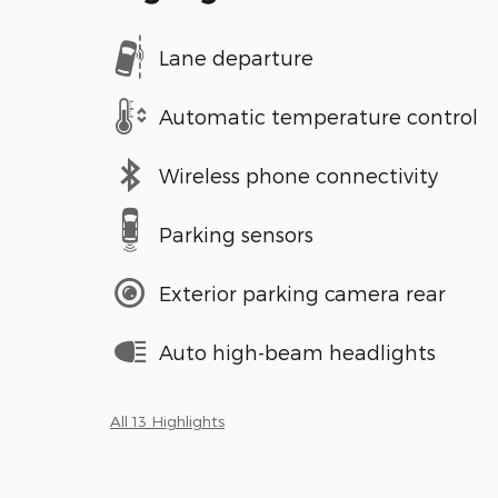
Lane departure
Automatic temperature control
Wireless phone connectivity
Parking sensors
Exterior parking camera rear
Auto high-beam headlights
All 13 Highlights