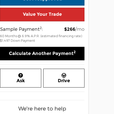
Value Your Trade
2
Sample Payment
:
/mo
$266
60
Months
@
6.9
%
A.P.R. (estimated financing rate)
$1,497
Down Payment
2
Calculate Another Payment
Ask
Drive
We're here to help