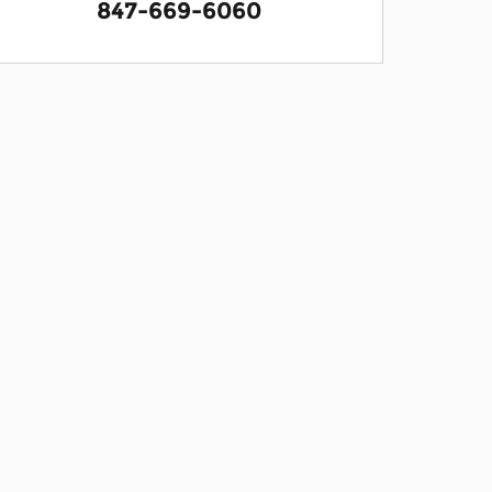
847-669-6060