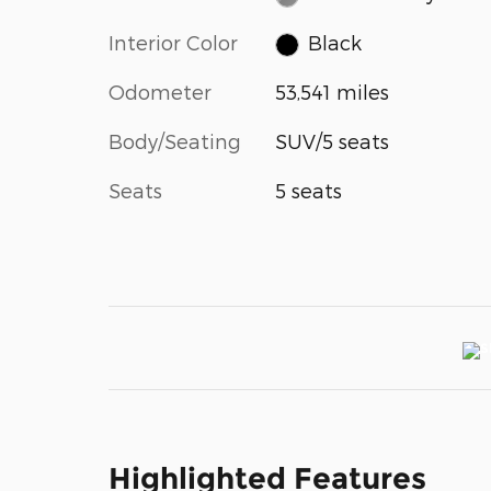
Interior Color
Black
Odometer
53,541 miles
Body/Seating
SUV/5 seats
Seats
5 seats
Highlighted Features