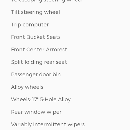
Tilt steering wheel
Trip computer
Front Bucket Seats
Front Center Armrest
Split folding rear seat
Passenger door bin
Alloy wheels
Wheels: 17" 5-Hole Alloy
Rear window wiper
Variably intermittent wipers