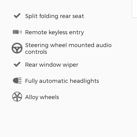
Split folding rear seat
Remote keyless entry
Steering wheel mounted audio
controls
Rear window wiper
Fully automatic headlights
Alloy wheels