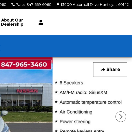
6060
Parts
:
847-669-6060
13900 Automall Drive
Huntley
,
IL
60142
About Our
Dealership
w
Share