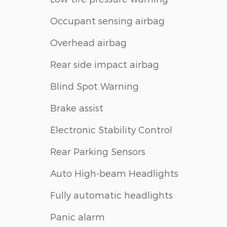
Occupant sensing airbag
Overhead airbag
Rear side impact airbag
Blind Spot Warning
Brake assist
Electronic Stability Control
Rear Parking Sensors
Auto High-beam Headlights
Fully automatic headlights
Panic alarm