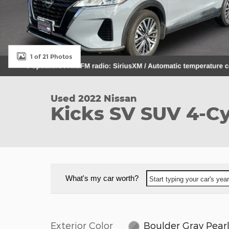
1 of 21 Photos
Used 2022 Nissan
Kicks SV SUV 4-C
What's my car worth?
Start typing your car's ye
Exterior Color
Boulder Gray Pear