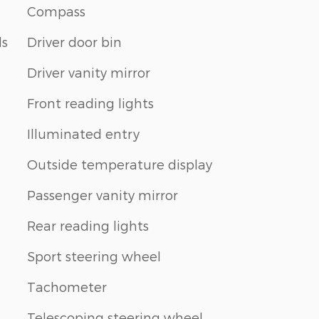
Compass
ls
Driver door bin
Driver vanity mirror
Front reading lights
Illuminated entry
Outside temperature display
Passenger vanity mirror
Rear reading lights
Sport steering wheel
Tachometer
Telescoping steering wheel