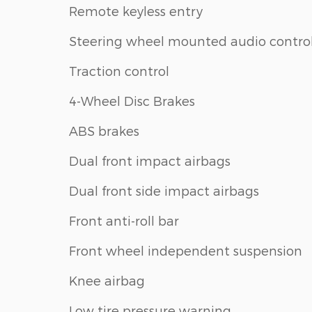
Remote keyless entry
Steering wheel mounted audio contro
Traction control
4-Wheel Disc Brakes
ABS brakes
Dual front impact airbags
Dual front side impact airbags
Front anti-roll bar
Front wheel independent suspension
Knee airbag
Low tire pressure warning