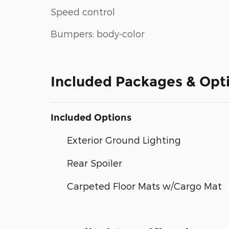
Speed control
Bumpers: body-color
Included Packages & Opt
Included Options
Exterior Ground Lighting
Rear Spoiler
Carpeted Floor Mats w/Cargo Mat