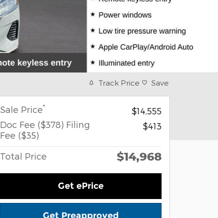
Track Price
Save
*
Sale Price
$14,555
Doc Fee ($378) Filing
$413
Fee ($35)
$14,968
Total Price
Get ePrice
Get Preapproved