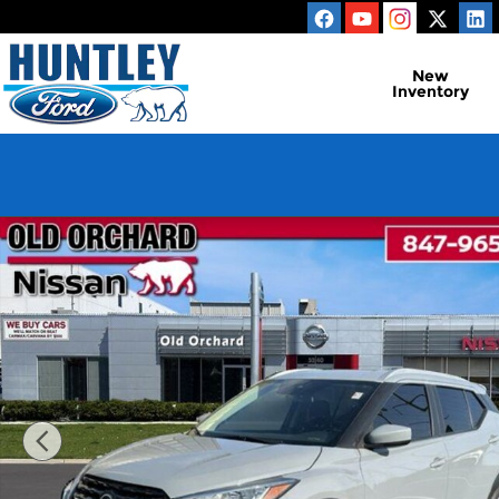
Skip to main content
New
Inventory
Used 2022 Nissan Kicks SV SUV Photo 1 of 21