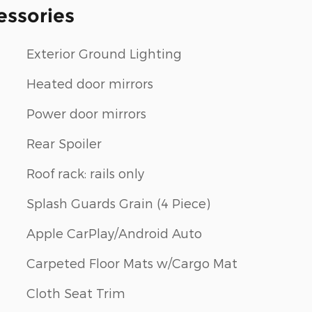
essories
Exterior Ground Lighting
Heated door mirrors
Power door mirrors
Rear Spoiler
Roof rack: rails only
Splash Guards Grain (4 Piece)
Apple CarPlay/Android Auto
Carpeted Floor Mats w/Cargo Mat
Cloth Seat Trim