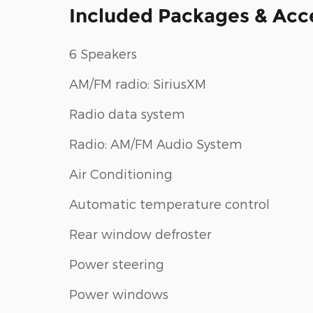
Included Packages & Acc
6 Speakers
AM/FM radio: SiriusXM
Radio data system
Radio: AM/FM Audio System
Air Conditioning
Automatic temperature control
Rear window defroster
Power steering
Power windows