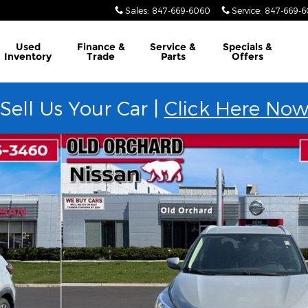
Sales
:
847-669-6060
Service
:
847-669-
Used
Finance &
Service &
Specials &
Inventory
Trade
Parts
Offers
Sell Us Your Car |
Click Here No