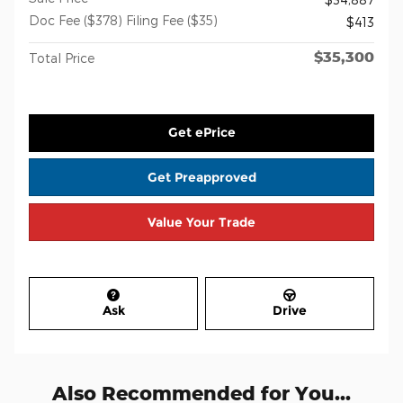
Doc Fee ($378) Filing Fee ($35)
$413
$35,300
Total Price
Get ePrice
Get Preapproved
Value Your Trade
Ask
Drive
Also Recommended for You...