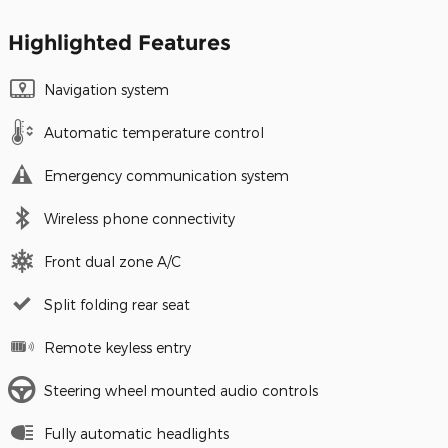
Highlighted Features
Navigation system
Automatic temperature control
Emergency communication system
Wireless phone connectivity
Front dual zone A/C
Split folding rear seat
Remote keyless entry
Steering wheel mounted audio controls
Fully automatic headlights