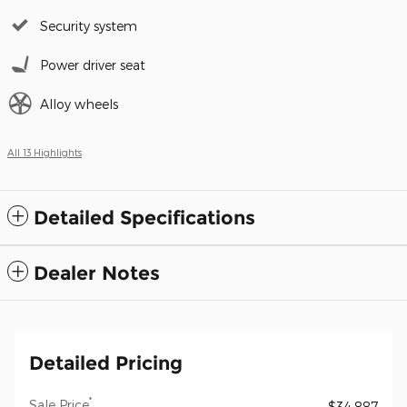
Security system
Power driver seat
Alloy wheels
All 13 Highlights
Detailed Specifications
Dealer Notes
Detailed Pricing
*
Sale Price
$34,887