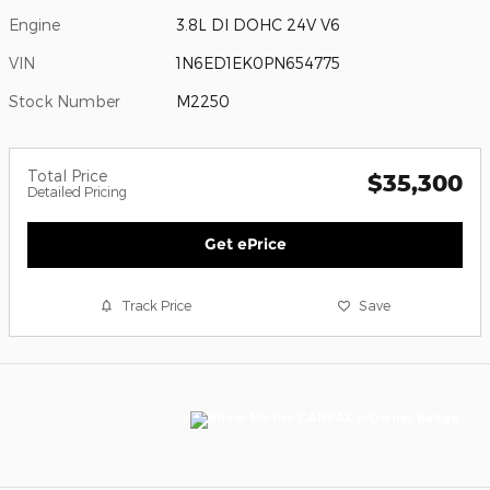
Engine
3.8L DI DOHC 24V V6
VIN
1N6ED1EK0PN654775
Stock Number
M2250
Total Price
$35,300
Detailed Pricing
Get ePrice
Track Price
Save