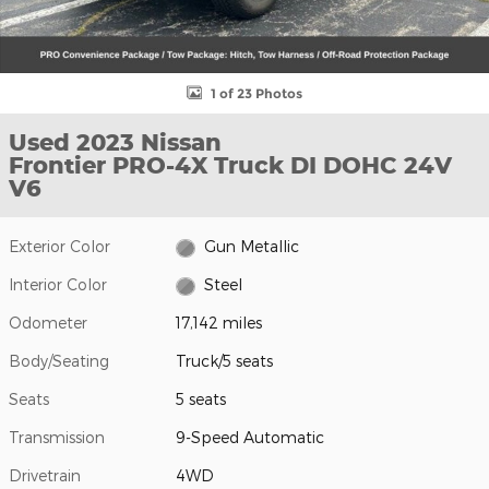
1 of 23 Photos
Used 2023 Nissan
Frontier PRO-4X Truck DI DOHC 24V
V6
Exterior Color
Gun Metallic
Interior Color
Steel
Odometer
17,142 miles
Body/Seating
Truck/5 seats
Seats
5 seats
Transmission
9-Speed Automatic
Drivetrain
4WD