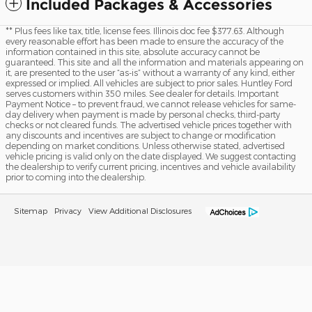
Included Packages & Accessories
** Plus fees like tax, title, license fees. Illinois doc fee $377.63. Although
every reasonable effort has been made to ensure the accuracy of the
information contained in this site, absolute accuracy cannot be
guaranteed. This site and all the information and materials appearing on
it, are presented to the user “as-is” without a warranty of any kind, either
expressed or implied. All vehicles are subject to prior sales. Huntley Ford
serves customers within 350 miles. See dealer for details. Important
Payment Notice – to prevent fraud, we cannot release vehicles for same-
day delivery when payment is made by personal checks, third-party
checks or not cleared funds. The advertised vehicle prices together with
any discounts and incentives are subject to change or modification
depending on market conditions. Unless otherwise stated, advertised
vehicle pricing is valid only on the date displayed. We suggest contacting
the dealership to verify current pricing, incentives and vehicle availability
prior to coming into the dealership.
Sitemap
Privacy
View Additional Disclosures