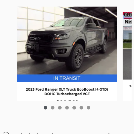
Slide 1 of 7
20
2023 Ford Ranger XLT Truck EcoBoost I4 GTDi
DOHC Turbocharged VCT
$29,301