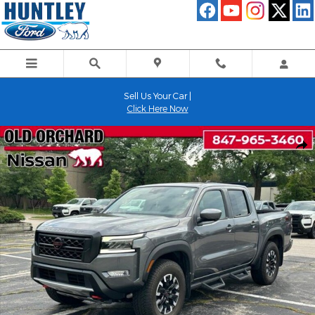
Skip to main content
Sell Us Your Car |
Click Here Now
Used 2023 Nissan Frontier PRO-4X Truck Photo 1 of 23
Shar