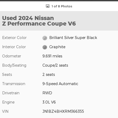
1 of 8 Photos
Used 2024 Nissan
Z Performance Coupe V6
Exterior Color
Brilliant Silver Super Black
Interior Color
Graphite
Odometer
9,691 miles
Body/Seating
Coupe/2 seats
Seats
2 seats
Transmission
9-Speed Automatic
Drivetrain
RWD
Engine
3.0L V6
VIN
JN1BZ4BHXRM366355