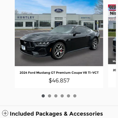
Slide 1 of 6
202
2024 Ford Mustang GT Premium Coupe V8 Ti-VCT
$46,857
Included Packages & Accessories