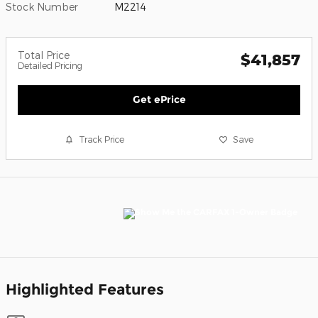
Stock Number
M2214
Total Price
$41,857
Detailed Pricing
Get ePrice
Track Price
Save
Highlighted Features