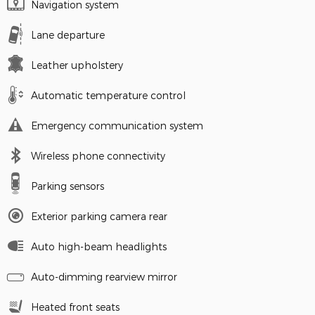
Navigation system
Lane departure
Leather upholstery
Automatic temperature control
Emergency communication system
Wireless phone connectivity
Parking sensors
Exterior parking camera rear
Auto high-beam headlights
Auto-dimming rearview mirror
Heated front seats