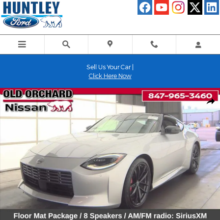
Skip to main content
Sell Us Your Car |
Click Here Now
Used 2024 Nissan Z Performance Coupe Photo 1 of 8
Shar