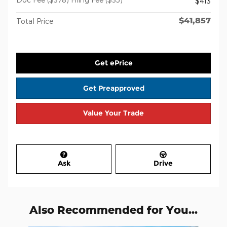
$413
$41,857
Total Price
Get ePrice
Get Preapproved
Value Your Trade
Ask
Drive
Also Recommended for You...