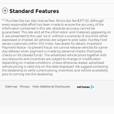
Standard Features
** Plus fees like tax, title, license fees. Illinois doc fee $377.63. Although
every reasonable effort has been made to ensure the accuracy of the
information contained in this site, absolute accuracy cannot be
guaranteed. This site and all the information and materials appearing on
it, are presented to the user “as-is” without a warranty of any kind, either
expressed or implied. All vehicles are subject to prior sales. Huntley Ford
serves customers within 350 miles. See dealer for details. Important
Payment Notice – to prevent fraud, we cannot release vehicles for same-
day delivery when payment is made by personal checks, third-party
checks or not cleared funds. The advertised vehicle prices together with
any discounts and incentives are subject to change or modification
depending on market conditions. Unless otherwise stated, advertised
vehicle pricing is valid only on the date displayed. We suggest contacting
the dealership to verify current pricing, incentives and vehicle availability
prior to coming into the dealership.
Sitemap
Privacy
View Additional Disclosures