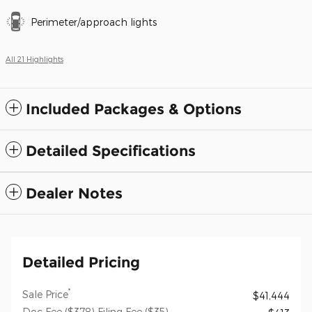
Perimeter/approach lights
All 21 Highlights
Included Packages & Options
Detailed Specifications
Dealer Notes
Detailed Pricing
*
Sale Price
$41,444
Doc Fee ($378) Filing Fee ($35)