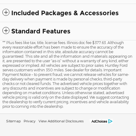
Included Packages & Accessories
Standard Features
** Plus fees like tax, title, license fees. Illinois doc fee $377.63. Although
every reasonable effort has been made to ensure the accuracy of the
information contained in this site, absolute accuracy cannot be
guaranteed. This site and all the information and materials appearing on
it, are presented to the user “as-is” without a warranty of any kind, either
expressed or implied. All vehicles are subject to prior sales. Huntley Ford
serves customers within 350 miles. See dealer for details. Important
Payment Notice – to prevent fraud, we cannot release vehicles for same-
day delivery when payment is made by personal checks, third-party
checks or not cleared funds. The advertised vehicle prices together with
any discounts and incentives are subject to change or modification
depending on market conditions. Unless otherwise stated, advertised
vehicle pricing is valid only on the date displayed. We suggest contacting
the dealership to verify current pricing, incentives and vehicle availability
prior to coming into the dealership.
Sitemap
Privacy
View Additional Disclosures