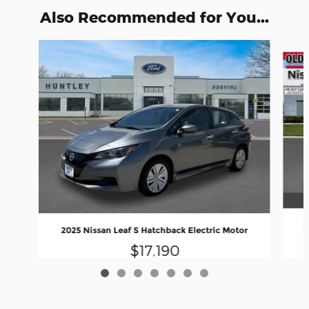
Also Recommended for You...
Slide 1 of 7
2
2025 Nissan Leaf S Hatchback Electric Motor
$17,190