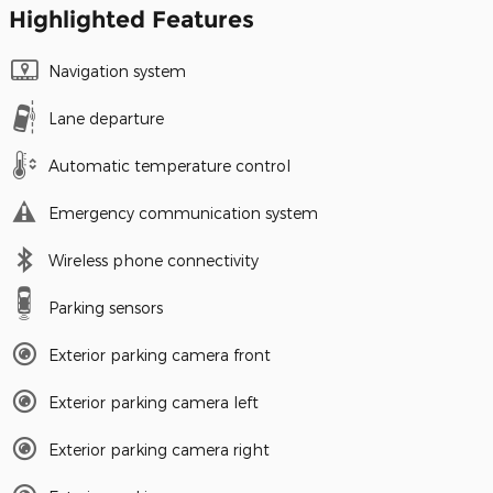
Highlighted Features
Navigation system
Lane departure
Automatic temperature control
Emergency communication system
Wireless phone connectivity
Parking sensors
Exterior parking camera front
Exterior parking camera left
Exterior parking camera right