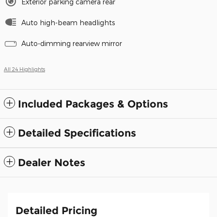
Exterior parking camera rear
Auto high-beam headlights
Auto-dimming rearview mirror
All 24 Highlights
Included Packages & Options
Detailed Specifications
Dealer Notes
Detailed Pricing