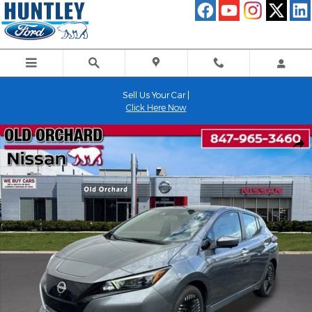
Skip to main content
Sell Us Your Car |
Click Here Now
Used 2025 Nissan Leaf SV Plus Hatchback Photo 1 of 22
Shar