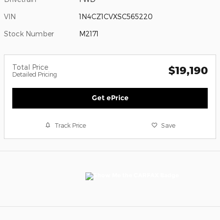
VIN
1N4CZ1CVXSC565220
Stock Number
M2171
Total Price
$19,190
Detailed Pricing
Get ePrice
Track Price
Save