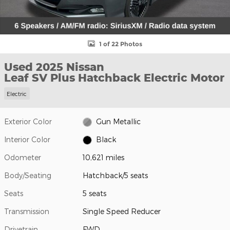
1 of 22 Photos
Used 2025 Nissan
Leaf SV Plus Hatchback Electric Motor
Electric
Exterior Color
Gun Metallic
Interior Color
Black
Odometer
10,621 miles
Body/Seating
Hatchback/5 seats
Seats
5 seats
Transmission
Single Speed Reducer
Drivetrain
FWD