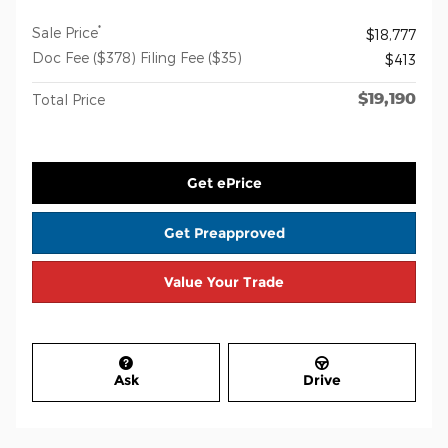
*
Sale Price
$18,777
Doc Fee ($378) Filing Fee ($35)
$413
$19,190
Total Price
Get ePrice
Get Preapproved
Value Your Trade
Ask
Drive