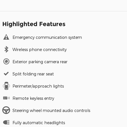
Highlighted Features
Emergency communication system
Wireless phone connectivity
Exterior parking camera rear
Split folding rear seat
Perimeter/approach lights
Remote keyless entry
Steering wheel mounted audio controls
Fully automatic headlights