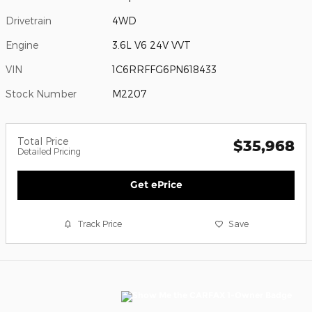
Drivetrain
4WD
Engine
3.6L V6 24V VVT
VIN
1C6RRFFG6PN618433
Stock Number
M2207
Total Price
$35,968
Detailed Pricing
Get ePrice
Track Price
Save