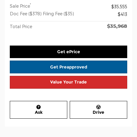
*
Sale Price
$35,555
Doc Fee ($378) Filing Fee ($35)
$413
$35,968
Total Price
Get ePrice
Get Preapproved
Value Your Trade
Ask
Drive