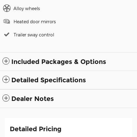
Alloy wheels
Heated door mirrors
Trailer sway control
Included Packages & Options
Detailed Specifications
Dealer Notes
Detailed Pricing