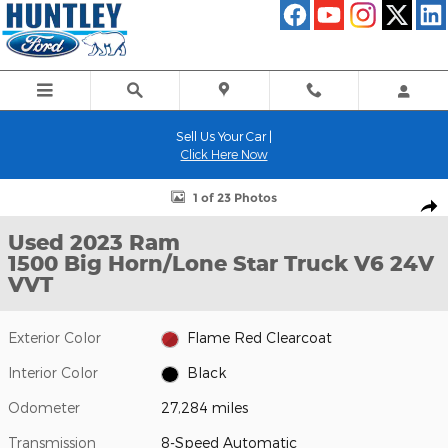
Skip to main content
Sell Us Your Car |
Click Here Now
Used 2023 Ram 1500 Big Horn/Lone Star Truck Photo 1 of 23
1 of 23 Photos
Shar
Used 2023 Ram
1500 Big Horn/Lone Star Truck V6 24V
VVT
Exterior Color
Flame Red Clearcoat
Interior Color
Black
Odometer
27,284 miles
Transmission
8-Speed Automatic