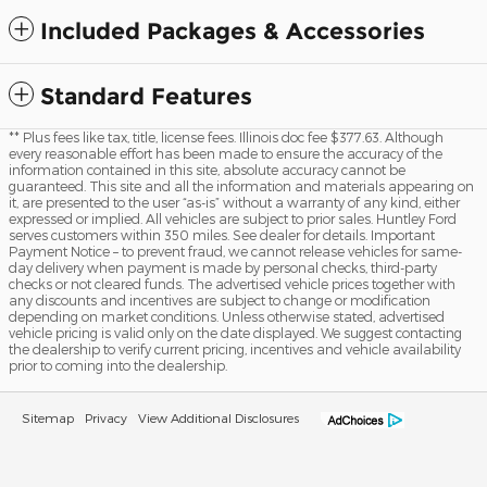
Included Packages & Accessories
Standard Features
** Plus fees like tax, title, license fees. Illinois doc fee $377.63. Although
every reasonable effort has been made to ensure the accuracy of the
information contained in this site, absolute accuracy cannot be
guaranteed. This site and all the information and materials appearing on
it, are presented to the user “as-is” without a warranty of any kind, either
expressed or implied. All vehicles are subject to prior sales. Huntley Ford
serves customers within 350 miles. See dealer for details. Important
Payment Notice – to prevent fraud, we cannot release vehicles for same-
day delivery when payment is made by personal checks, third-party
checks or not cleared funds. The advertised vehicle prices together with
any discounts and incentives are subject to change or modification
depending on market conditions. Unless otherwise stated, advertised
vehicle pricing is valid only on the date displayed. We suggest contacting
the dealership to verify current pricing, incentives and vehicle availability
prior to coming into the dealership.
Sitemap
Privacy
View Additional Disclosures