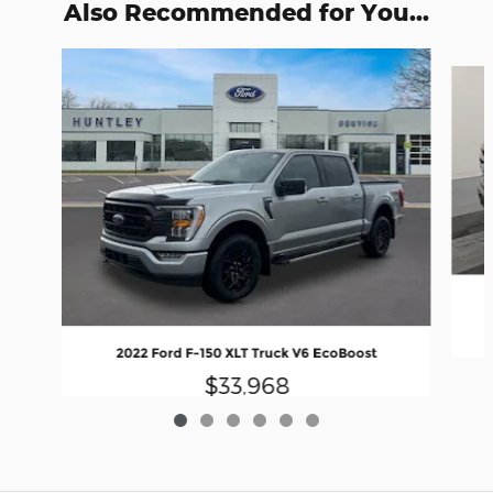
Also Recommended for You...
Slide 1 of 6
2022 Ford F-150 XLT Truck V6 EcoBoost
$33,968