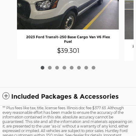
2023 Ford Transit-250 Base Cargo Van V6 Flex
Fuel
2
$39,301
Included Packages & Accessories
** Plus fees like tax, title, license fees. Illinois doc fee $377.63. Although
every reasonable effort has been made to ensure the accuracy of the
information contained in this site, absolute accuracy cannot be
guaranteed. This site and all the information and materials appearing on
it, are presented to the user “as-is” without a warranty of any kind, either
expressed or implied. All vehicles are subject to prior sales. Huntley Ford
serves customers within 350 miles. See dealer for details. Important