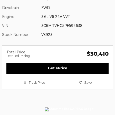
Drivetrain
FWD
Engine
3.6L V6 24V VVT
VIN
3C6MRVHG5PE592638
Stock Number
V3923
Total Price
$30,410
Detailed Pricing
Get ePrice
Track Price
Save