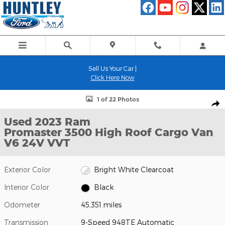
Skip to main content
Sell Us Your Car |
Click Here Now
Used 2023 Ram Promaster 3500 High Roof Cargo Van Photo 1 of
1 of 22 Photos
Shar
Used 2023 Ram
Promaster 3500 High Roof Cargo Van
V6 24V VVT
Exterior Color
Bright White Clearcoat
Interior Color
Black
Odometer
45,351 miles
Transmission
9-Speed 948TE Automatic