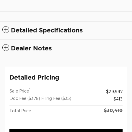
Detailed Specifications
Dealer Notes
Detailed Pricing
*
Sale Price
$29,997
Doc Fee ($378) Filing Fee ($35)
$413
$30,410
Total Price