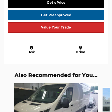
Get ePrice
Get Preapproved
Value Your Trade
Ask
Drive
Also Recommended for You...
Slide 1 of 8