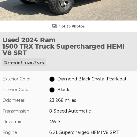
1 of 35 Photos
Used 2024 Ram
1500 TRX Truck Supercharged HEMI
V8 SRT
15 views in the past 7 days
Exterior Color
Diamond Black Crystal Pearlcoat
Interior Color
Black
Odometer
23,268 miles
Transmission
8-Speed Automatic
Drivetrain
4WD
Engine
6.2L Supercharged HEMI V8 SRT