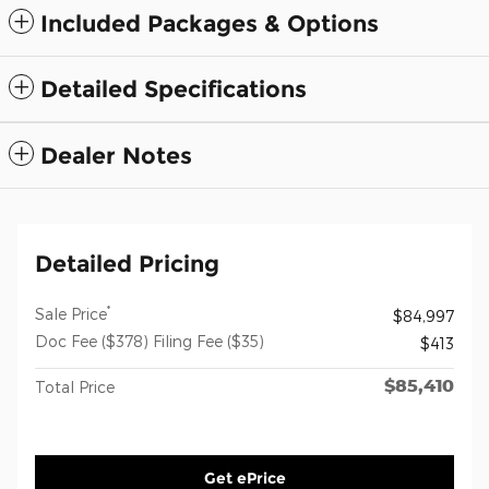
Included Packages & Options
Detailed Specifications
Dealer Notes
Detailed Pricing
*
Sale Price
$84,997
Doc Fee ($378) Filing Fee ($35)
$413
$85,410
Total Price
Get ePrice