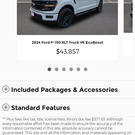
2024 Ford F-150 XLT Truck V6 EcoBoost
$43,857
Included Packages & Accessories
Standard Features
** Plus fees like tax, title, license fees. Illinois doc fee $377.63. Although
every reasonable effort has been made to ensure the accuracy of the
information contained in this site, absolute accuracy cannot be
guaranteed. This site and all the information and materials appearing on