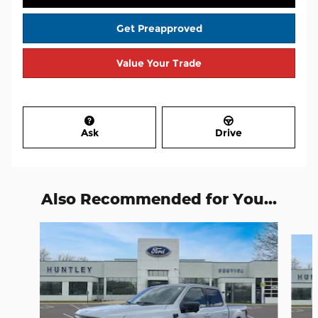
Get Preapproved
Value Your Trade
Ask
Drive
Also Recommended for You...
Slide 1 of 6