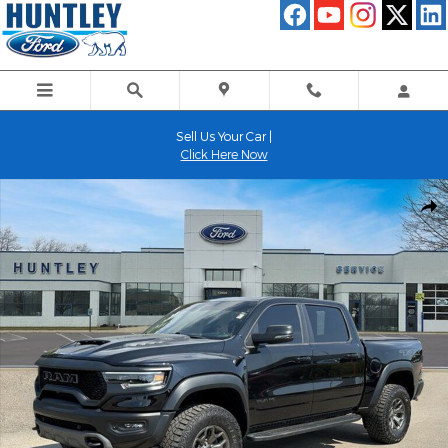
Skip to main content
Sell Us Your Car |
Click Here Now
Used 2024 Ram 1500 TRX Truck Photo 1 of 35
Shar