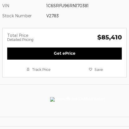
VIN
1C6SRFU96RN170381
Stock Number
V2783
Total Price
$85,410
Detailed Pricing
Get ePrice
Track Price
Save