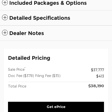
Included Packages & Options
Detailed Specifications
Dealer Notes
Detailed Pricing
*
Sale Price
$37,777
Doc Fee ($378) Filing Fee ($35)
$413
$38,190
Total Price
Get ePrice