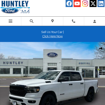
Skip to main content
Sell Us Your Car |
Click Here Now
Used 2024 Ram 1500 Big Horn/Lone Star Truck Photo 1 of 26
Shar