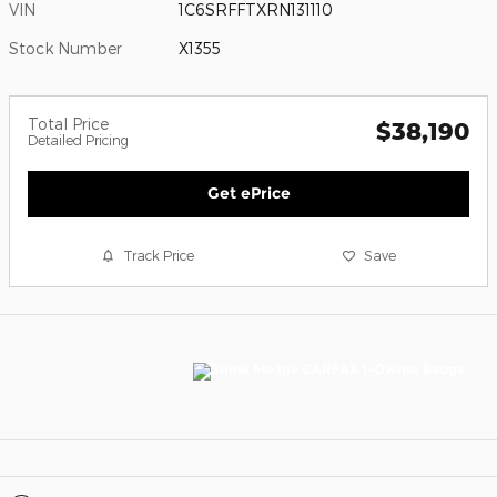
VIN
1C6SRFFTXRN131110
Stock Number
X1355
Total Price
$38,190
Detailed Pricing
Get ePrice
Track Price
Save