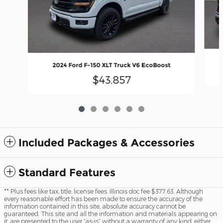
2024 Ford F-150 XLT Truck V6 EcoBoost
$43,857
Included Packages & Accessories
Standard Features
** Plus fees like tax, title, license fees. Illinois doc fee $377.63. Although
every reasonable effort has been made to ensure the accuracy of the
information contained in this site, absolute accuracy cannot be
guaranteed. This site and all the information and materials appearing on
it, are presented to the user “as-is” without a warranty of any kind, either