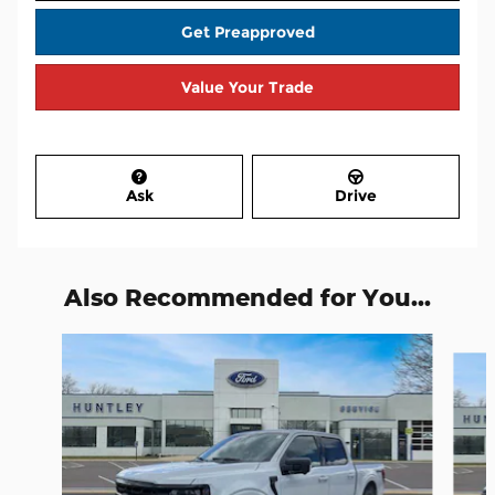
Get Preapproved
Value Your Trade
Ask
Drive
Also Recommended for You...
Slide 1 of 6