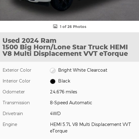
1 of 26 Photos
Used 2024 Ram
1500 Big Horn/Lone Star Truck HEMI
V8 Multi Displacement VVT eTorque
Exterior Color
Bright White Clearcoat
Interior Color
Black
Odometer
24,676 miles
Transmission
8-Speed Automatic
Drivetrain
4WD
Engine
HEMI 5.7L V8 Multi Displacement VVT
eTorque