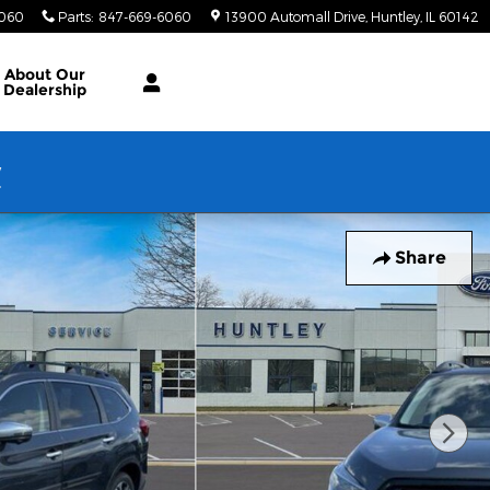
6060
Parts
:
847-669-6060
13900 Automall Drive
Huntley
,
IL
60142
About Our
Dealership
w
Share