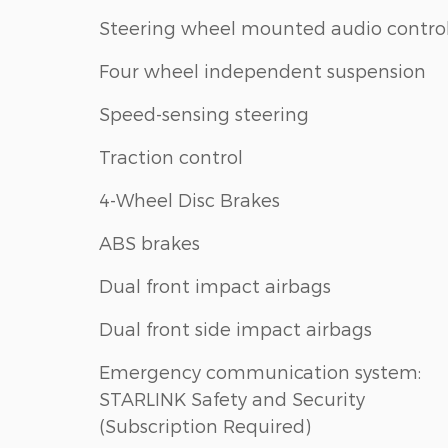
Steering wheel mounted audio contro
Four wheel independent suspension
Speed-sensing steering
Traction control
4-Wheel Disc Brakes
ABS brakes
Dual front impact airbags
Dual front side impact airbags
Emergency communication system:
STARLINK Safety and Security
(Subscription Required)