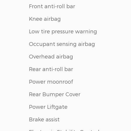
Front anti-roll bar
Knee airbag
Low tire pressure warning
Occupant sensing airbag
Overhead airbag
Rear anti-roll bar
Power moonroof
Rear Bumper Cover
Power Liftgate
Brake assist