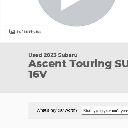
1 of 36 Photos
Used 2023 Subaru
Ascent Touring S
16V
What's my car worth?
Start typing your car's ye