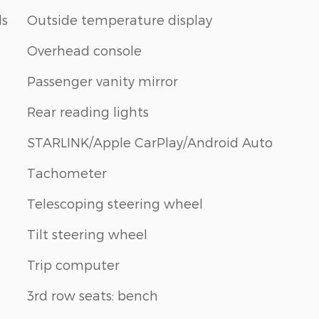
ls
Outside temperature display
Overhead console
Passenger vanity mirror
Rear reading lights
STARLINK/Apple CarPlay/Android Auto
Tachometer
Telescoping steering wheel
Tilt steering wheel
Trip computer
3rd row seats: bench