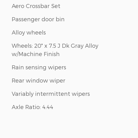
Aero Crossbar Set
Passenger door bin
Alloy wheels
Wheels: 20" x 7.5 J Dk Gray Alloy
w/Machine Finish
Rain sensing wipers
Rear window wiper
Variably intermittent wipers
Axle Ratio: 4.44