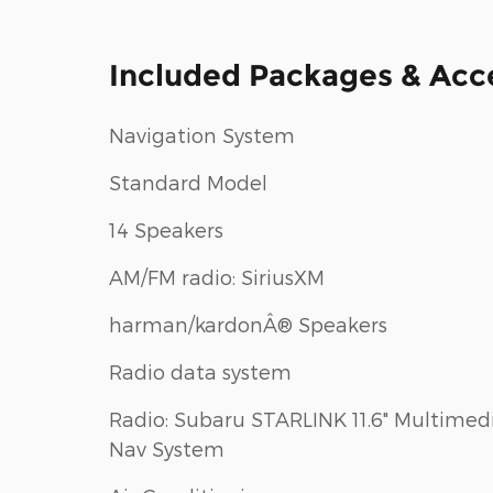
Included Packages & Acc
Navigation System
Standard Model
14 Speakers
AM/FM radio: SiriusXM
harman/kardonÂ® Speakers
Radio data system
Radio: Subaru STARLINK 11.6" Multimed
Nav System