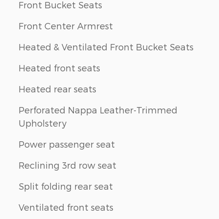
Front Bucket Seats
Front Center Armrest
Heated & Ventilated Front Bucket Seats
Heated front seats
Heated rear seats
Perforated Nappa Leather-Trimmed
Upholstery
Power passenger seat
Reclining 3rd row seat
Split folding rear seat
Ventilated front seats