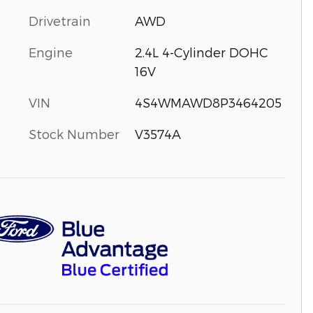
Drivetrain
AWD
Engine
2.4L 4-Cylinder DOHC
16V
VIN
4S4WMAWD8P3464205
Stock Number
V3574A