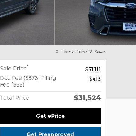
Track Price
Save
*
Sale Price
$31,111
Doc Fee ($378) Filing
$413
Fee ($35)
$31,524
Total Price
Get ePrice
Get Preapproved