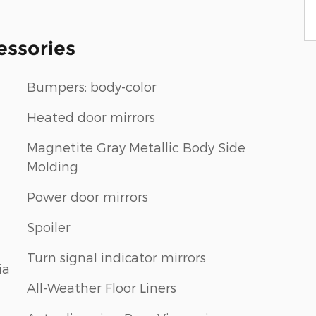
essories
Bumpers: body-color
Heated door mirrors
Magnetite Gray Metallic Body Side
Molding
Power door mirrors
Spoiler
Turn signal indicator mirrors
ia
All-Weather Floor Liners