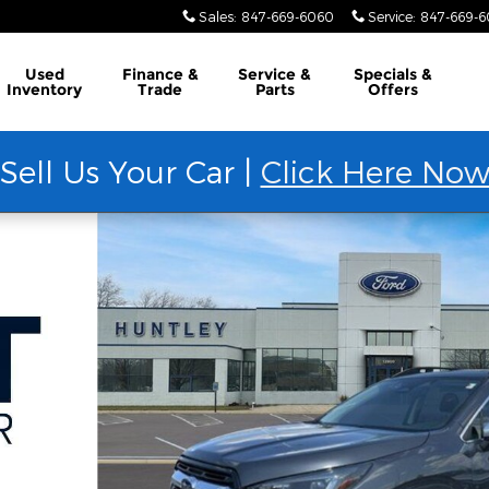
Sales
:
847-669-6060
Service
:
847-669-
Used
Finance &
Service &
Specials &
Inventory
Trade
Parts
Offers
Sell Us Your Car |
Click Here No
36