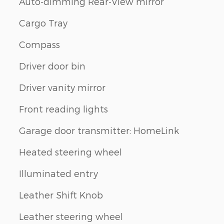
Auto-dimming Rear-View mirror
Cargo Tray
Compass
Driver door bin
Driver vanity mirror
Front reading lights
Garage door transmitter: HomeLink
Heated steering wheel
Illuminated entry
Leather Shift Knob
Leather steering wheel