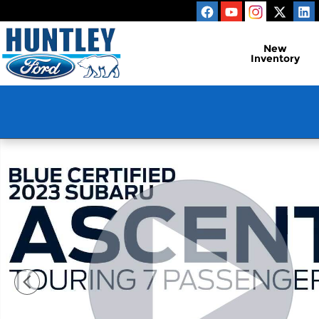
Skip to main content
New
Inventory
Used 2023 Subaru Ascent Touring SUV Photo 1 of 