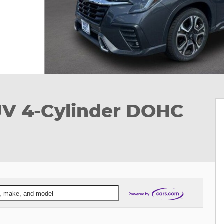
UV 4-Cylinder DOHC
ar, make, and model