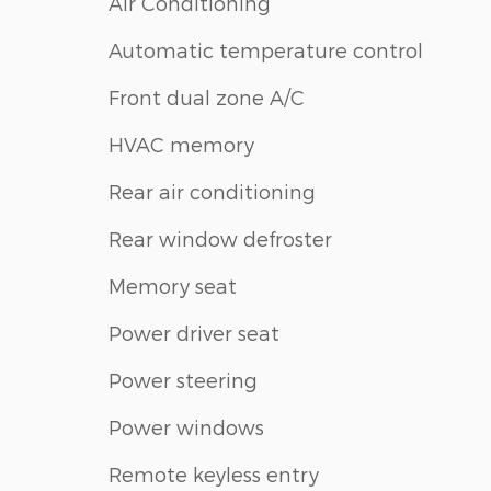
Air Conditioning
Automatic temperature control
Front dual zone A/C
HVAC memory
Rear air conditioning
Rear window defroster
Memory seat
Power driver seat
Power steering
Power windows
Remote keyless entry