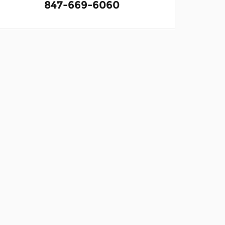
847-669-6060