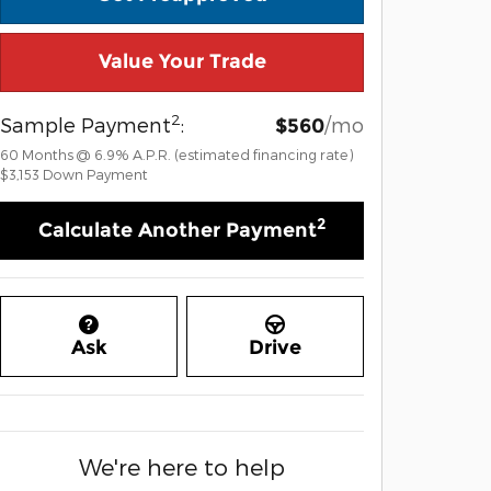
Value Your Trade
2
Sample Payment
:
/mo
$560
60
Months
@
6.9
%
A.P.R. (estimated financing rate)
$3,153
Down Payment
2
Calculate Another Payment
Ask
Drive
We're here to help