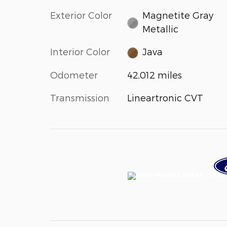
Exterior Color
Magnetite Gray
Metallic
Interior Color
Java
Odometer
42,012 miles
Transmission
Lineartronic CVT