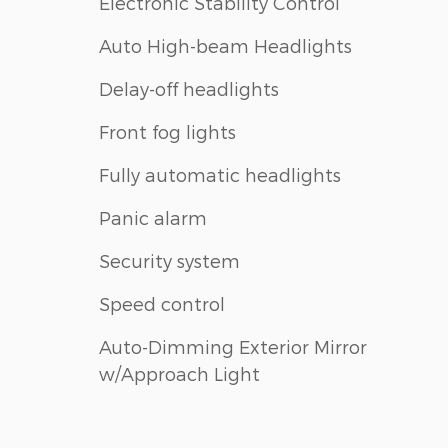
Electronic Stability Control
Auto High-beam Headlights
Delay-off headlights
Front fog lights
Fully automatic headlights
Panic alarm
Security system
Speed control
Auto-Dimming Exterior Mirror
w/Approach Light