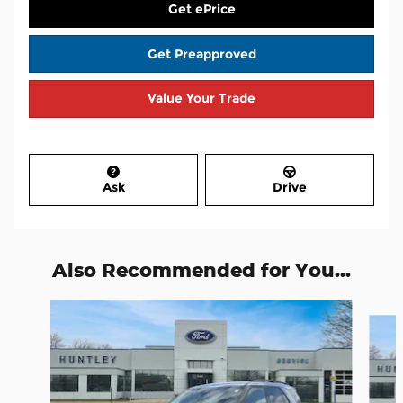
Get ePrice
Get Preapproved
Value Your Trade
Ask
Drive
Also Recommended for You...
Slide 1 of 7