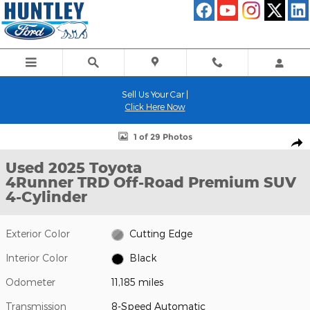
Skip to main content
Sell Us Your Car |
Click Here Now
Used 2025 Toyota 4Runner TRD Off-Road Premium SUV Photo 1
1 of 29 Photos
Shar
Used 2025 Toyota
4Runner TRD Off-Road Premium SUV
4-Cylinder
Exterior Color
Cutting Edge
Interior Color
Black
Odometer
11,185 miles
Transmission
8-Speed Automatic