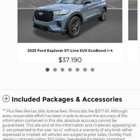
2025 Ford Explorer ST-Line SUV EcoBoost I-4
$37,190
Included Packages & Accessories
** Plus fees like tax, title, license fees. Illinois doc fee $377.63. Although
every reasonable effort has been made to ensure the accuracy of the
information contained in this site, absolute accuracy cannot be
guaranteed. This site and all the information and materials appearing on
it, are presented to the user “as-is” without a warranty of any kind, either
expressed or implied. All vehicles are subject to prior sales. Huntley Ford
serves customers within 350 miles. See dealer for details. Important