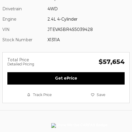
Drivetrain
4WD
Engine
2.4L 4-Cylinder
VIN
JTEVA5BR4S5039428
Stock Number
X1311A
Total Price
$57,654
Detailed Pricing
Get ePrice
Track Price
Save