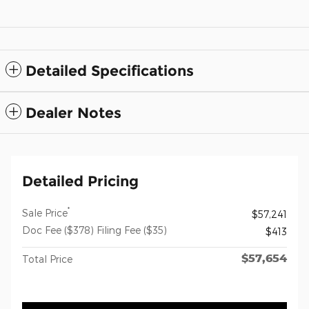
Detailed Specifications
Dealer Notes
Detailed Pricing
*
Sale Price
$57,241
Doc Fee ($378) Filing Fee ($35)
$413
$57,654
Total Price