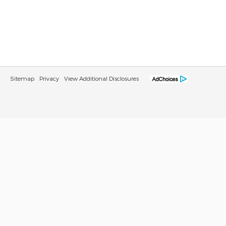
Sitemap
Privacy
View Additional Disclosures