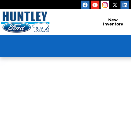
Huntley Ford
Skip to main content
New
Inventory