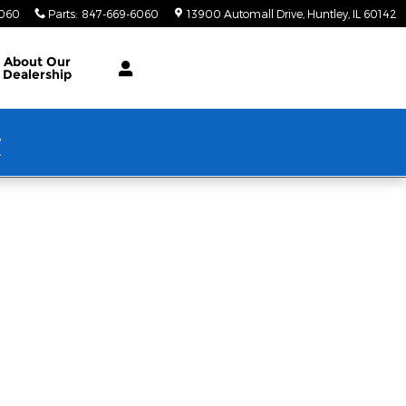
6060
Parts
:
847-669-6060
13900 Automall Drive
Huntley
,
IL
60142
About Our
Dealership
w