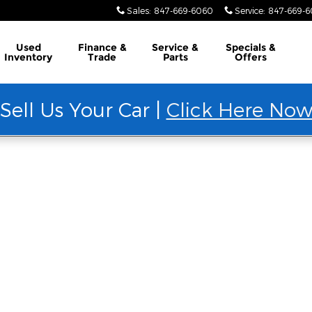
Sales
:
847-669-6060
Service
:
847-669-
Used
Finance &
Service &
Specials &
Inventory
Trade
Parts
Offers
Sell Us Your Car |
Click Here No