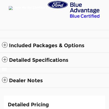
Included Packages & Options
Detailed Specifications
Dealer Notes
Detailed Pricing