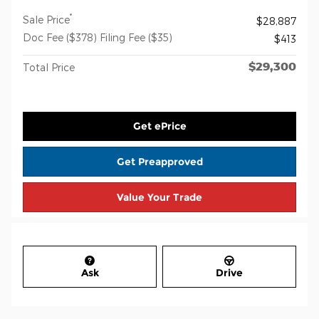
*
Sale Price
$28,887
Doc Fee ($378) Filing Fee ($35)
$413
$29,300
Total Price
Get ePrice
Get Preapproved
Value Your Trade
Ask
Drive