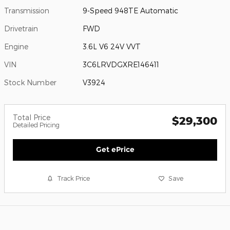
Transmission
9-Speed 948TE Automatic
Drivetrain
FWD
Engine
3.6L V6 24V VVT
VIN
3C6LRVDGXRE146411
Stock Number
V3924
Total Price
$29,300
Detailed Pricing
Get ePrice
Track Price
Save