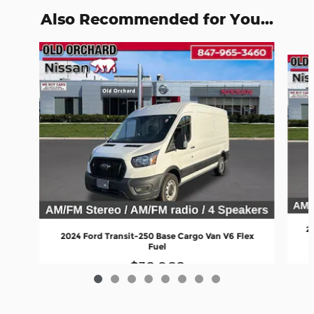
Also Recommended for You...
Slide 1 of 8
2
2024 Ford Transit-250 Base Cargo Van V6 Flex
Fuel
$38,968