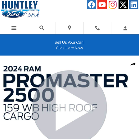
Skip to main content
Sell Us Your Car |
Click Here Now
Used 2024 Ram Promaster 2500 High Roof Cargo Van Photo 1 of
Shar