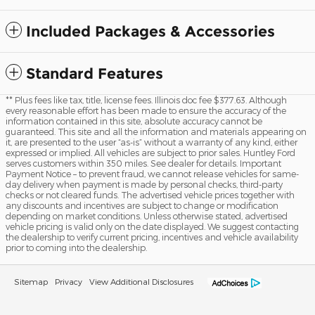
Included Packages & Accessories
Standard Features
** Plus fees like tax, title, license fees. Illinois doc fee $377.63. Although
every reasonable effort has been made to ensure the accuracy of the
information contained in this site, absolute accuracy cannot be
guaranteed. This site and all the information and materials appearing on
it, are presented to the user “as-is” without a warranty of any kind, either
expressed or implied. All vehicles are subject to prior sales. Huntley Ford
serves customers within 350 miles. See dealer for details. Important
Payment Notice – to prevent fraud, we cannot release vehicles for same-
day delivery when payment is made by personal checks, third-party
checks or not cleared funds. The advertised vehicle prices together with
any discounts and incentives are subject to change or modification
depending on market conditions. Unless otherwise stated, advertised
vehicle pricing is valid only on the date displayed. We suggest contacting
the dealership to verify current pricing, incentives and vehicle availability
prior to coming into the dealership.
Sitemap
Privacy
View Additional Disclosures