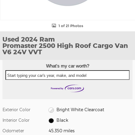
1 of 21 Photos
Used 2024 Ram
Promaster 2500 High Roof Cargo Van
V6 24V VVT
What's my car worth?
Start typing your car's year, make, and model
Exterior Color
Bright White Clearcoat
Interior Color
Black
Odometer
45,350 miles